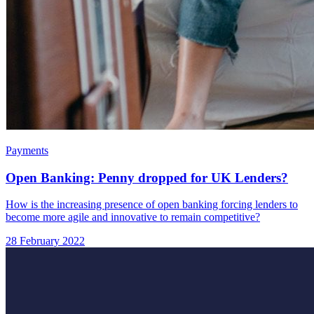
Payments
Open Banking: Penny dropped for UK Lenders?
How is the increasing presence of open banking forcing lenders to
become more agile and innovative to remain competitive?
28 February 2022