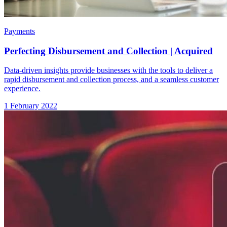
Payments
Perfecting Disbursement and Collection | Acquired
Data-driven insights provide businesses with the tools to deliver a
rapid disbursement and collection process, and a seamless customer
experience.
1 February 2022