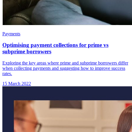
Payments
Optimising payment collections for prime vs
subprime borrowers
Exploring the key areas where prime and subprime borrowers differ
when collecting payments and suggesting how to improve success
rates.
15 March 2022