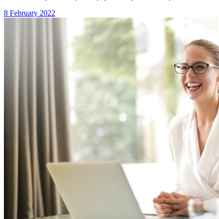
8 February 2022