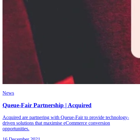
News
Queue-Fair Partnership | Acquired
Acquired are partnering with Queue-Fair to provide technology-
driven solutions that maximise eCommerce conversion
opportunities.
16 December 2021