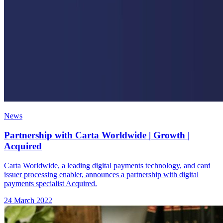
News
Partnership with Carta Worldwide | Growth |
Acquired
Carta Worldwide, a leading digital payments technology, and card
issuer processing enabler, announces a partnership with digital
payments specialist Acquired.
24 March 2022