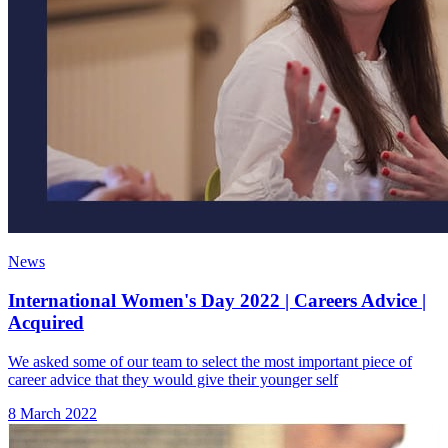
News
International Women's Day 2022 | Careers Advice |
Acquired
We asked some of our team to select the most important piece of
career advice that they would give their younger self
8 March 2022