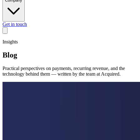
Company
Get in touch
Insights
Blog
Practical perspectives on payments, recurring revenue, and the
technology behind them — written by the team at Acquired.