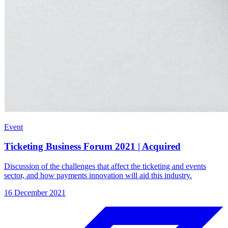
Event
Ticketing Business Forum 2021 | Acquired
Discussion of the challenges that affect the ticketing and events
sector, and how payments innovation will aid this industry.
16 December 2021