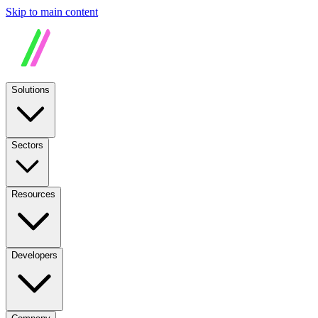
Skip to main content
Solutions
Sectors
Resources
Developers