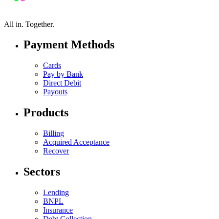
All in.
Together.
Payment Methods
Cards
Pay by Bank
Direct Debit
Payouts
Products
Billing
Acquired Acceptance
Recover
Sectors
Lending
BNPL
Insurance
Debt Collection