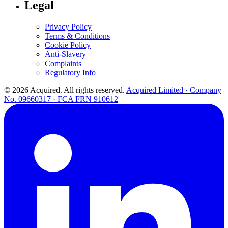
Legal
Privacy Policy
Terms & Conditions
Cookie Policy
Anti-Slavery
Complaints
Regulatory Info
© 2026 Acquired. All rights reserved.
Acquired Limited · Company
No. 09660317 · FCA FRN 910612