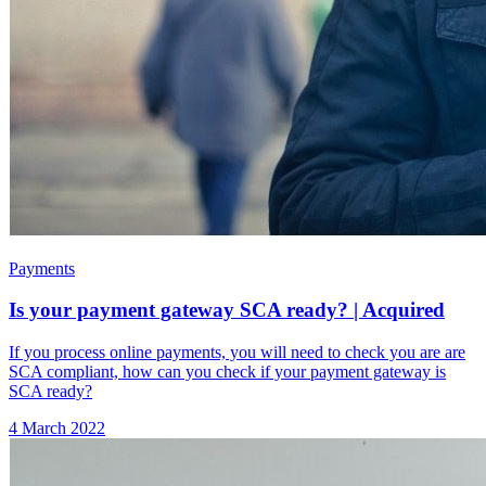
Payments
Is your payment gateway SCA ready? | Acquired
If you process online payments, you will need to check you are are
SCA compliant, how can you check if your payment gateway is
SCA ready?
4 March 2022