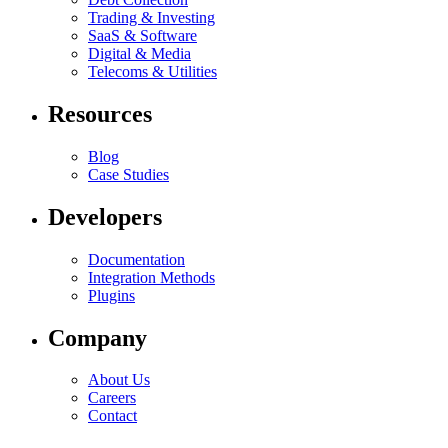
Trading & Investing
SaaS & Software
Digital & Media
Telecoms & Utilities
Resources
Blog
Case Studies
Developers
Documentation
Integration Methods
Plugins
Company
About Us
Careers
Contact