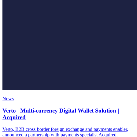
News
Verto | Multi-currency Digital Wallet Solution |
Acquired
Verto, B2B cross-border foreign exchange and payments enabler,
announced a partnership with payments specialist Acquired.