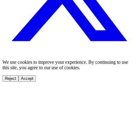
We use cookies to improve your experience. By continuing to use
this site, you agree to our use of cookies.
Reject
Accept