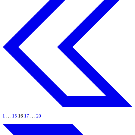
1
…
15
16
17
…
20