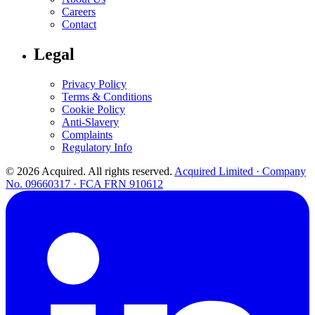
GET IN TOUCH
.
GET IN TOUCH
.
G
Careers
GET IN TOUCH
.
GET IN TOUCH
.
G
Contact
GET IN TOUCH
.
GET IN TOUCH
.
G
Legal
Privacy Policy
Terms & Conditions
Cookie Policy
Anti-Slavery
Complaints
Regulatory Info
© 2026 Acquired. All rights reserved.
Acquired Limited · Company
No. 09660317 · FCA FRN 910612