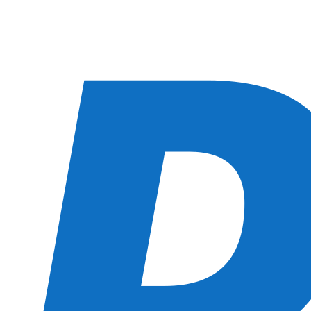
PAYOUTS
.
PAYOUTS
.
PAYOUTS