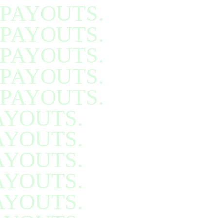
PAYOUTS.
PAYOUTS.
PAYOUTS.
PAYOUTS.
PAYOUTS.
AYOUTS.
AYOUTS.
AYOUTS.
AYOUTS.
AYOUTS.