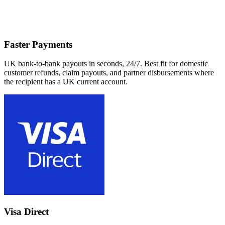
Faster Payments
UK bank-to-bank payouts in seconds, 24/7. Best fit for domestic
customer refunds, claim payouts, and partner disbursements where
the recipient has a UK current account.
Visa Direct