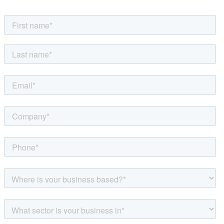
GET IN TOUCH
.
GET IN TOUCH
.
G
GET IN TOUCH
.
GET IN TOUCH
.
G
GET IN TOUCH
.
GET IN TOUCH
.
G
GET IN TOUCH
.
GET IN TOUCH
.
G
GET IN TOUCH
.
GET IN TOUCH
.
G
GET IN TOUCH
.
GET IN TOUCH
.
G
GET IN TOUCH
.
GET IN TOUCH
.
G
GET IN TOUCH
.
GET IN TOUCH
.
G
GET IN TOUCH
.
GET IN TOUCH
.
G
GET IN TOUCH
.
GET IN TOUCH
.
G
GET IN TOUCH
.
GET IN TOUCH
.
G
GET IN TOUCH
.
GET IN TOUCH
.
G
GET IN TOUCH
.
GET IN TOUCH
.
G
GET IN TOUCH
.
GET IN TOUCH
.
G
GET IN TOUCH
.
GET IN TOUCH
.
G
GET IN TOUCH
.
GET IN TOUCH
.
G