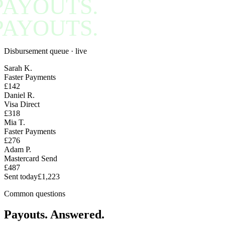
PAYOUTS.
PAYOUTS.
Disbursement queue · live
Sarah K.
Faster Payments
£142
Daniel R.
Visa Direct
£318
Mia T.
Faster Payments
£276
Adam P.
Mastercard Send
£487
Sent today
£1,223
Common questions
Payouts.
Answered.