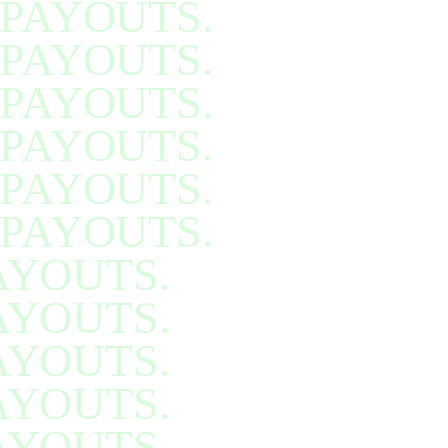
PAYOUTS.
PAYOUTS.
PAYOUTS.
PAYOUTS.
PAYOUTS.
PAYOUTS.
AYOUTS.
AYOUTS.
AYOUTS.
AYOUTS.
AYOUTS.