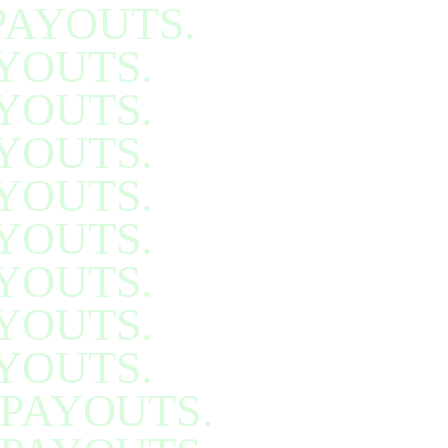
PAYOUTS.
YOUTS.
YOUTS.
YOUTS.
YOUTS.
YOUTS.
YOUTS.
YOUTS.
YOUTS.
PAYOUTS.