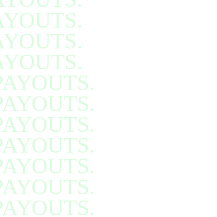
AYOUTS.
AYOUTS.
AYOUTS.
PAYOUTS.
PAYOUTS.
PAYOUTS.
PAYOUTS.
PAYOUTS.
PAYOUTS.
PAYOUTS.