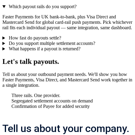
Which payout rails do you support?
Faster Payments for UK bank-to-bank, plus Visa Direct and
Mastercard Send for global card-rail push payments. Pick whichever
rail fits each individual payout — same integration, same dashboard.
How fast do payouts settle?
Do you support multiple settlement accounts?
What happens if a payout is returned?
GET IN TOUCH
.
GET IN TOUCH
.
G
Let's talk
payouts.
GET IN TOUCH
.
GET IN TOUCH
.
G
Tell us about your outbound payment needs. We'll show you how
GET IN TOUCH
.
GET IN TOUCH
.
G
Faster Payments, Visa Direct, and Mastercard Send work together in
GET IN TOUCH
.
GET IN TOUCH
.
G
a single integration.
GET IN TOUCH
.
GET IN TOUCH
.
G
Three rails. One provider.
GET IN TOUCH
.
GET IN TOUCH
.
G
Segregated settlement accounts on demand
Confirmation of Payee for added security
GET IN TOUCH
.
GET IN TOUCH
.
G
GET IN TOUCH
.
GET IN TOUCH
.
G
GET IN TOUCH
.
GET IN TOUCH
.
G
GET IN TOUCH
.
GET IN TOUCH
.
G