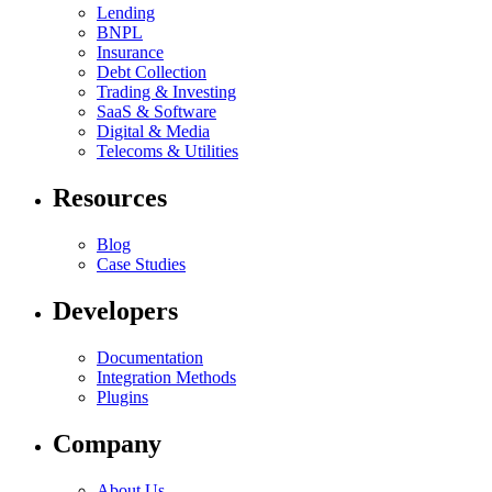
GET IN TOUCH
.
GET IN TOUCH
.
G
Lending
GET IN TOUCH
.
GET IN TOUCH
.
G
BNPL
Insurance
GET IN TOUCH
.
GET IN TOUCH
.
G
Debt Collection
GET IN TOUCH
.
GET IN TOUCH
.
G
Trading & Investing
SaaS & Software
GET IN TOUCH
.
GET IN TOUCH
.
G
Digital & Media
GET IN TOUCH
.
GET IN TOUCH
.
G
Telecoms & Utilities
GET IN TOUCH
.
GET IN TOUCH
.
G
Resources
GET IN TOUCH
.
GET IN TOUCH
.
G
GET IN TOUCH
.
GET IN TOUCH
.
G
Blog
GET IN TOUCH
.
GET IN TOUCH
.
G
Case Studies
GET IN TOUCH
.
GET IN TOUCH
.
G
Developers
GET IN TOUCH
.
GET IN TOUCH
.
G
GET IN TOUCH
.
GET IN TOUCH
.
G
Documentation
Integration Methods
GET IN TOUCH
.
GET IN TOUCH
.
G
Plugins
GET IN TOUCH
.
GET IN TOUCH
.
G
GET IN TOUCH
.
GET IN TOUCH
.
G
Company
GET IN TOUCH
.
GET IN TOUCH
.
G
About Us