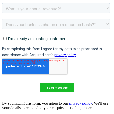
GET IN TOUCH
.
GET IN TOUCH
.
G
GET IN TOUCH
.
GET IN TOUCH
.
G
GET IN TOUCH
.
GET IN TOUCH
.
G
GET IN TOUCH
.
GET IN TOUCH
.
G
GET IN TOUCH
.
GET IN TOUCH
.
G
GET IN TOUCH
.
GET IN TOUCH
.
G
GET IN TOUCH
.
GET IN TOUCH
.
G
GET IN TOUCH
.
GET IN TOUCH
.
G
GET IN TOUCH
.
GET IN TOUCH
.
G
GET IN TOUCH
.
GET IN TOUCH
.
G
GET IN TOUCH
.
GET IN TOUCH
.
G
GET IN TOUCH
.
GET IN TOUCH
.
G
GET IN TOUCH
.
GET IN TOUCH
.
G
GET IN TOUCH
.
GET IN TOUCH
.
G
GET IN TOUCH
.
GET IN TOUCH
.
G
GET IN TOUCH
.
GET IN TOUCH
.
G
By submitting this form, you agree to our
privacy policy
. We'll use
GET IN TOUCH
.
GET IN TOUCH
.
G
your details to respond to your enquiry — nothing more.