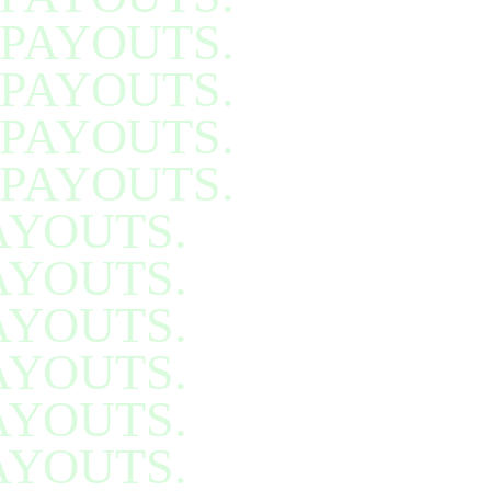
PAYOUTS.
PAYOUTS.
PAYOUTS.
PAYOUTS.
AYOUTS.
AYOUTS.
AYOUTS.
AYOUTS.
AYOUTS.
AYOUTS.