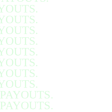
YOUTS.
YOUTS.
YOUTS.
YOUTS.
YOUTS.
YOUTS.
YOUTS.
YOUTS.
PAYOUTS.
PAYOUTS.