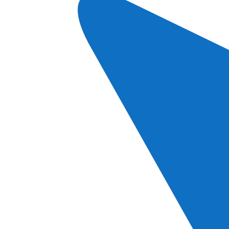
PAYOUTS
.
PAYOUTS
.
PAYOUTS
PAYOUTS
.
PAYOUTS
.
PAYOUTS
PAYOUTS
.
PAYOUTS
.
PAYOUTS
PAYOUTS
.
PAYOUTS
.
PAYOUTS
PAYOUTS
.
PAYOUTS
.
PAYOUTS
PAYOUTS
.
PAYOUTS
.
PAYOUTS
PAYOUTS
.
PAYOUTS
.
PAYOUTS
PAYOUTS
.
PAYOUTS
.
PAYOUTS
PAYOUTS
.
PAYOUTS
.
PAYOUTS
PAYOUTS
.
PAYOUTS
.
PAYOUTS
PAYOUTS
.
PAYOUTS
.
PAYOUTS
PAYOUTS
.
PAYOUTS
.
PAYOUTS
PAYOUTS
.
PAYOUTS
.
PAYOUTS
PAYOUTS
.
PAYOUTS
.
PAYOUTS
PAYOUTS
.
PAYOUTS
.
PAYOUTS
PAYOUTS
.
PAYOUTS
.
PAYOUTS
PAYOUTS
.
PAYOUTS
.
PAYOUTS