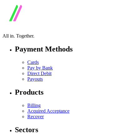
GET IN TOUCH
.
GET IN TOUCH
.
G
GET IN TOUCH
.
GET IN TOUCH
.
G
GET IN TOUCH
.
GET IN TOUCH
.
G
GET IN TOUCH
.
GET IN TOUCH
.
G
GET IN TOUCH
.
GET IN TOUCH
.
G
All in.
Together.
GET IN TOUCH
.
GET IN TOUCH
.
G
Payment Methods
GET IN TOUCH
.
GET IN TOUCH
.
G
GET IN TOUCH
.
GET IN TOUCH
.
G
Cards
GET IN TOUCH
.
GET IN TOUCH
.
G
Pay by Bank
GET IN TOUCH
.
GET IN TOUCH
.
G
Direct Debit
Payouts
GET IN TOUCH
.
GET IN TOUCH
.
G
GET IN TOUCH
.
GET IN TOUCH
.
G
Products
GET IN TOUCH
.
GET IN TOUCH
.
G
Billing
GET IN TOUCH
.
GET IN TOUCH
.
G
Acquired Acceptance
GET IN TOUCH
.
GET IN TOUCH
.
G
Recover
GET IN TOUCH
.
GET IN TOUCH
.
G
Sectors
GET IN TOUCH
.
GET IN TOUCH
.
G