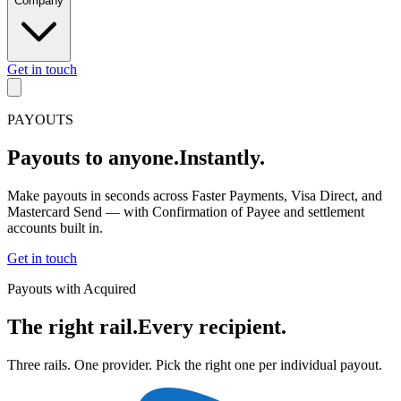
Company
Get in touch
PAYOUTS
.
PAYOUTS
.
PAYOUTS
PAYOUTS
PAYOUTS
.
PAYOUTS
.
PAYOUTS
Payouts to anyone.
Instantly.
PAYOUTS
.
PAYOUTS
.
PAYOUTS
PAYOUTS
.
PAYOUTS
.
PAYOUTS
Make payouts in seconds across Faster Payments, Visa Direct, and
PAYOUTS
.
PAYOUTS
.
PAYOUTS
Mastercard Send — with Confirmation of Payee and settlement
accounts built in.
PAYOUTS
.
PAYOUTS
.
PAYOUTS
Get in touch
PAYOUTS
.
PAYOUTS
.
PAYOUTS
PAYOUTS
.
PAYOUTS
.
PAYOUTS
Payouts with Acquired
PAYOUTS
.
PAYOUTS
.
PAYOUTS
The right rail.
Every recipient.
PAYOUTS
.
PAYOUTS
.
PAYOUTS
PAYOUTS
.
PAYOUTS
.
PAYOUTS
Three rails. One provider. Pick the right one per individual payout.
PAYOUTS
.
PAYOUTS
.
PAYOUTS