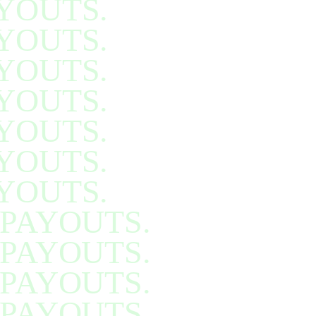
YOUTS.
YOUTS.
YOUTS.
YOUTS.
YOUTS.
YOUTS.
YOUTS.
PAYOUTS.
PAYOUTS.
PAYOUTS.
PAYOUTS.