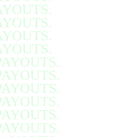
AYOUTS.
AYOUTS.
AYOUTS.
AYOUTS.
PAYOUTS.
PAYOUTS.
PAYOUTS.
PAYOUTS.
PAYOUTS.
PAYOUTS.