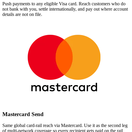
Push payments to any eligible Visa card. Reach customers who do
not bank with you, settle internationally, and pay out where account
details are not on file.
Mastercard Send
Same global card-rail reach via Mastercard. Use it as the second leg
of multi-network coverage so every recipient gets paid on the rail