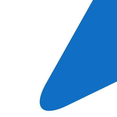
PAYOUTS
.
PAYOUTS
.
PAYOUTS
PAYOUTS
.
PAYOUTS
.
PAYOUTS
PAYOUTS
.
PAYOUTS
.
PAYOUTS
PAYOUTS
.
PAYOUTS
.
PAYOUTS
PAYOUTS
.
PAYOUTS
.
PAYOUTS
PAYOUTS
.
PAYOUTS
.
PAYOUTS
PAYOUTS
.
PAYOUTS
.
PAYOUTS
PAYOUTS
.
PAYOUTS
.
PAYOUTS
PAYOUTS
.
PAYOUTS
.
PAYOUTS
PAYOUTS
.
PAYOUTS
.
PAYOUTS
PAYOUTS
.
PAYOUTS
.
PAYOUTS
PAYOUTS
.
PAYOUTS
.
PAYOUTS
PAYOUTS
.
PAYOUTS
.
PAYOUTS
PAYOUTS
.
PAYOUTS
.
PAYOUTS
PAYOUTS
.
PAYOUTS
.
PAYOUTS
PAYOUTS
.
PAYOUTS
.
PAYOUTS