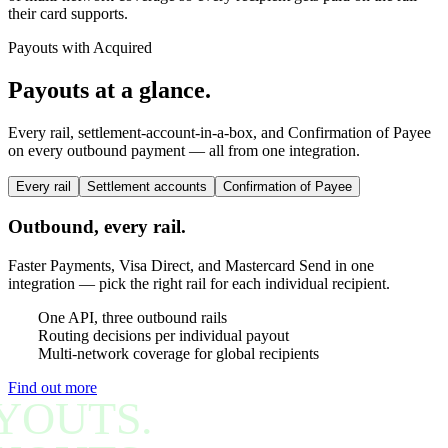
their card supports.
Payouts with Acquired
Payouts
at a glance.
Every rail, settlement-account-in-a-box, and Confirmation of Payee
on every outbound payment — all from one integration.
Every rail
Settlement accounts
Confirmation of Payee
Outbound, every rail.
Faster Payments, Visa Direct, and Mastercard Send in one
integration — pick the right rail for each individual recipient.
One API, three outbound rails
Routing decisions per individual payout
Multi-network coverage for global recipients
Find out more
YOUTS.