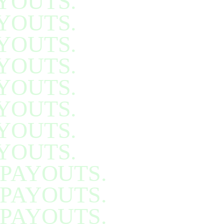
YOUTS.
YOUTS.
YOUTS.
YOUTS.
YOUTS.
YOUTS.
YOUTS.
YOUTS.
PAYOUTS.
PAYOUTS.
PAYOUTS.