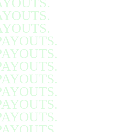
AYOUTS.
AYOUTS.
AYOUTS.
PAYOUTS.
PAYOUTS.
PAYOUTS.
PAYOUTS.
PAYOUTS.
PAYOUTS.
PAYOUTS.
PAYOUTS.