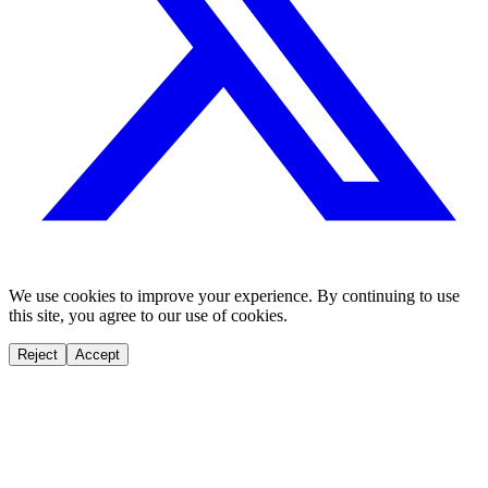
We use cookies to improve your experience. By continuing to use
this site, you agree to our use of cookies.
Reject
Accept