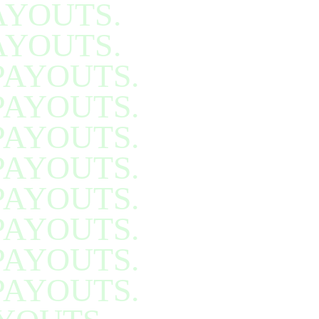
AYOUTS.
AYOUTS.
PAYOUTS.
PAYOUTS.
PAYOUTS.
PAYOUTS.
PAYOUTS.
PAYOUTS.
PAYOUTS.
PAYOUTS.