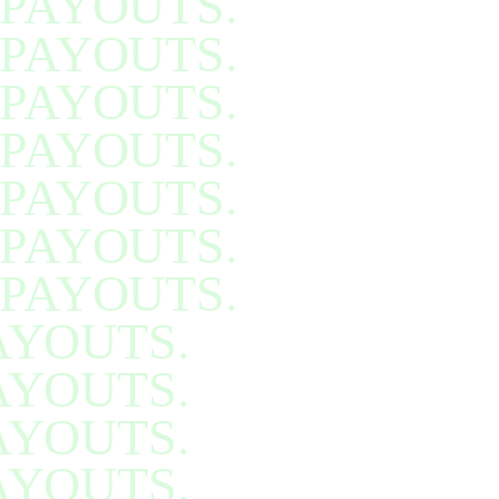
PAYOUTS.
PAYOUTS.
PAYOUTS.
PAYOUTS.
PAYOUTS.
PAYOUTS.
PAYOUTS.
AYOUTS.
AYOUTS.
AYOUTS.
AYOUTS.