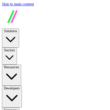
Skip to main content
Solutions
Sectors
Resources
Developers