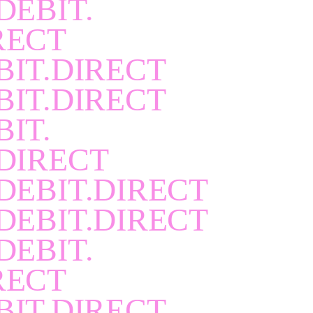
DEBIT.
RECT
BIT.DIRECT
BIT.DIRECT
BIT.
DIRECT
DEBIT.DIRECT
DEBIT.DIRECT
DEBIT.
RECT
BIT.DIRECT