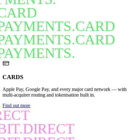
CARD
PAYMENTS.CARD
PAYMENTS.CARD
PAYMENTS.
CARDS
Apple Pay, Google Pay, and every major card network — with
multi-acquirer routing and tokenisation built in.
Find out more
RECT
BIT.DIRECT