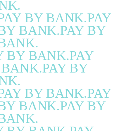
NK.
PAY BY BANK.PAY
BY BANK.PAY BY
BANK.
Y BY BANK.PAY
 BANK.PAY BY
NK.
PAY BY BANK.PAY
BY BANK.PAY BY
BANK.
Y BY BANK.PAY