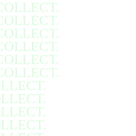
COLLECT.
COLLECT.
COLLECT.
COLLECT.
COLLECT.
COLLECT.
LLECT.
LLECT.
LLECT.
LLECT.