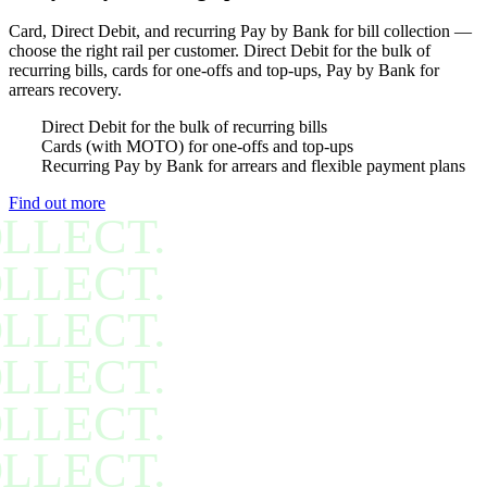
Card, Direct Debit, and recurring Pay by Bank for bill collection —
choose the right rail per customer. Direct Debit for the bulk of
recurring bills, cards for one-offs and top-ups, Pay by Bank for
arrears recovery.
Direct Debit for the bulk of recurring bills
Cards (with MOTO) for one-offs and top-ups
Recurring Pay by Bank for arrears and flexible payment plans
Find out more
LLECT.
LLECT.
LLECT.
LLECT.
LLECT.
LLECT.