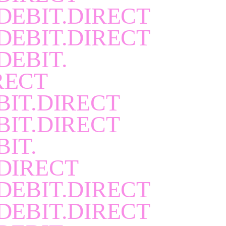
DEBIT.DIRECT
DEBIT.DIRECT
DEBIT.
RECT
BIT.DIRECT
BIT.DIRECT
BIT.
DIRECT
DEBIT.DIRECT
DEBIT.DIRECT