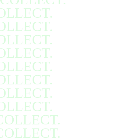
OLLECT.
OLLECT.
OLLECT.
OLLECT.
OLLECT.
OLLECT.
OLLECT.
OLLECT.
COLLECT.
COLLECT.