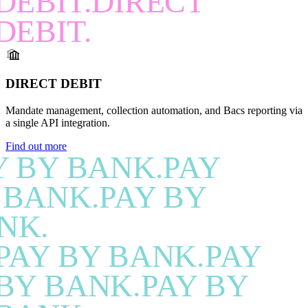
DEBIT.DIRECT
DEBIT.
DIRECT DEBIT
Mandate management, collection automation, and Bacs reporting via
a single API integration.
Find out more
Y BY BANK.PAY
 BANK.PAY BY
NK.
PAY BY BANK.PAY
BY BANK.PAY BY