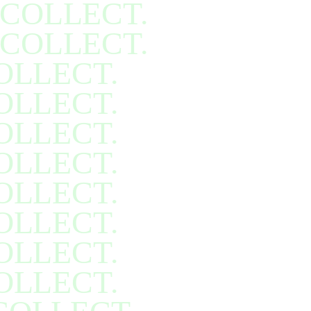
COLLECT.
COLLECT.
OLLECT.
OLLECT.
OLLECT.
OLLECT.
OLLECT.
OLLECT.
OLLECT.
OLLECT.