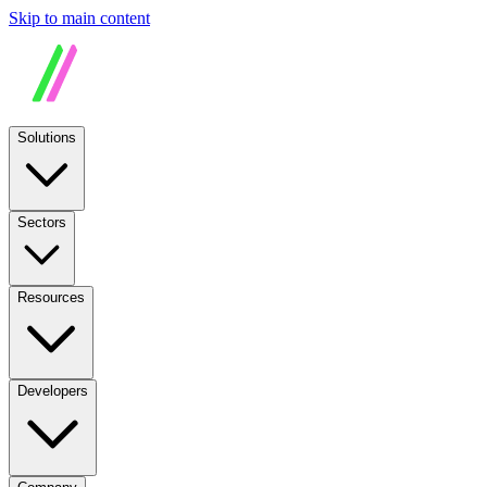
Skip to main content
Solutions
Sectors
Resources
Developers