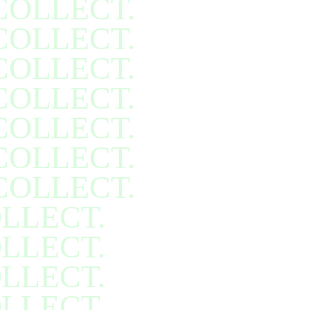
COLLECT.
COLLECT.
COLLECT.
COLLECT.
COLLECT.
COLLECT.
COLLECT.
LLECT.
LLECT.
LLECT.
LLECT.