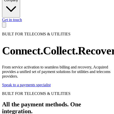
Company
Get in touch
TELECOMS. UTILITIES
.
TELECOM
BUILT FOR TELECOMS & UTILITIES
TELECOMS. UTILITIES
.
TELECOM
TELECOMS. UTILITIES
.
TELECOM
Connect.
Collect.
Recover
TELECOMS. UTILITIES
.
TELECOM
TELECOMS. UTILITIES
.
TELECOM
TELECOMS. UTILITIES
.
TELECOM
From service activation to seamless billing and recovery, Acquired
provides a unified set of payment solutions for utilities and telecoms
TELECOMS. UTILITIES
.
TELECOM
providers.
TELECOMS. UTILITIES
.
TELECOM
Speak to a payments specialist
TELECOMS. UTILITIES
.
TELECOM
BUILT FOR TELECOMS & UTILITIES
TELECOMS. UTILITIES
.
TELECOM
TELECOMS. UTILITIES
.
TELECOM
All the payment methods.
One
TELECOMS. UTILITIES
.
TELECOM
integration.