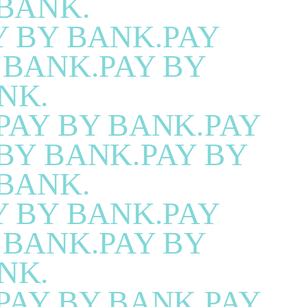
BANK.
Y BY BANK.PAY
 BANK.PAY BY
NK.
PAY BY BANK.PAY
BY BANK.PAY BY
BANK.
Y BY BANK.PAY
 BANK.PAY BY
NK.
PAY BY BANK.PAY