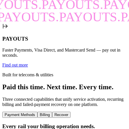
YOUTS.PAYOUTS.PAY
PAYOUTS.PAYOUTS.P
PAYOUTS
Faster Payments, Visa Direct, and Mastercard Send — pay out in
seconds.
Find out more
Built for telecoms & utilities
Paid this time.
Next time.
Every time.
Three connected capabilities that unify service activation, recurring
billing and failed-payment recovery on one platform.
Payment Methods
Billing
Recover
Every rail your billing operation needs.