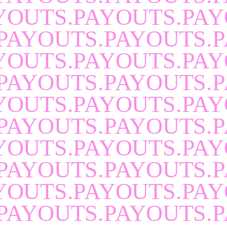
YOUTS.PAYOUTS.PAY
PAYOUTS.PAYOUTS.P
YOUTS.PAYOUTS.PAY
PAYOUTS.PAYOUTS.P
YOUTS.PAYOUTS.PAY
PAYOUTS.PAYOUTS.P
YOUTS.PAYOUTS.PAY
PAYOUTS.PAYOUTS.P
YOUTS.PAYOUTS.PAY
PAYOUTS.PAYOUTS.P