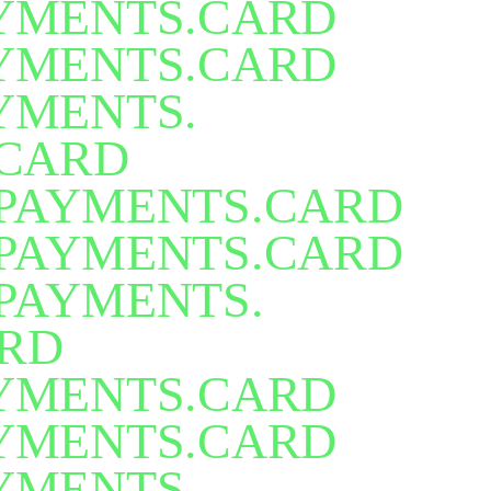
TELECOMS. UTILITIES
.
TELECOM
YMENTS.CARD
YMENTS.CARD
YMENTS.
CARD
PAYMENTS.CARD
PAYMENTS.CARD
PAYMENTS.
RD
YMENTS.CARD
YMENTS.CARD
YMENTS.