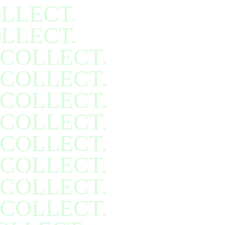
LLECT.
LLECT.
COLLECT.
COLLECT.
COLLECT.
COLLECT.
COLLECT.
COLLECT.
COLLECT.
COLLECT.