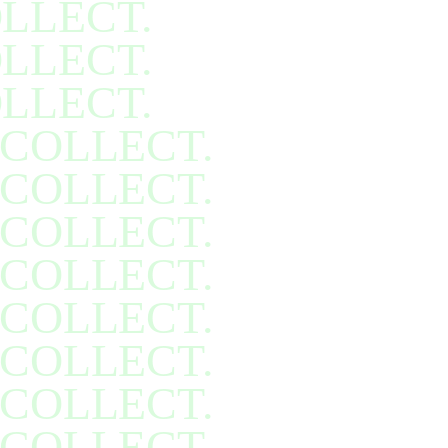
LLECT.
LLECT.
LLECT.
COLLECT.
COLLECT.
COLLECT.
COLLECT.
COLLECT.
COLLECT.
COLLECT.
COLLECT.