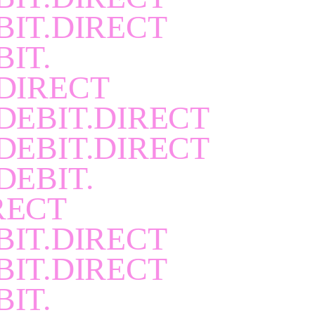
BIT.DIRECT
BIT.
DIRECT
DEBIT.DIRECT
DEBIT.DIRECT
DEBIT.
RECT
BIT.DIRECT
BIT.DIRECT
BIT.