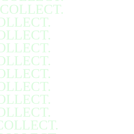
COLLECT.
OLLECT.
OLLECT.
OLLECT.
OLLECT.
OLLECT.
OLLECT.
OLLECT.
OLLECT.
COLLECT.