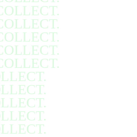
COLLECT.
COLLECT.
COLLECT.
COLLECT.
COLLECT.
LLECT.
LLECT.
LLECT.
LLECT.
LLECT.