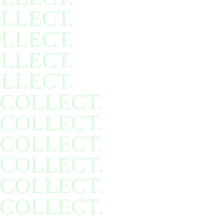
LLECT.
LLECT.
LLECT.
LLECT.
COLLECT.
COLLECT.
COLLECT.
COLLECT.
COLLECT.
COLLECT.