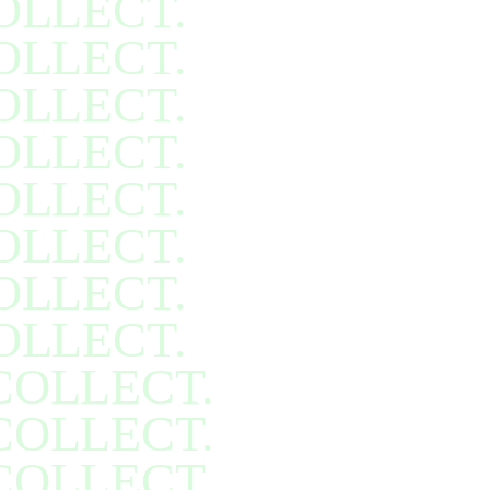
OLLECT.
OLLECT.
OLLECT.
OLLECT.
OLLECT.
OLLECT.
OLLECT.
OLLECT.
COLLECT.
COLLECT.
COLLECT.