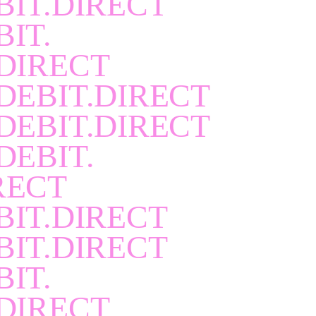
BIT.DIRECT
BIT.
DIRECT
DEBIT.DIRECT
DEBIT.DIRECT
DEBIT.
RECT
BIT.DIRECT
BIT.DIRECT
BIT.
DIRECT