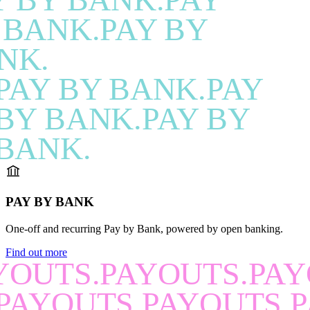
 BANK.PAY BY
NK.
PAY BY BANK.PAY
BY BANK.PAY BY
BANK.
PAY BY BANK
One-off and recurring Pay by Bank, powered by open banking.
Find out more
YOUTS.PAYOUTS.PAY
PAYOUTS.PAYOUTS.P