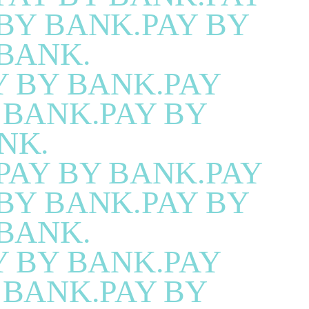
BY BANK.PAY BY
BANK.
Y BY BANK.PAY
 BANK.PAY BY
NK.
PAY BY BANK.PAY
BY BANK.PAY BY
BANK.
Y BY BANK.PAY
 BANK.PAY BY