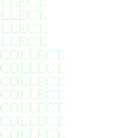
LLECT.
LLECT.
LLECT.
LLECT.
COLLECT.
COLLECT.
COLLECT.
COLLECT.
COLLECT.
COLLECT.
COLLECT.