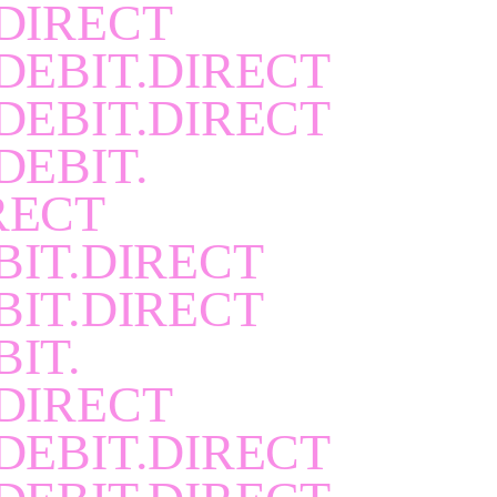
DIRECT
DEBIT.DIRECT
DEBIT.DIRECT
DEBIT.
RECT
BIT.DIRECT
BIT.DIRECT
BIT.
DIRECT
DEBIT.DIRECT