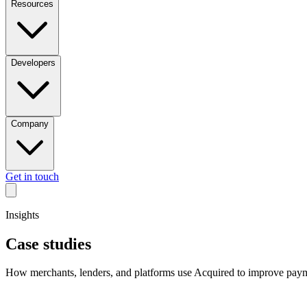
Resources
Developers
Company
Get in touch
Insights
Case studies
How merchants, lenders, and platforms use Acquired to improve payme