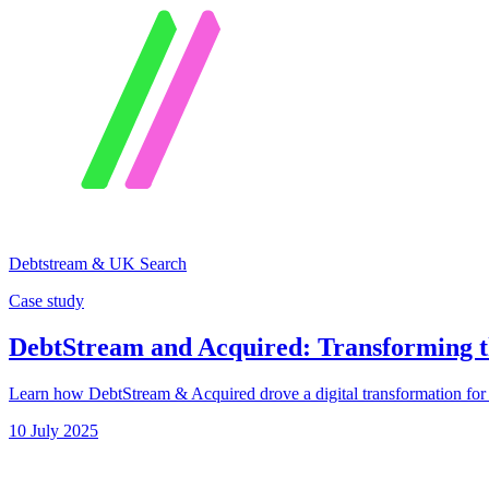
Debtstream & UK Search
Case study
DebtStream and Acquired: Transforming t
Learn how DebtStream & Acquired drove a digital transformation for U
10 July 2025