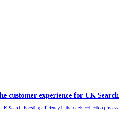
he customer experience for UK Search
K Search, boosting efficiency in their debt collection process.