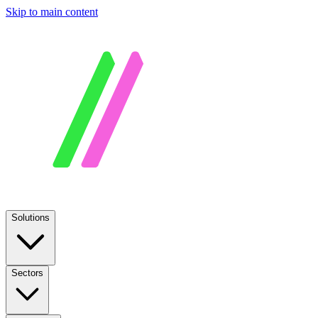
Skip to main content
Solutions
Sectors