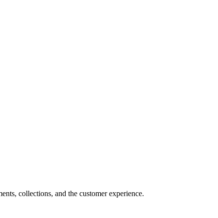
nts, collections, and the customer experience.