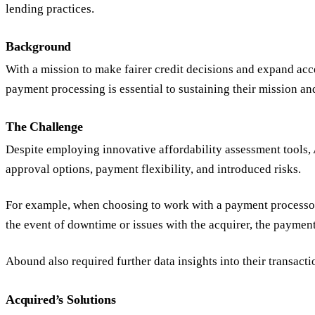
lending practices.
Background
With a mission to make fairer credit decisions and expand acce
payment processing is essential to sustaining their mission a
The Challenge
Despite employing innovative affordability assessment tools, 
approval options, payment flexibility, and introduced risks.
For example, when choosing to work with a payment processor t
the event of downtime or issues with the acquirer, the payment
Abound also required further data insights into their transact
Acquired’s Solutions