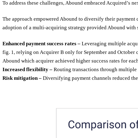
To address these challenges, Abound embraced Acquired’s nex
The approach empowered Abound to diversify their payment cha
adoption of a multi-acquiring strategy provided Abound with s
Enhanced payment success rates –
Leveraging multiple acquir
fig. 1, relying on Acquirer B only for September and October 
Abound which acquirer achieved higher success rates for each
Increased flexibility –
Routing transactions through multiple 
Risk mitigation –
Diversifying payment channels reduced the r