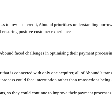
ss to low-cost credit, Abound prioritises understanding borrowe
nd ensuring positive customer experiences.
Abound faced challenges in optimising their payment processing
hat is connected with only one acquirer, all of Abound’s trans
 process could face interruption rather than transactions being 
ions, so they could continue to improve their payment processes 