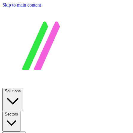
Skip to main content
Solutions
Sectors