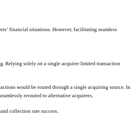
rs’ financial situations. However, facilitating seamless
. Relying solely on a single acquirer limited transaction
actions would be routed through a single acquiring source. In
seamlessly rerouted to alternative acquirers.
and collection rate success.