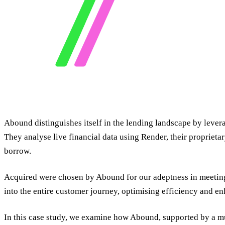
Abound distinguishes itself in the lending landscape by lever
They analyse live financial data using Render, their proprieta
borrow.
Acquired were chosen by Abound for our adeptness in meeting 
into the entire customer journey, optimising efficiency and e
In this case study, we examine how Abound, supported by a mu