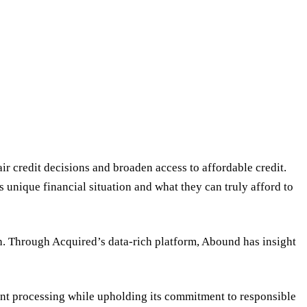
r credit decisions and broaden access to affordable credit.
 unique financial situation and what they can truly afford to
. Through Acquired’s data-rich platform, Abound has insight
ent processing while upholding its commitment to responsible