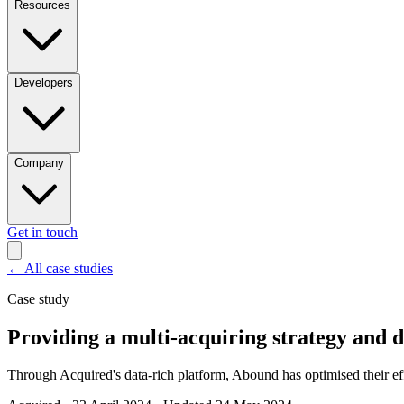
Resources
Developers
Company
Get in touch
←
All case studies
Case study
Providing a multi-acquiring strategy and
Through Acquired's data-rich platform, Abound has optimised their e