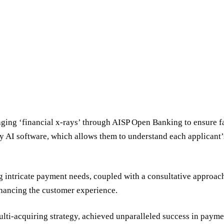
aging ‘financial x-rays’ through AISP Open Banking to ensure fai
ry AI software, which allows them to understand each applicant’s
intricate payment needs, coupled with a consultative approach
nhancing the customer experience.
lti-acquiring strategy, achieved unparalleled success in paym