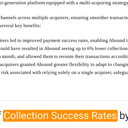
t-generation platform equipped with a multi-acquiring strateg
nnels across multiple acquirers, ensuring smoother transactio
everal key benefits:
ers led to improved payment success rates, enabling Abound to 
could have resulted in Abound seeing up to 6% lower collection 
 month, and allowed them to reroute their transactions accordi
acquirers granted Abound greater flexibility to adapt to chan
isk associated with relying solely on a single acquirer, safeg