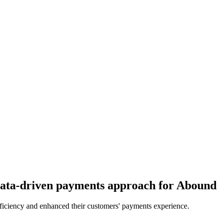
 data-driven payments approach for Abound
fficiency and enhanced their customers' payments experience.