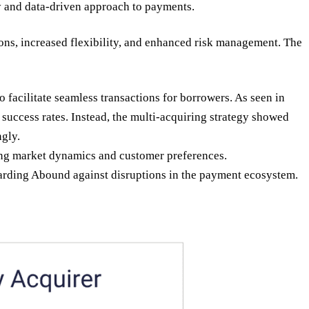
y and data-driven approach to payments.
ns, increased flexibility, and enhanced risk management. The
facilitate seamless transactions for borrowers. As seen in
success rates. Instead, the multi-acquiring strategy showed
ngly.
ging market dynamics and customer preferences.
uarding Abound against disruptions in the payment ecosystem.