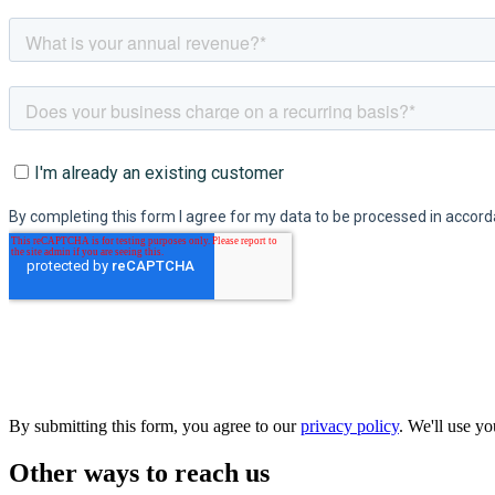
By submitting this form, you agree to our
privacy policy
. We'll use y
Other ways to reach us