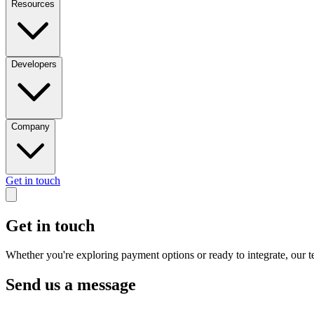
Resources
Developers
Company
Get in touch
Get in touch
Whether you're exploring payment options or ready to integrate, our te
Send us a message