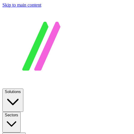
Skip to main content
Solutions
Sectors