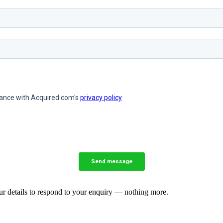
our details to respond to your enquiry — nothing more.