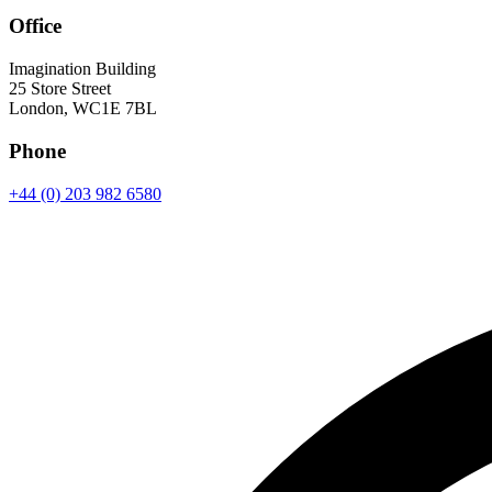
Office
Imagination Building
25 Store Street
London, WC1E 7BL
Phone
+44 (0) 203 982 6580