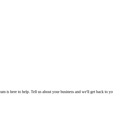
am is here to help. Tell us about your business and we'll get back to yo