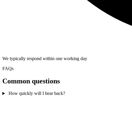
We typically respond within one working day
FAQs
Common questions
How quickly will I hear back?