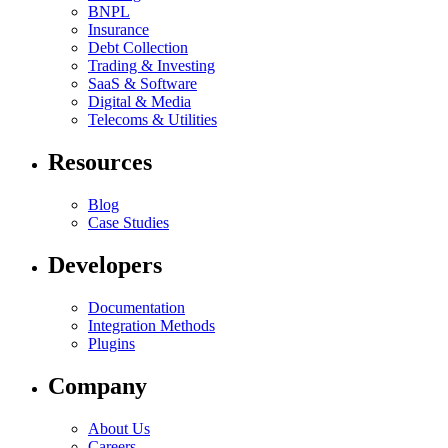
BNPL
Insurance
Debt Collection
Trading & Investing
SaaS & Software
Digital & Media
Telecoms & Utilities
Resources
Blog
Case Studies
Developers
Documentation
Integration Methods
Plugins
Company
About Us
Careers