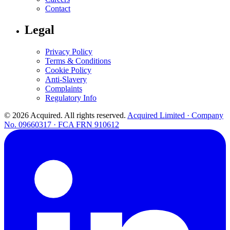
Contact
Legal
Privacy Policy
Terms & Conditions
Cookie Policy
Anti-Slavery
Complaints
Regulatory Info
© 2026 Acquired. All rights reserved.
Acquired Limited · Company
No. 09660317 · FCA FRN 910612