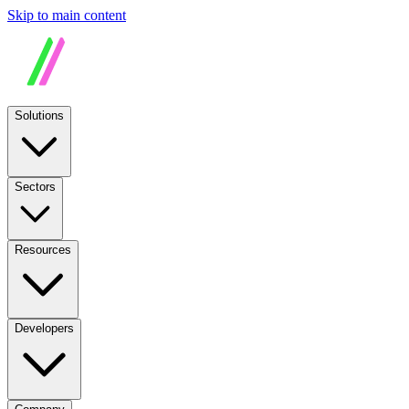
Skip to main content
Solutions
Sectors
Resources
Developers