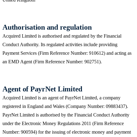
Authorisation and regulation
Acquired Limited is authorised and regulated by the Financial
Conduct Authority. Its regulated activities include providing
Payment Services (Firm Reference Number: 910612) and acting as
an EMD Agent (Firm Reference Number: 902751).
Agent of PayrNet Limited
Acquired Limited is an agent of PayrNet Limited, a company
registered in England and Wales (Company Number: 09883437).
PayrNet Limited is authorised by the Financial Conduct Authority
under the Electronic Money Regulations 2011 (Firm Reference
Number: 900594) for the issuing of electronic money and payment