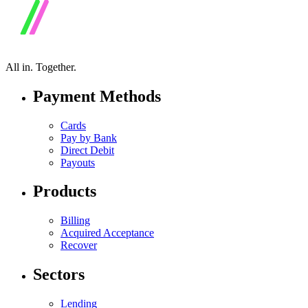
All in.
Together.
Payment Methods
Cards
Pay by Bank
Direct Debit
Payouts
Products
Billing
Acquired Acceptance
Recover
Sectors
Lending