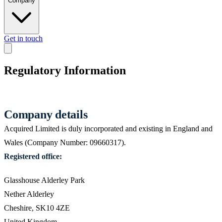
Company
Get in touch
Regulatory Information
Company details
Acquired Limited is duly incorporated and existing in England and
Wales (Company Number: 09660317).
Registered office:
Glasshouse Alderley Park
Nether Alderley
Cheshire, SK10 4ZE
United Kingdom