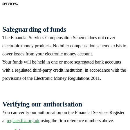
services.
Safeguarding of funds
The Financial Services Compensation Scheme does not cover
electronic money products. No other compensation scheme exists to
cover losses from your electronic money account.
Your funds will be held in one or more segregated bank accounts
with a regulated third-party credit institution, in accordance with the
provisions of the Electronic Money Regulations 2011.
Verifying our authorisation
You can verify our authorisation on the Financial Services Register
at
register.fca.org.uk
using the firm reference numbers above.