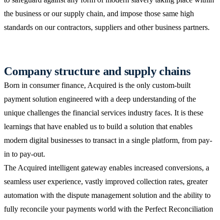
the business or our supply chain, and impose those same high
standards on our contractors, suppliers and other business partners.
Company structure and supply chains
Born in consumer finance, Acquired is the only custom-built
payment solution engineered with a deep understanding of the
unique challenges the financial services industry faces. It is these
learnings that have enabled us to build a solution that enables
modern digital businesses to transact in a single platform, from pay-
in to pay-out.
The Acquired intelligent gateway enables increased conversions, a
seamless user experience, vastly improved collection rates, greater
automation with the dispute management solution and the ability to
fully reconcile your payments world with the Perfect Reconciliation