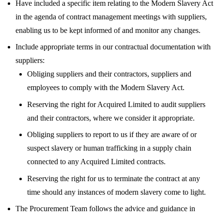
Have included a specific item relating to the Modern Slavery Act
in the agenda of contract management meetings with suppliers,
enabling us to be kept informed of and monitor any changes.
Include appropriate terms in our contractual documentation with
suppliers:
Obliging suppliers and their contractors, suppliers and
employees to comply with the Modern Slavery Act.
Reserving the right for Acquired Limited to audit suppliers
and their contractors, where we consider it appropriate.
Obliging suppliers to report to us if they are aware of or
suspect slavery or human trafficking in a supply chain
connected to any Acquired Limited contracts.
Reserving the right for us to terminate the contract at any
time should any instances of modern slavery come to light.
The Procurement Team follows the advice and guidance in