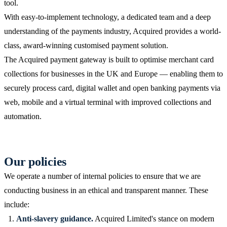
tool.
With easy-to-implement technology, a dedicated team and a deep
understanding of the payments industry, Acquired provides a world-
class, award-winning customised payment solution.
The Acquired payment gateway is built to optimise merchant card
collections for businesses in the UK and Europe — enabling them to
securely process card, digital wallet and open banking payments via
web, mobile and a virtual terminal with improved collections and
automation.
Our policies
We operate a number of internal policies to ensure that we are
conducting business in an ethical and transparent manner. These
include:
Anti-slavery guidance.
Acquired Limited's stance on modern