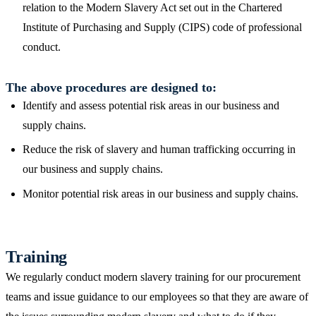
relation to the Modern Slavery Act set out in the Chartered
Institute of Purchasing and Supply (CIPS) code of professional
conduct.
The above procedures are designed to:
Identify and assess potential risk areas in our business and
supply chains.
Reduce the risk of slavery and human trafficking occurring in
our business and supply chains.
Monitor potential risk areas in our business and supply chains.
Training
We regularly conduct modern slavery training for our procurement
teams and issue guidance to our employees so that they are aware of