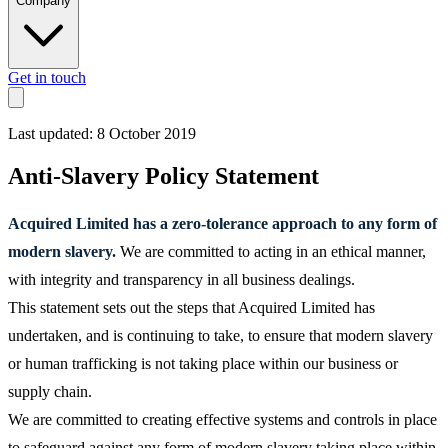
Company
Get in touch
Last updated: 8 October 2019
Anti-Slavery Policy Statement
Acquired Limited has a zero-tolerance approach to any form of
modern slavery.
We are committed to acting in an ethical manner,
with integrity and transparency in all business dealings.
This statement sets out the steps that Acquired Limited has
undertaken, and is continuing to take, to ensure that modern slavery
or human trafficking is not taking place within our business or
supply chain.
We are committed to creating effective systems and controls in place
to safeguard against any form of modern slavery taking place within