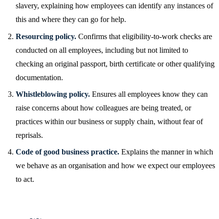
slavery, explaining how employees can identify any instances of
this and where they can go for help.
Resourcing policy.
Confirms that eligibility-to-work checks are
conducted on all employees, including but not limited to
checking an original passport, birth certificate or other qualifying
documentation.
Whistleblowing policy.
Ensures all employees know they can
raise concerns about how colleagues are being treated, or
practices within our business or supply chain, without fear of
reprisals.
Code of good business practice.
Explains the manner in which
we behave as an organisation and how we expect our employees
to act.