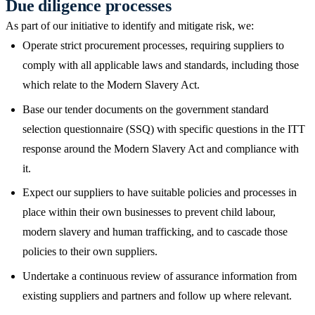
Due diligence processes
As part of our initiative to identify and mitigate risk, we:
Operate strict procurement processes, requiring suppliers to
comply with all applicable laws and standards, including those
which relate to the Modern Slavery Act.
Base our tender documents on the government standard
selection questionnaire (SSQ) with specific questions in the ITT
response around the Modern Slavery Act and compliance with
it.
Expect our suppliers to have suitable policies and processes in
place within their own businesses to prevent child labour,
modern slavery and human trafficking, and to cascade those
policies to their own suppliers.
Undertake a continuous review of assurance information from
existing suppliers and partners and follow up where relevant.