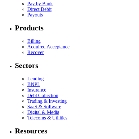
Pay by Bank
Direct Debit
Payouts
Products
Billing
Acquired Acceptance
Recover
Sectors
Lending
BNPL
Insurance
Debt Collection
Trading & Investing
SaaS & Software
Digital & Media
Telecoms & Utilities
Resources