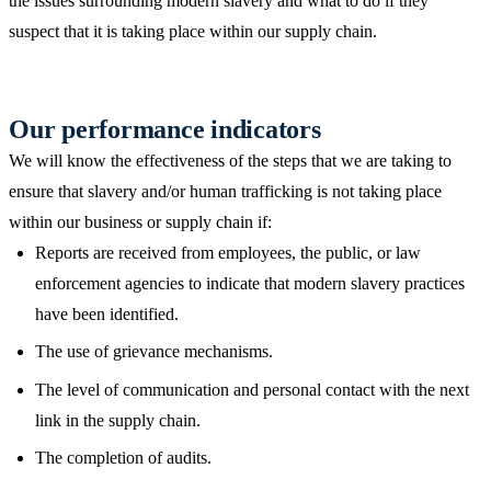
the issues surrounding modern slavery and what to do if they
suspect that it is taking place within our supply chain.
Our performance indicators
We will know the effectiveness of the steps that we are taking to
ensure that slavery and/or human trafficking is not taking place
within our business or supply chain if:
Reports are received from employees, the public, or law
enforcement agencies to indicate that modern slavery practices
have been identified.
The use of grievance mechanisms.
The level of communication and personal contact with the next
link in the supply chain.
The completion of audits.