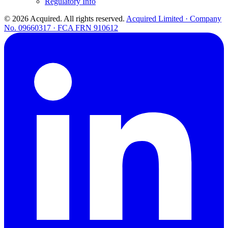
Regulatory Info
© 2026 Acquired. All rights reserved.
Acquired Limited · Company
No. 09660317 · FCA FRN 910612