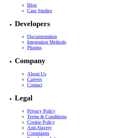
Blog
Case Studies
Developers
Documentation
Integration Methods
Plugins
Company
About Us
Careers
Contact
Legal
Privacy Policy
Terms & Conditions
Cookie Policy
Anti-Slavery
Complaints