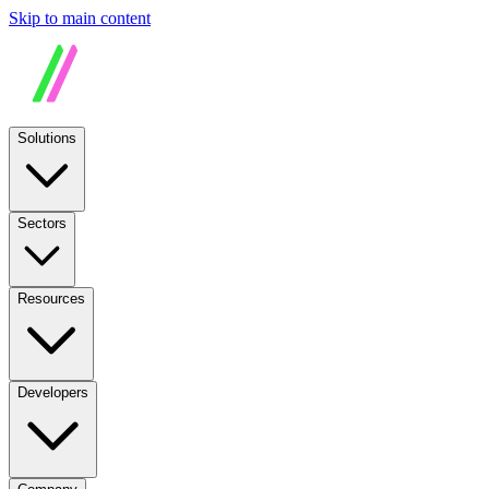
Skip to main content
Solutions
Sectors
Resources
Developers