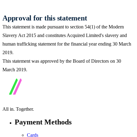
Approval for this statement
This statement is made pursuant to section 54(1) of the Modern
Slavery Act 2015 and constitutes Acquired Limited's slavery and
human trafficking statement for the financial year ending 30 March
2019.
This statement was approved by the Board of Directors on 30
March 2019.
All in.
Together.
Payment Methods
Cards