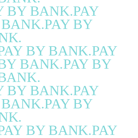
Y BY BANK.PAY
 BANK.PAY BY
NK.
PAY BY BANK.PAY
BY BANK.PAY BY
BANK.
Y BY BANK.PAY
 BANK.PAY BY
NK.
PAY BY BANK.PAY