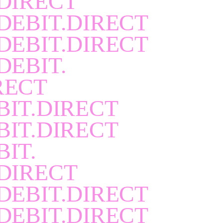
DIRECT
DEBIT.DIRECT
DEBIT.DIRECT
DEBIT.
RECT
BIT.DIRECT
BIT.DIRECT
BIT.
DIRECT
DEBIT.DIRECT
DEBIT.DIRECT