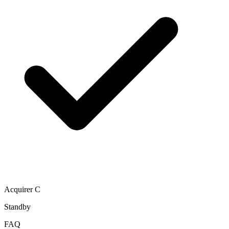
Acquirer C
Standby
FAQ