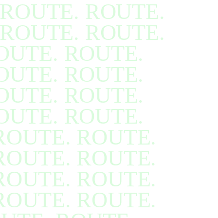
ROUTE. ROUTE.
ROUTE. ROUTE.
OUTE. ROUTE.
OUTE. ROUTE.
OUTE. ROUTE.
OUTE. ROUTE.
ROUTE. ROUTE.
ROUTE. ROUTE.
ROUTE. ROUTE.
ROUTE. ROUTE.