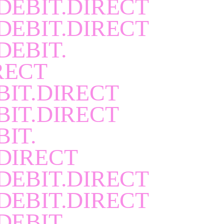
DEBIT.DIRECT
DEBIT.DIRECT
DEBIT.
RECT
BIT.DIRECT
BIT.DIRECT
BIT.
DIRECT
DEBIT.DIRECT
DEBIT.DIRECT
DEBIT.