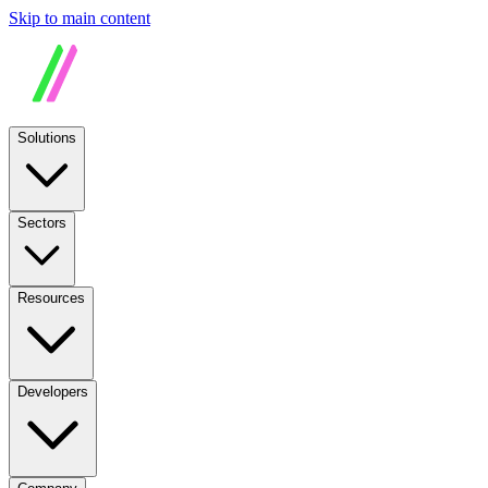
Skip to main content
Solutions
Sectors
Resources
Developers