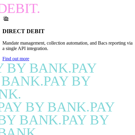
DEBIT.
DIRECT DEBIT
Mandate management, collection automation, and Bacs reporting via
a single API integration.
Find out more
Y BY BANK.PAY
 BANK.PAY BY
NK.
PAY BY BANK.PAY
BY BANK.PAY BY
BANK.