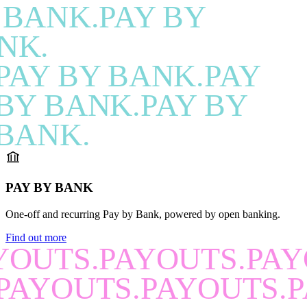
 BANK.PAY BY
NK.
PAY BY BANK.PAY
BY BANK.PAY BY
BANK.
PAY BY BANK
One-off and recurring Pay by Bank, powered by open banking.
Find out more
YOUTS.PAYOUTS.PAY
PAYOUTS.PAYOUTS.P