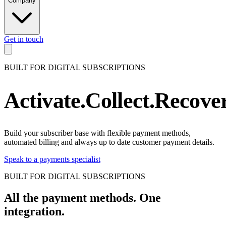
Company
Get in touch
DIGITAL SUBSCRIPTIONS
.
DIGI
BUILT FOR DIGITAL SUBSCRIPTIONS
DIGITAL SUBSCRIPTIONS
.
DIGI
DIGITAL SUBSCRIPTIONS
.
DIGI
Activate.
Collect.
Recover
DIGITAL SUBSCRIPTIONS
.
DIGI
DIGITAL SUBSCRIPTIONS
.
DIGI
DIGITAL SUBSCRIPTIONS
.
DIGI
Build your subscriber base with flexible payment methods,
automated billing and always up to date customer payment details.
DIGITAL SUBSCRIPTIONS
.
DIGI
Speak to a payments specialist
DIGITAL SUBSCRIPTIONS
.
DIGI
DIGITAL SUBSCRIPTIONS
.
DIGI
BUILT FOR DIGITAL SUBSCRIPTIONS
DIGITAL SUBSCRIPTIONS
.
DIGI
All the payment methods.
One
DIGITAL SUBSCRIPTIONS
.
DIGI
integration.
DIGITAL SUBSCRIPTIONS
.
DIGI