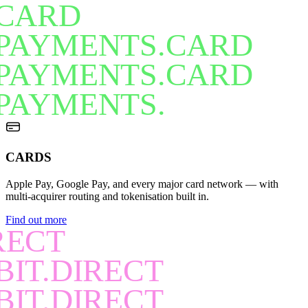
CARD
PAYMENTS.CARD
PAYMENTS.CARD
PAYMENTS.
CARDS
Apple Pay, Google Pay, and every major card network — with
multi-acquirer routing and tokenisation built in.
Find out more
RECT
BIT.DIRECT
BIT.DIRECT