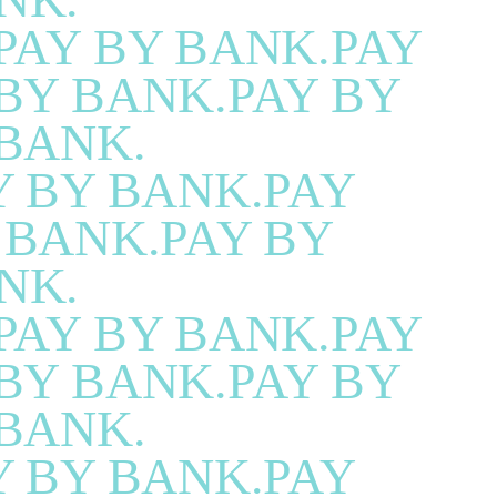
PAY BY BANK.PAY
BY BANK.PAY BY
BANK.
Y BY BANK.PAY
 BANK.PAY BY
NK.
PAY BY BANK.PAY
BY BANK.PAY BY
BANK.
Y BY BANK.PAY