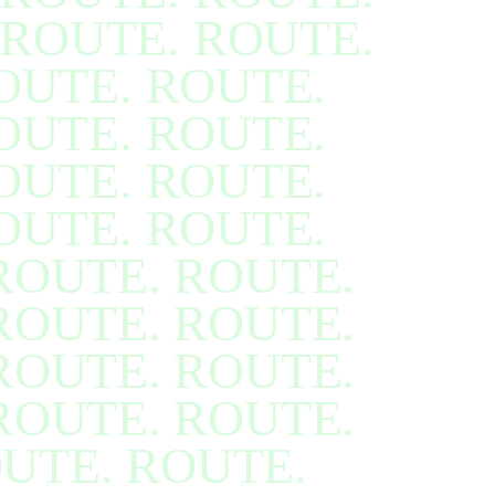
ROUTE. ROUTE.
OUTE. ROUTE.
OUTE. ROUTE.
OUTE. ROUTE.
OUTE. ROUTE.
ROUTE. ROUTE.
ROUTE. ROUTE.
ROUTE. ROUTE.
ROUTE. ROUTE.
UTE. ROUTE.