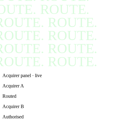
OUTE. ROUTE.
ROUTE. ROUTE.
ROUTE. ROUTE.
ROUTE. ROUTE.
ROUTE. ROUTE.
Acquirer panel · live
Acquirer A
Routed
Acquirer B
Authorised