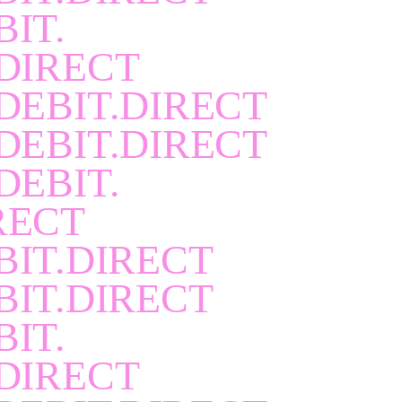
BIT.
DIRECT
DEBIT.DIRECT
DEBIT.DIRECT
DEBIT.
RECT
BIT.DIRECT
BIT.DIRECT
BIT.
DIRECT