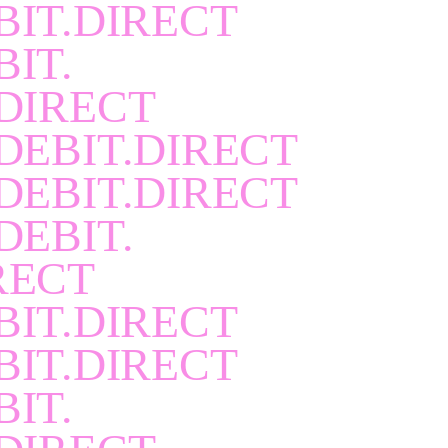
BIT.DIRECT
BIT.
DIRECT
DEBIT.DIRECT
DEBIT.DIRECT
DEBIT.
RECT
BIT.DIRECT
BIT.DIRECT
BIT.