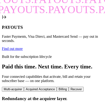
PAYOUTS.PAYOUTS.P
PAYOUTS
Faster Payments, Visa Direct, and Mastercard Send — pay out in
seconds.
Find out more
Built for the subscription lifecycle
Paid this time.
Next time.
Every time.
Four connected capabilities that activate, bill and retain your
subscriber base — on one platform.
Multi-acquirer
Acquired Acceptance
Billing
Recover
Redundancy at the acquirer layer.