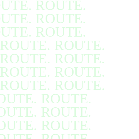
UTE. ROUTE.
UTE. ROUTE.
UTE. ROUTE.
ROUTE. ROUTE.
ROUTE. ROUTE.
ROUTE. ROUTE.
ROUTE. ROUTE.
OUTE. ROUTE.
OUTE. ROUTE.
OUTE. ROUTE.
OUTE. ROUTE.