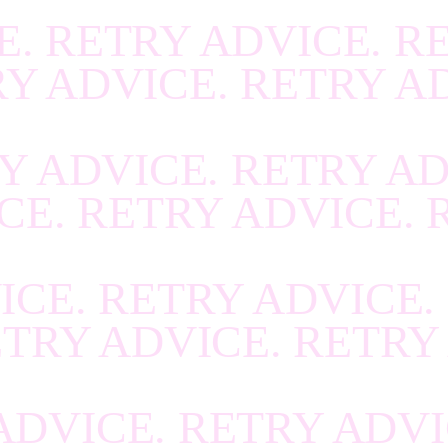
R
.
RECOVER
.
RECOV
E. RETRY ADVICE. R
R
.
RECOVER
.
RECOV
RY ADVICE. RETRY A
R
.
RECOVER
.
RECOV
R
.
RECOVER
.
RECOV
Y ADVICE. RETRY AD
R
.
RECOVER
.
RECOV
CE. RETRY ADVICE. 
R
.
RECOVER
.
RECOV
R
.
RECOVER
.
RECOV
ICE. RETRY ADVICE.
R
.
RECOVER
.
RECOV
ETRY ADVICE. RETRY
R
.
RECOVER
.
RECOV
R
.
RECOVER
.
RECOV
ADVICE. RETRY ADVI
R
.
RECOVER
.
RECOV