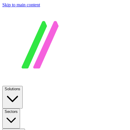
Skip to main content
Solutions
Sectors