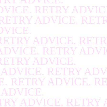
RECOVER
.
RECOVE
VICE. RETRY ADVIC
RECOVER
.
RECOVE
RETRY ADVICE. RET
RECOVER
.
RECOVE
DVICE.
RECOVER
.
RECOVE
RETRY ADVICE. RETR
RECOVER
.
RECOVE
ADVICE. RETRY ADVI
RECOVER
.
RECOVE
RETRY ADVICE.
RECOVER
.
RECOVE
 ADVICE. RETRY ADV
RECOVER
.
RECOVE
. RETRY ADVICE. R
RECOVER
.
RECOVE
 ADVICE.
RECOVER
.
RECOVE
TRY ADVICE. RETRY 
RECOVER
.
RECOVE