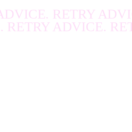
R
.
RECOVER
.
RECOV
ADVICE. RETRY ADVI
R
.
RECOVER
.
RECOV
. RETRY ADVICE. RE
R
.
RECOVER
.
RECOV
R
.
RECOVER
.
RECOV
R
.
RECOVER
.
RECOV
R
.
RECOVER
.
RECOV
R
.
RECOVER
.
RECOV
R
.
RECOVER
.
RECOV
R
.
RECOVER
.
RECOV
R
.
RECOVER
.
RECOV