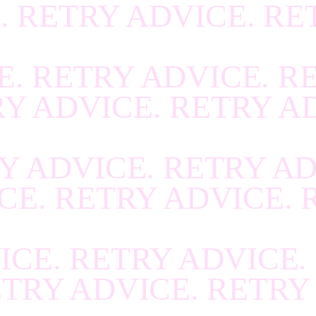
. RETRY ADVICE. RE
R
.
RECOVER
.
RECOV
R
.
RECOVER
.
RECOV
E. RETRY ADVICE. R
R
.
RECOVER
.
RECOV
RY ADVICE. RETRY A
R
.
RECOVER
.
RECOV
R
.
RECOVER
.
RECOV
Y ADVICE. RETRY AD
R
.
RECOVER
.
RECOV
CE. RETRY ADVICE. 
R
.
RECOVER
.
RECOV
R
.
RECOVER
.
RECOV
ICE. RETRY ADVICE.
R
.
RECOVER
.
RECOV
ETRY ADVICE. RETRY
R
.
RECOVER
.
RECOV