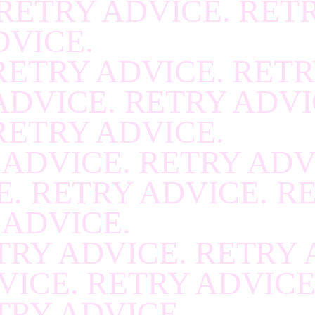
RETRY ADVICE. RET
RECOVER
.
RECOVE
DVICE.
RECOVER
.
RECOVE
RETRY ADVICE. RETR
RECOVER
.
RECOVE
ADVICE. RETRY ADVI
RECOVER
.
RECOVE
RETRY ADVICE.
RECOVER
.
RECOVE
 ADVICE. RETRY ADV
RECOVER
.
RECOVE
. RETRY ADVICE. R
RECOVER
.
RECOVE
 ADVICE.
RECOVER
.
RECOVE
TRY ADVICE. RETRY 
RECOVER
.
RECOVE
VICE. RETRY ADVICE
RECOVER
.
RECOVE
TRY ADVICE.