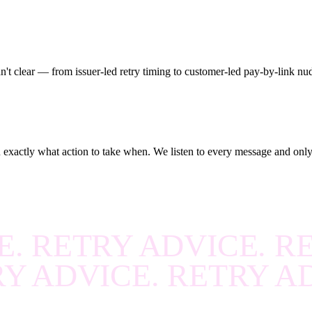
R
.
RECOVER
.
RECOV
R
.
RECOVER
.
RECOV
R
.
RECOVER
.
RECOV
n't clear — from issuer-led retry timing to customer-led pay-by-link nu
R
.
RECOVER
.
RECOV
R
.
RECOVER
.
RECOV
R
.
RECOVER
.
RECOV
u exactly what action to take when. We listen to every message and only r
R
.
RECOVER
.
RECOV
R
.
RECOVER
.
RECOV
E. RETRY ADVICE. R
R
.
RECOVER
.
RECOV
RY ADVICE. RETRY A
R
.
RECOVER
.
RECOV
R
.
RECOVER
.
RECOV