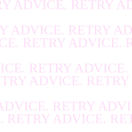
RY ADVICE. RETRY A
R
.
RECOVER
.
RECOV
R
.
RECOVER
.
RECOV
Y ADVICE. RETRY AD
R
.
RECOVER
.
RECOV
CE. RETRY ADVICE. 
R
.
RECOVER
.
RECOV
R
.
RECOVER
.
RECOV
ICE. RETRY ADVICE.
R
.
RECOVER
.
RECOV
ETRY ADVICE. RETRY
R
.
RECOVER
.
RECOV
R
.
RECOVER
.
RECOV
ADVICE. RETRY ADVI
R
.
RECOVER
.
RECOV
. RETRY ADVICE. RE
R
.
RECOVER
.
RECOV