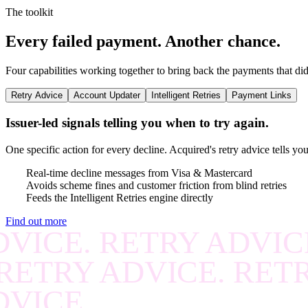
RECOVER
.
RECOVE
The toolkit
RECOVER
.
RECOVE
Every failed payment.
Another chance.
RECOVER
.
RECOVE
Four capabilities working together to bring back the payments that did
RECOVER
.
RECOVE
Retry Advice
Account Updater
Intelligent Retries
Payment Links
RECOVER
.
RECOVE
Issuer-led signals telling you when to try again.
RECOVER
.
RECOVE
One specific action for every decline. Acquired's retry advice tells yo
RECOVER
.
RECOVE
Real-time decline messages from Visa & Mastercard
Avoids scheme fines and customer friction from blind retries
Feeds the Intelligent Retries engine directly
RECOVER
.
RECOVE
Find out more
VICE. RETRY ADVIC
RECOVER
.
RECOVE
RETRY ADVICE. RET
RECOVER
.
RECOVE
DVICE.
RECOVER
.
RECOVE