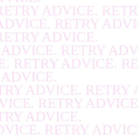
RETRY ADVICE. RETR
RECOVER
.
RECOVE
ADVICE. RETRY ADVI
RECOVER
.
RECOVE
RETRY ADVICE.
RECOVER
.
RECOVE
 ADVICE. RETRY ADV
RECOVER
.
RECOVE
. RETRY ADVICE. R
RECOVER
.
RECOVE
 ADVICE.
RECOVER
.
RECOVE
TRY ADVICE. RETRY 
RECOVER
.
RECOVE
VICE. RETRY ADVICE
RECOVER
.
RECOVE
TRY ADVICE.
RECOVER
.
RECOVE
VICE. RETRY ADVIC
RECOVER
.
RECOVE