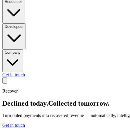
Resources
Developers
Company
Get in touch
RECOVER
.
RECOVE
Recover
RECOVER
.
RECOVE
Declined today.
Collected tomorrow.
RECOVER
.
RECOVE
Turn failed payments into recovered revenue — automatically, intelligen
Get in touch