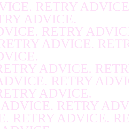
VICE. RETRY ADVICE
RECOVER
.
RECOVE
TRY ADVICE.
RECOVER
.
RECOVE
VICE. RETRY ADVIC
RECOVER
.
RECOVE
RETRY ADVICE. RET
RECOVER
.
RECOVE
DVICE.
RECOVER
.
RECOVE
RETRY ADVICE. RETR
RECOVER
.
RECOVE
ADVICE. RETRY ADVI
RECOVER
.
RECOVE
RETRY ADVICE.
RECOVER
.
RECOVE
 ADVICE. RETRY ADV
RECOVER
.
RECOVE
. RETRY ADVICE. R
RECOVER
.
RECOVE