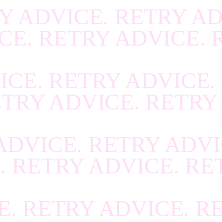
Y ADVICE. RETRY AD
R
.
RECOVER
.
RECOV
CE. RETRY ADVICE. 
R
.
RECOVER
.
RECOV
R
.
RECOVER
.
RECOV
ICE. RETRY ADVICE.
R
.
RECOVER
.
RECOV
ETRY ADVICE. RETRY
R
.
RECOVER
.
RECOV
R
.
RECOVER
.
RECOV
ADVICE. RETRY ADVI
R
.
RECOVER
.
RECOV
. RETRY ADVICE. RE
R
.
RECOVER
.
RECOV
R
.
RECOVER
.
RECOV
E. RETRY ADVICE. R
R
.
RECOVER
.
RECOV