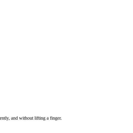
R
.
RECOVER
.
RECOV
R
.
RECOVER
.
RECOV
R
.
RECOVER
.
RECOV
tly, and without lifting a finger.