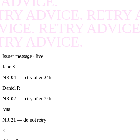
 ADVICE.
RECOVER
.
RECOVE
TRY ADVICE. RETRY 
RECOVER
.
RECOVE
VICE. RETRY ADVICE
RECOVER
.
RECOVE
TRY ADVICE.
RECOVER
.
RECOVE
Issuer message · live
RECOVER
.
RECOVE
Jane S.
RECOVER
.
RECOVE
NR 04 — retry after 24h
RECOVER
.
RECOVE
Daniel R.
RECOVER
.
RECOVE
NR 02 — retry after 72h
Mia T.
RECOVER
.
RECOVE
NR 21 — do not retry
RECOVER
.
RECOVE
×