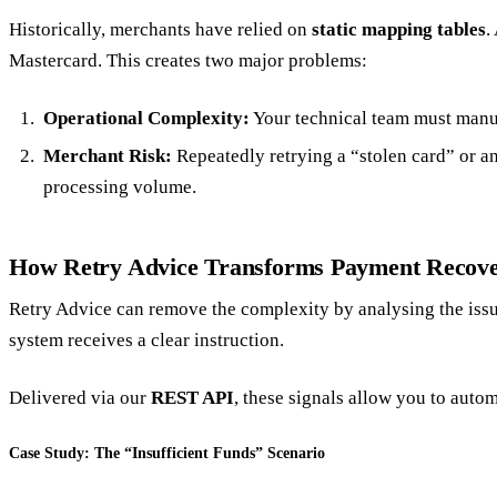
Historically, merchants have relied on
static mapping tables
.
Mastercard. This creates two major problems:
Operational Complexity:
Your technical team must manua
Merchant Risk:
Repeatedly retrying a “stolen card” or an
processing volume.
How Retry Advice Transforms Payment Recov
Retry Advice can remove the complexity by analysing the issue
system receives a clear instruction.
Delivered via our
REST API
, these signals allow you to auto
Case Study: The “Insufficient Funds” Scenario