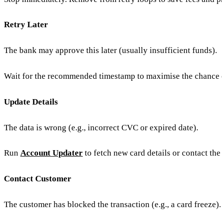
Retry Later
The bank may approve this later (usually insufficient funds).
Wait for the recommended timestamp to maximise the chance 
Update Details
The data is wrong (e.g., incorrect CVC or expired date).
Run
Account Updater
to fetch new card details or contact th
Contact Customer
The customer has blocked the transaction (e.g., a card freeze).