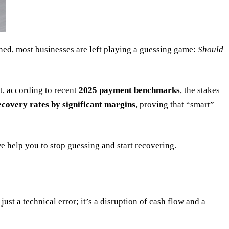
ined, most businesses are left playing a guessing game:
Should
t, according to recent
2025 payment benchmarks
, the stakes
ecovery rates by significant margins
, proving that “smart”
e help you to stop guessing and start recovering.
ust a technical error; it’s a disruption of cash flow and a