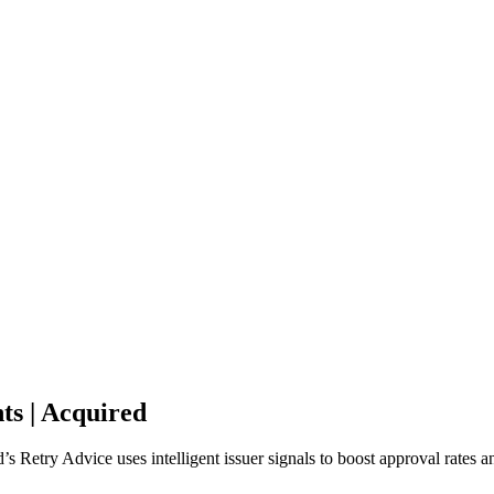
ts | Acquired
s Retry Advice uses intelligent issuer signals to boost approval rates