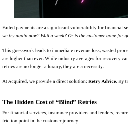
Failed payments are a significant vulnerability for financial 
we try again now? Wait a week? Or is the customer gone for 
This guesswork leads to immediate revenue loss, wasted process
are higher than ever. While industry averages for recovery ca
retries are no longer a luxury, they are a necessity.
At Acquired, we provide a direct solution:
Retry Advice
. By 
The Hidden Cost of “Blind” Retries
For financial services, insurance providers and lenders, recurri
friction point in the customer journey.