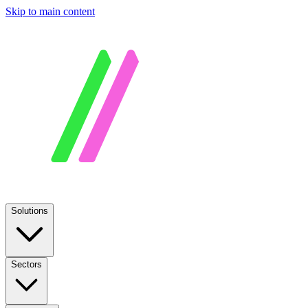
Skip to main content
Solutions
Sectors