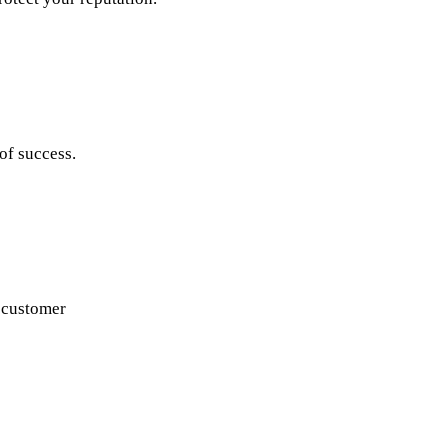
of success.
e customer