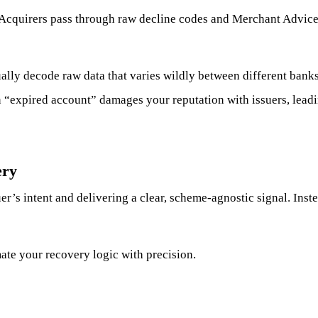
 Acquirers pass through raw decline codes and Merchant Advic
lly decode raw data that varies wildly between different bank
 “expired account” damages your reputation with issuers, leadin
ery
r’s intent and delivering a clear, scheme-agnostic signal. Ins
mate your recovery logic with precision.