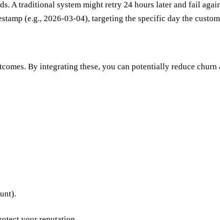
. A traditional system might retry 24 hours later and fail again.
stamp (e.g., 2026-03-04), targeting the specific day the custom
tcomes. By integrating these, you can potentially reduce churn
unt).
otect your reputation.