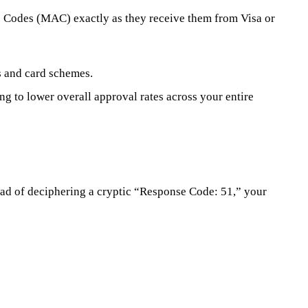
e Codes (MAC) exactly as they receive them from Visa or
s and card schemes.
g to lower overall approval rates across your entire
tead of deciphering a cryptic “Response Code: 51,” your