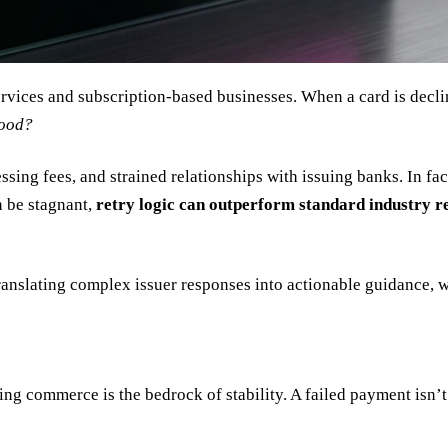
services and subscription-based businesses. When a card is decl
good?
ing fees, and strained relationships with issuing banks. In fac
n be stagnant,
retry logic can outperform standard industry r
translating complex issuer responses into actionable guidance, w
ng commerce is the bedrock of stability. A failed payment isn’t j