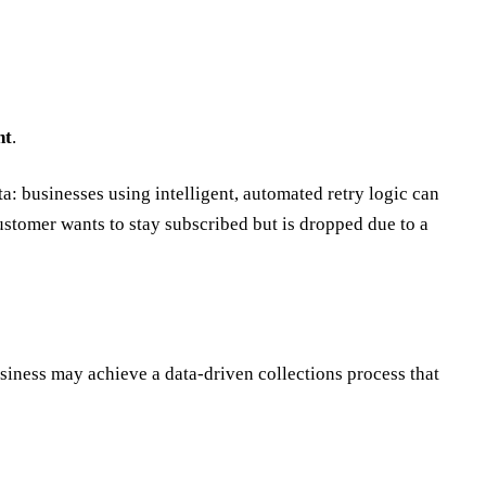
nt
.
a: businesses using intelligent, automated retry logic can
stomer wants to stay subscribed but is dropped due to a
usiness may achieve a data-driven collections process that