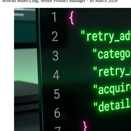
Rowan Millet-Ling
, Senior Product Manager
·
30 March 2026