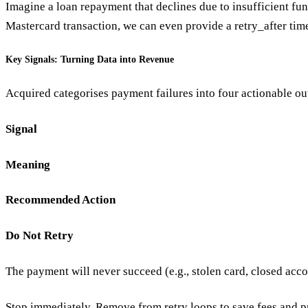
Imagine a loan repayment that declines due to insufficient funds
Mastercard transaction, we can even provide a retry_after time
Key Signals: Turning Data into Revenue
Acquired categorises payment failures into four actionable ou
Signal
Meaning
Recommended Action
Do Not Retry
The payment will never succeed (e.g., stolen card, closed acco
Stop immediately. Remove from retry loops to save fees and pr