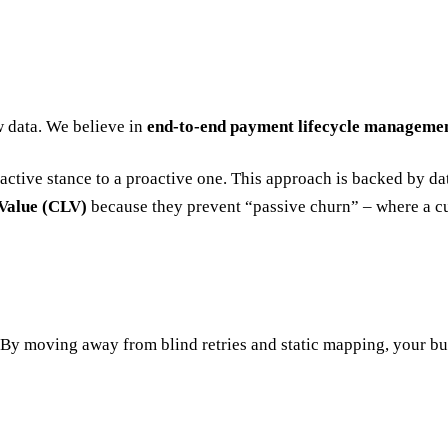
w data. We believe in
end-to-end payment lifecycle manageme
ctive stance to a proactive one. This approach is backed by dat
Value (CLV)
because they prevent “passive churn” – where a cu
t. By moving away from blind retries and static mapping, your b