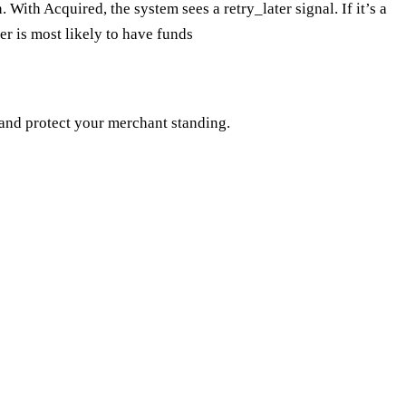
 With Acquired, the system sees a retry_later signal. If it’s a
er is most likely to have funds
 and protect your merchant standing.