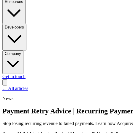
Resources
Developers
Company
Get in touch
←
All articles
News
Payment Retry Advice | Recurring Paymen
Stop losing recurring revenue to failed payments. Learn how Acquired’