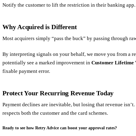
Notify the customer to lift the restriction in their banking app.
Why Acquired is Different
Most acquirers simply “pass the buck” by passing through ra
By interpreting signals on your behalf, we move you from a rea
potentially see a marked improvement in
Customer Lifetime 
fixable payment error.
Protect Your Recurring Revenue Today
Payment declines are inevitable, but losing that revenue isn’
respects both the customer and the card schemes.
Ready to see how Retry Advice can boost your approval rates?