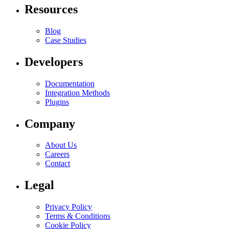
Resources
Blog
Case Studies
Developers
Documentation
Integration Methods
Plugins
Company
About Us
Careers
Contact
Legal
Privacy Policy
Terms & Conditions
Cookie Policy