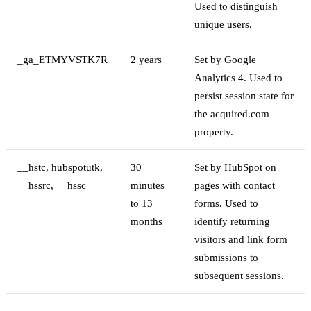
Used to distinguish
unique users.
_ga_ETMYVSTK7R
2 years
Set by Google
Analytics 4. Used to
persist session state for
the acquired.com
property.
__hstc, hubspotutk,
30
Set by HubSpot on
__hssrc, __hssc
minutes
pages with contact
to 13
forms. Used to
months
identify returning
visitors and link form
submissions to
subsequent sessions.