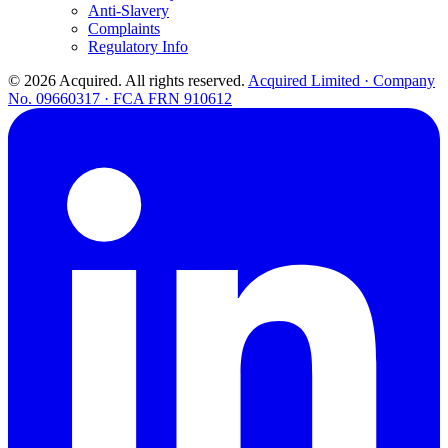
Anti-Slavery
Complaints
Regulatory Info
© 2026 Acquired. All rights reserved.
Acquired Limited · Company
No. 09660317 · FCA FRN 910612