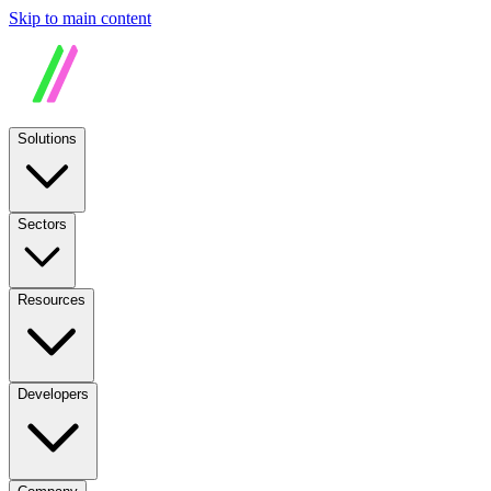
Skip to main content
Solutions
Sectors
Resources
Developers