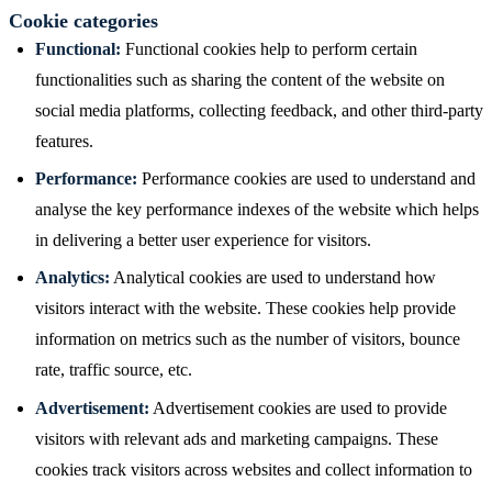
Cookie categories
Functional:
Functional cookies help to perform certain
functionalities such as sharing the content of the website on
social media platforms, collecting feedback, and other third-party
features.
Performance:
Performance cookies are used to understand and
analyse the key performance indexes of the website which helps
in delivering a better user experience for visitors.
Analytics:
Analytical cookies are used to understand how
visitors interact with the website. These cookies help provide
information on metrics such as the number of visitors, bounce
rate, traffic source, etc.
Advertisement:
Advertisement cookies are used to provide
visitors with relevant ads and marketing campaigns. These
cookies track visitors across websites and collect information to