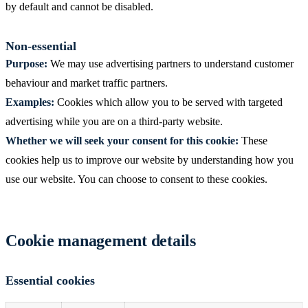
by default and cannot be disabled.
Non-essential
Purpose:
We may use advertising partners to understand customer
behaviour and market traffic partners.
Examples:
Cookies which allow you to be served with targeted
advertising while you are on a third-party website.
Whether we will seek your consent for this cookie:
These
cookies help us to improve our website by understanding how you
use our website. You can choose to consent to these cookies.
Cookie management details
Essential cookies