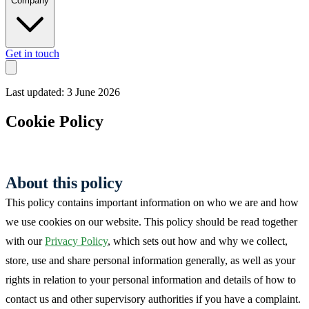
Company
Get in touch
Last updated: 3 June 2026
Cookie Policy
About this policy
This policy contains important information on who we are and how
we use cookies on our website. This policy should be read together
with our
Privacy Policy
, which sets out how and why we collect,
store, use and share personal information generally, as well as your
rights in relation to your personal information and details of how to
contact us and other supervisory authorities if you have a complaint.