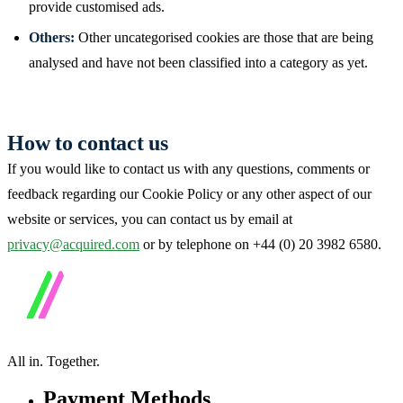
provide customised ads.
Others:
Other uncategorised cookies are those that are being
analysed and have not been classified into a category as yet.
How to contact us
If you would like to contact us with any questions, comments or
feedback regarding our Cookie Policy or any other aspect of our
website or services, you can contact us by email at
privacy@acquired.com
or by telephone on +44 (0) 20 3982 6580.
All in.
Together.
Payment Methods