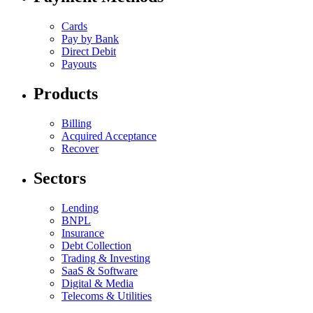
Cards
Pay by Bank
Direct Debit
Payouts
Products
Billing
Acquired Acceptance
Recover
Sectors
Lending
BNPL
Insurance
Debt Collection
Trading & Investing
SaaS & Software
Digital & Media
Telecoms & Utilities