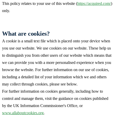
This policy relates to your use of this website (
https://acquired.com/
)
only.
What are cookies?
A cookie is a small text file which is placed onto your device when
you use our website. We use cookies on our website. These help us
to distinguish you from other users of our website which means that
we can provide you with a more personalised experience when you
browse the website. For further information on our use of cookies,
including a detailed list of your information which we and others
may collect through cookies, please see below.
For further information on cookies generally, including how to
control and manage them, visit the guidance on cookies published
by the UK Information Commissioner's Office, or
www.allaboutcookies.org
.