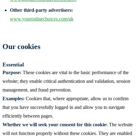
Other third-party advertisers:
www.youronlinechoices.com/uk
Our cookies
Essential
Purpose:
These cookies are vital to the basic performance of the
website; they enable critical authentication and validation, session
management, and fraud prevention.
Examples:
Cookies that, where appropriate, allow us to confirm
that you have successfully logged in and allow you to navigate
efficiently between pages.
Whether we will seek your consent for this cookie:
The website
will not function properly without these cookies. They are enabled