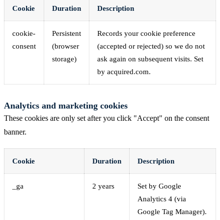
Cookie
Duration
Description
cookie-
Persistent
Records your cookie preference
consent
(browser
(accepted or rejected) so we do not
storage)
ask again on subsequent visits. Set
by acquired.com.
Analytics and marketing cookies
These cookies are only set after you click "Accept" on the consent
banner.
Cookie
Duration
Description
_ga
2 years
Set by Google
Analytics 4 (via
Google Tag Manager).