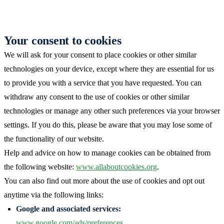
Your consent to cookies
We will ask for your consent to place cookies or other similar
technologies on your device, except where they are essential for us
to provide you with a service that you have requested. You can
withdraw any consent to the use of cookies or other similar
technologies or manage any other such preferences via your browser
settings. If you do this, please be aware that you may lose some of
the functionality of our website.
Help and advice on how to manage cookies can be obtained from
the following website:
www.allaboutcookies.org
.
You can also find out more about the use of cookies and opt out
anytime via the following links:
Google and associated services:
www.google.com/ads/preferences