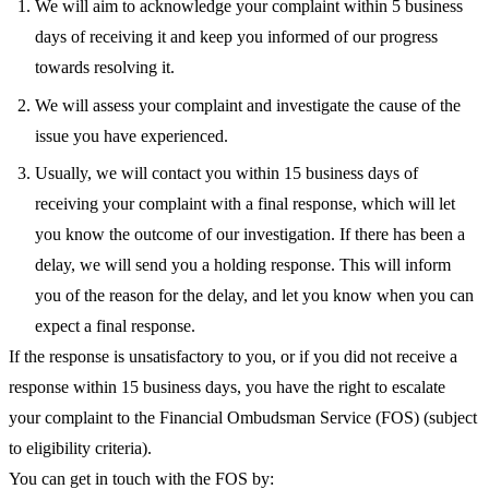
We will aim to acknowledge your complaint within 5 business
days of receiving it and keep you informed of our progress
towards resolving it.
We will assess your complaint and investigate the cause of the
issue you have experienced.
Usually, we will contact you within 15 business days of
receiving your complaint with a final response, which will let
you know the outcome of our investigation. If there has been a
delay, we will send you a holding response. This will inform
you of the reason for the delay, and let you know when you can
expect a final response.
If the response is unsatisfactory to you, or if you did not receive a
response within 15 business days, you have the right to escalate
your complaint to the Financial Ombudsman Service (FOS) (subject
to eligibility criteria).
You can get in touch with the FOS by: