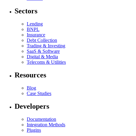
Sectors
Lending
BNPL
Insurance
Debt Collection
Trading & Investing
SaaS & Software
Digital & Media
Telecoms & Utilities
Resources
Blog
Case Studies
Developers
Documentation
Integration Methods
Plugins