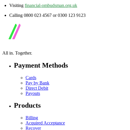
Visiting
financial-ombudsman.org.uk
Calling 0800 023 4567 or 0300 123 9123
All in.
Together.
Payment Methods
Cards
Pay by Bank
Direct Debit
Payouts
Products
Billing
Acquired Acceptance
Recover