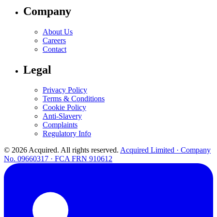
Company
About Us
Careers
Contact
Legal
Privacy Policy
Terms & Conditions
Cookie Policy
Anti-Slavery
Complaints
Regulatory Info
© 2026 Acquired. All rights reserved.
Acquired Limited · Company
No. 09660317 · FCA FRN 910612