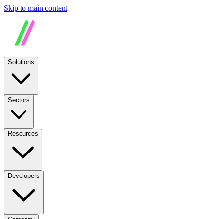
Skip to main content
Solutions
Sectors
Resources
Developers