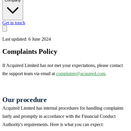
Company
Get in touch
Last updated: 6 June 2024
Complaints Policy
If Acquired Limited has not met your expectations, please contact
the support team via email at
complaints@acquired.com
.
Our procedure
Acquired Limited has internal procedures for handling complaints
fairly and promptly in accordance with the Financial Conduct
Authority's requirements. Here is what you can expect: