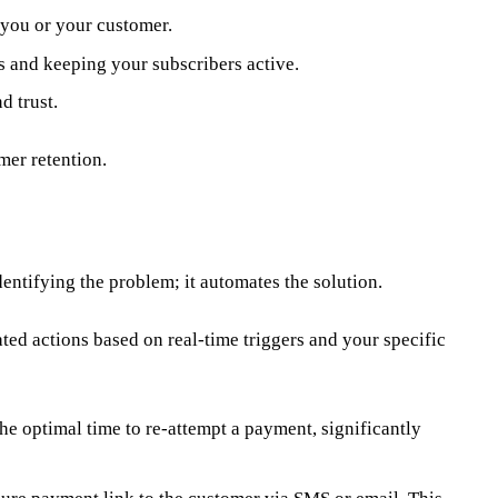
 you or your customer.
s and keeping your subscribers active.
d trust.
mer retention.
dentifying the problem; it automates the solution.
ted actions based on real-time triggers and your specific
he optimal time to re-attempt a payment, significantly