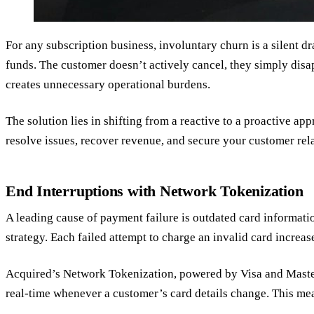
For any subscription business, involuntary churn is a silent d
funds. The customer doesn’t actively cancel, they simply disa
creates unnecessary operational burdens.
The solution lies in shifting from a reactive to a proactive a
resolve issues, recover revenue, and secure your customer rel
End Interruptions with Network Tokenization
A leading cause of payment failure is outdated card information
strategy. Each failed attempt to charge an invalid card increas
Acquired’s Network Tokenization, powered by Visa and Masterca
real-time whenever a customer’s card details change. This me