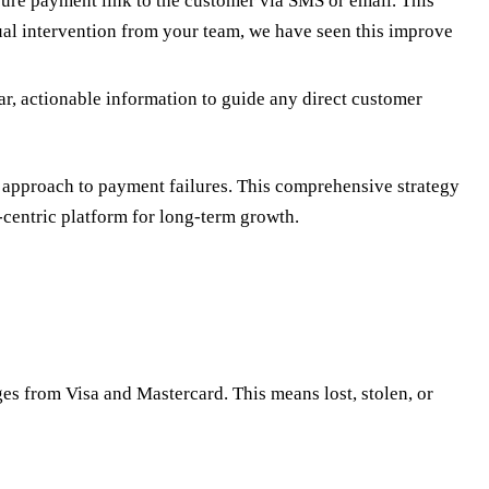
ure payment link to the customer via SMS or email. This
ual intervention from your team, we have seen this improve
ar, actionable information to guide any direct customer
approach to payment failures. This comprehensive strategy
-centric platform for long-term growth.
es from Visa and Mastercard. This means lost, stolen, or