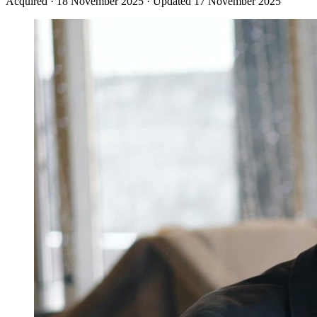
Acquired
·
18 November 2025
·
Updated 17 November 2025