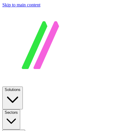
Skip to main content
Solutions
Sectors