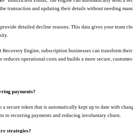
 ‘Insufficient Funds,’ the engine can automatically send a sec
 the transaction and updating their details without needing man
provide detailed decline reasons. This data gives your team cle
nity.
Recovery Engine, subscription businesses can transform their 
so reduces operational costs and builds a more secure, customer
urring payments?
 a secure token that is automatically kept up to date with chang
ions to recurring payments and reducing involuntary churn.
try strategies?