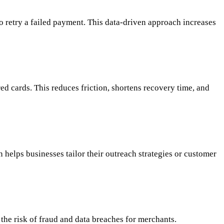
 to retry a failed payment. This data-driven approach increases
d cards. This reduces friction, shortens recovery time, and
 helps businesses tailor their outreach strategies or customer
the risk of fraud and data breaches for merchants.