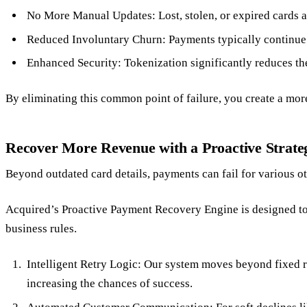
No More Manual Updates: Lost, stolen, or expired cards a
Reduced Involuntary Churn: Payments typically continue w
Enhanced Security: Tokenization significantly reduces the 
By eliminating this common point of failure, you create a mor
Recover More Revenue with a Proactive Strate
Beyond outdated card details, payments can fail for various ot
Acquired’s Proactive Payment Recovery Engine is designed to do
business rules.
Intelligent Retry Logic: Our system moves beyond fixed re
increasing the chances of success.