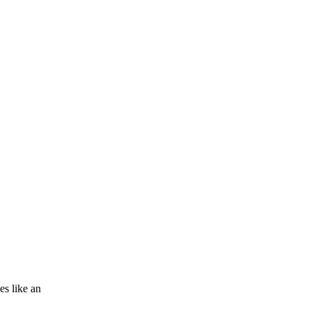
es like an