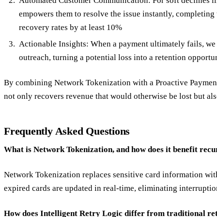
Automated Customer Communication: For soft declines like
empowers them to resolve the issue instantly, completing
recovery rates by at least 10%
Actionable Insights: When a payment ultimately fails, we 
outreach, turning a potential loss into a retention opportu
By combining Network Tokenization with a Proactive Payment 
not only recovers revenue that would otherwise be lost but al
Frequently Asked Questions
What is Network Tokenization, and how does it benefit rec
Network Tokenization replaces sensitive card information with
expired cards are updated in real-time, eliminating interrupt
How does Intelligent Retry Logic differ from traditional re