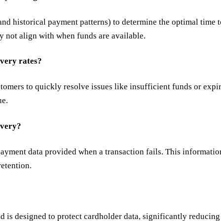
, and historical payment patterns) to determine the optimal time
ay not align with when funds are available.
very rates?
mers to quickly resolve issues like insufficient funds or expire
ue.
overy?
payment data provided when a transaction fails. This information
etention.
is designed to protect cardholder data, significantly reducing 