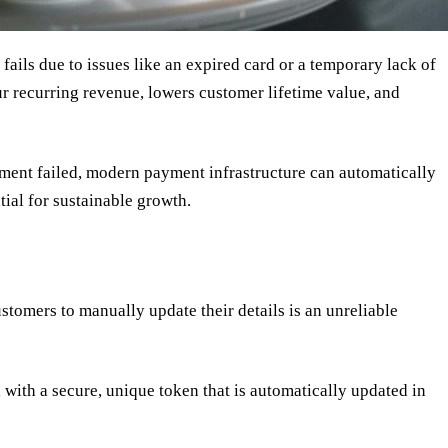
ails due to issues like an expired card or a temporary lack of
r recurring revenue, lowers customer lifetime value, and
ayment failed, modern payment infrastructure can automatically
ial for sustainable growth.
ustomers to manually update their details is an unreliable
with a secure, unique token that is automatically updated in