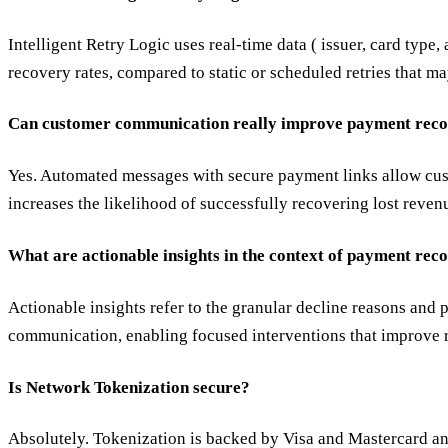
Intelligent Retry Logic uses real-time data ( issuer, card type
recovery rates, compared to static or scheduled retries that m
Can customer communication really improve payment reco
Yes. Automated messages with secure payment links allow custo
increases the likelihood of successfully recovering lost reven
What are actionable insights in the context of payment rec
Actionable insights refer to the granular decline reasons and 
communication, enabling focused interventions that improve r
Is Network Tokenization secure?
Absolutely. Tokenization is backed by Visa and Mastercard and 