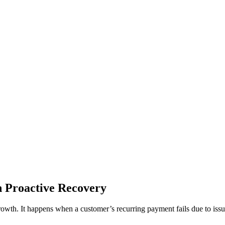
 Proactive Recovery
growth. It happens when a customer’s recurring payment fails due to issu