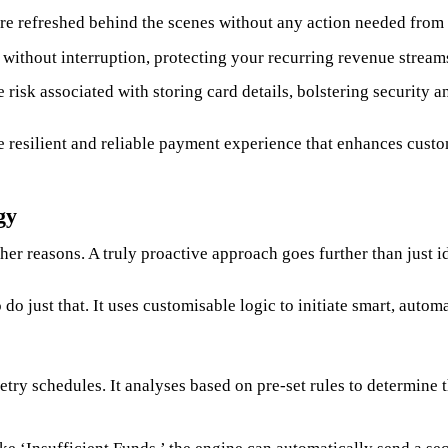
re refreshed behind the scenes without any action needed from
ithout interruption, protecting your recurring revenue stream
risk associated with storing card details, bolstering security an
e resilient and reliable payment experience that enhances custo
gy
her reasons. A truly proactive approach goes further than just i
 just that. It uses customisable logic to initiate smart, automa
try schedules. It analyses based on pre-set rules to determine t