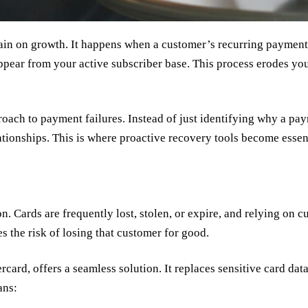
rain on growth. It happens when a customer’s recurring payment f
ppear from your active subscriber base. This process erodes you
pproach to payment failures. Instead of just identifying why a p
ationships. This is where proactive recovery tools become essent
. Cards are frequently lost, stolen, or expire, and relying on c
es the risk of losing that customer for good.
rd, offers a seamless solution. It replaces sensitive card data 
ans: