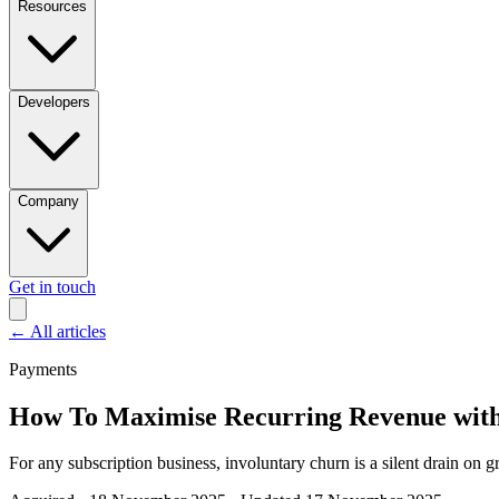
Resources
Developers
Company
Get in touch
←
All articles
Payments
How To Maximise Recurring Revenue with
For any subscription business, involuntary churn is a silent drain on 