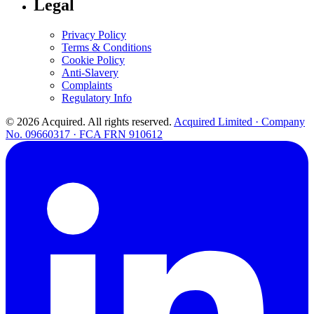
Legal
Privacy Policy
Terms & Conditions
Cookie Policy
Anti-Slavery
Complaints
Regulatory Info
© 2026 Acquired. All rights reserved.
Acquired Limited · Company
No. 09660317 · FCA FRN 910612