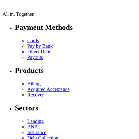
All in.
Together.
Payment Methods
Cards
Pay by Bank
Direct Debit
Payouts
Products
Billing
Acquired Acceptance
Recover
Sectors
Lending
BNPL
Insurance
Debt Collection