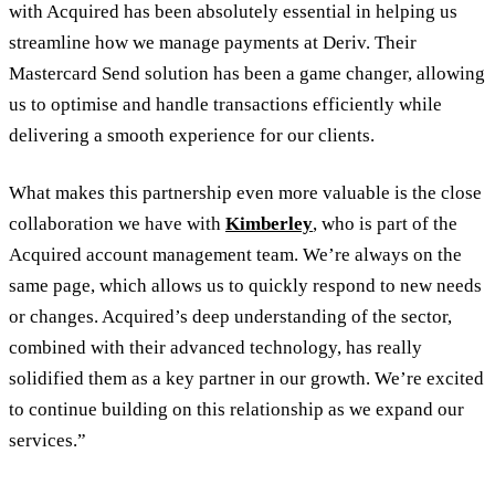
with Acquired has been absolutely essential in helping us
streamline how we manage payments at Deriv. Their
Mastercard Send solution has been a game changer, allowing
us to optimise and handle transactions efficiently while
delivering a smooth experience for our clients.
What makes this partnership even more valuable is the close
collaboration we have with
Kimberley
, who is part of the
Acquired account management team. We’re always on the
same page, which allows us to quickly respond to new needs
or changes. Acquired’s deep understanding of the sector,
combined with their advanced technology, has really
solidified them as a key partner in our growth. We’re excited
to continue building on this relationship as we expand our
services.”