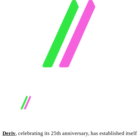
Deriv
, celebrating its 25th anniversary, has established itself