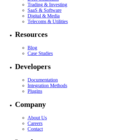
Trading & Investing
SaaS & Software
Digital & Media
Telecoms & Utilities
Resources
Blog
Case Studies
Developers
Documentation
Integration Methods
Plugins
Company
About Us
Careers
Contact