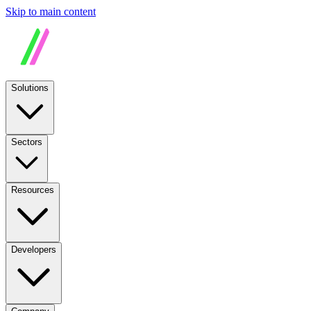
Skip to main content
Solutions
Sectors
Resources
Developers