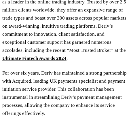
as a leader in the online trading industry. Trusted by over 2.5
million clients worldwide, they offer an expansive range of
trade types and boast over 300 assets across popular markets
on award-winning, intuitive trading platforms. Deriv’s
commitment to innovation, client satisfaction, and
exceptional customer support has garnered numerous
accolades, including the recent “Most Trusted Broker” at the
Ultimate Fintech Awards 2024
.
For over six years, Deriv has maintained a strong partnership
with Acquired, leading UK payments specialist and payment
initiation service provider. This collaboration has been
instrumental in streamlining Deriv’s payment management
processes, allowing the company to enhance its service
offerings effectively.