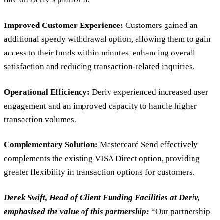
Improved Customer Experience:
Customers gained an
additional speedy withdrawal option, allowing them to gain
access to their funds within minutes, enhancing overall
satisfaction and reducing transaction-related inquiries.
Operational Efficiency:
Deriv experienced increased user
engagement and an improved capacity to handle higher
transaction volumes.
Complementary Solution:
Mastercard Send effectively
complements the existing VISA Direct option, providing
greater flexibility in transaction options for customers.
Derek Swift
, Head of Client Funding Facilities at Deriv,
emphasised the value of this partnership:
“Our partnership