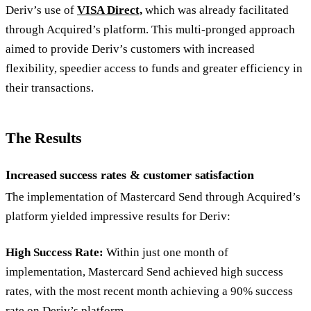
Deriv’s use of
VISA Direct,
which was already facilitated
through Acquired’s platform. This multi-pronged approach
aimed to provide Deriv’s customers with increased
flexibility, speedier access to funds and greater efficiency in
their transactions.
The Results
Increased success rates & customer satisfaction
The implementation of Mastercard Send through Acquired’s
platform yielded impressive results for Deriv:
High Success Rate:
Within just one month of
implementation, Mastercard Send achieved high success
rates, with the most recent month achieving a 90% success
rate on Deriv’s platform.