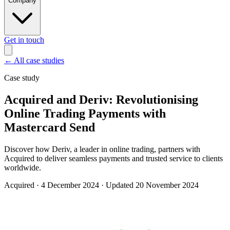
Company
Get in touch
←
All case studies
Case study
Acquired and Deriv: Revolutionising
Online Trading Payments with
Mastercard Send
Discover how Deriv, a leader in online trading, partners with
Acquired to deliver seamless payments and trusted service to clients
worldwide.
Acquired
·
4 December 2024
·
Updated 20 November 2024