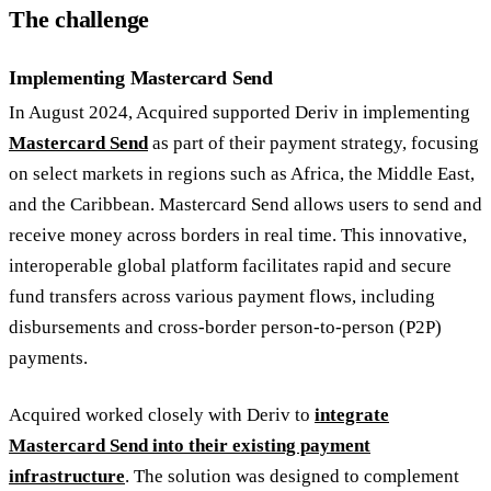
The challenge
Implementing Mastercard Send
In August 2024, Acquired supported Deriv in implementing
Mastercard Send
as part of their payment strategy, focusing
on select markets in regions such as Africa, the Middle East,
and the Caribbean. Mastercard Send allows users to send and
receive money across borders in real time. This innovative,
interoperable global platform facilitates rapid and secure
fund transfers across various payment flows, including
disbursements and cross-border person-to-person (P2P)
payments.
Acquired worked closely with Deriv to
integrate
Mastercard Send into their existing payment
infrastructure
. The solution was designed to complement