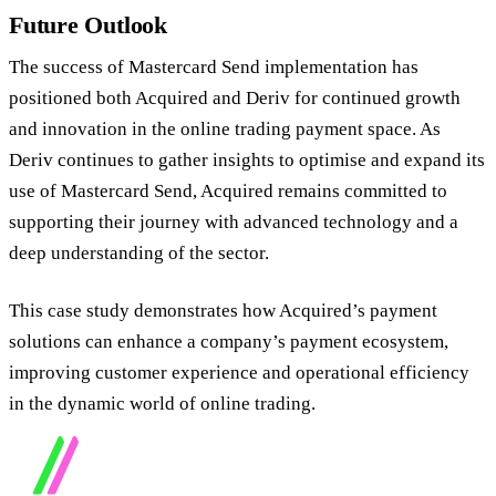
Future Outlook
The success of Mastercard Send implementation has
positioned both Acquired and Deriv for continued growth
and innovation in the online trading payment space. As
Deriv continues to gather insights to optimise and expand its
use of Mastercard Send, Acquired remains committed to
supporting their journey with advanced technology and a
deep understanding of the sector.
This case study demonstrates how Acquired’s payment
solutions can enhance a company’s payment ecosystem,
improving customer experience and operational efficiency
in the dynamic world of online trading.