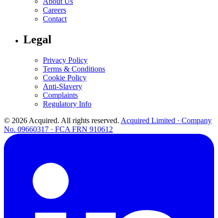
About Us
Careers
Contact
Legal
Privacy Policy
Terms & Conditions
Cookie Policy
Anti-Slavery
Complaints
Regulatory Info
© 2026 Acquired. All rights reserved.
Acquired Limited · Company
No. 09660317 · FCA FRN 910612