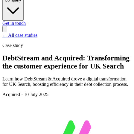
Company
Get in touch
←
All case studies
Case study
DebtStream and Acquired: Transforming
the customer experience for UK Search
Learn how DebtStream & Acquired drove a digital transformation
for UK Search, boosting efficiency in their debt collection process.
Acquired
·
10 July 2025