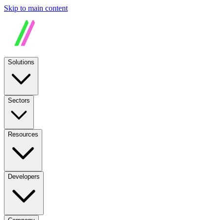
Skip to main content
Solutions
Sectors
Resources
Developers