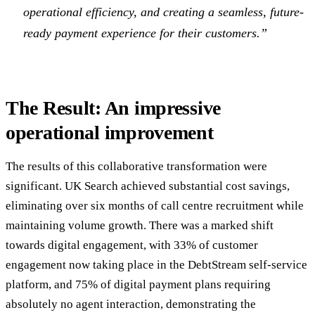
operational efficiency, and creating a seamless, future-
ready payment experience for their customers.”
The Result: An impressive
operational improvement
The results of this collaborative transformation were
significant. UK Search achieved substantial cost savings,
eliminating over six months of call centre recruitment while
maintaining volume growth. There was a marked shift
towards digital engagement, with 33% of customer
engagement now taking place in the DebtStream self-service
platform, and 75% of digital payment plans requiring
absolutely no agent interaction, demonstrating the