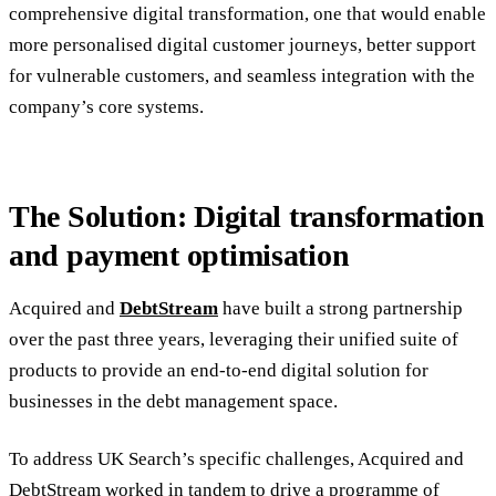
comprehensive digital transformation, one that would enable
more personalised digital customer journeys, better support
for vulnerable customers, and seamless integration with the
company’s core systems.
The Solution: Digital transformation
and payment optimisation
Acquired and
DebtStream
have built a strong partnership
over the past three years, leveraging their unified suite of
products to provide an end-to-end digital solution for
businesses in the debt management space.
To address UK Search’s specific challenges, Acquired and
DebtStream worked in tandem to drive a programme of