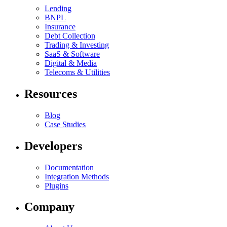
Lending
BNPL
Insurance
Debt Collection
Trading & Investing
SaaS & Software
Digital & Media
Telecoms & Utilities
Resources
Blog
Case Studies
Developers
Documentation
Integration Methods
Plugins
Company