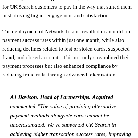
for UK Search customers to pay in the way that suited them
best, driving higher engagement and satisfaction.
The deployment of Network Tokens resulted in an uplift in
payment success rates within just one month, while also
reducing declines related to lost or stolen cards, suspected
fraud, and closed accounts. This not only streamlined their
payment processes but also enhanced compliance by
reducing fraud risks through advanced tokenisation.
AJ Davison
, Head of Partnerships, Acquired
commented “The value of providing alternative
payment methods alongside cards cannot be
underestimated. We’ve supported UK Search in
achieving higher transaction success rates, improving