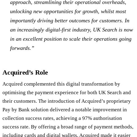
approach, streamlining their operational overheads,
unlocking new opportunities for growth, whilst most
importantly driving better outcomes for customers. In
an increasingly digital-first industry, UK Search is now
in an excellent position to scale their operations going
forwards.”
Acquired’s Role
Acquired complemented this digital transformation by
optimising the payment experience for both UK Search and
their customers. The introduction of Acquired’s proprietary
Pay by Bank solution delivered a notable improvement in
collection success rates, achieving a 97% authorisation
success rate. By offering a broad range of payment methods,
including cards and digital wallets, Acquired made it easier