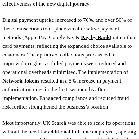
effectiveness of the new digital journey.
Digital payment uptake increased to 70%, and over 50% of
these transactions took place via alternative payment
methods (Apple Pay, Google Pay &
Pay by Bank
) rather than
card payments, reflecting the expanded choice available to
customers. The optimised collections process led to
improved margins, as failed payments were reduced and
operational overheads minimised. The implementation of
Network Tokens
resulted in a 5% increase in payment
authorisation rates in the first two months after
implementation. Enhanced compliance and reduced fraud
risk further strengthened the business’s position.
Most importantly, UK Search was able to scale its operations
without the need for additional full-time employees, opening