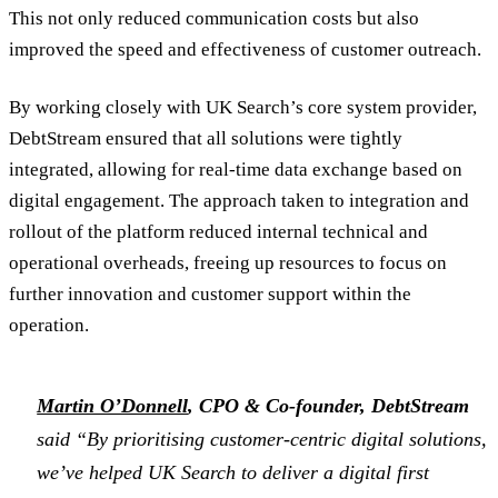
This not only reduced communication costs but also
improved the speed and effectiveness of customer outreach.
By working closely with UK Search’s core system provider,
DebtStream ensured that all solutions were tightly
integrated, allowing for real-time data exchange based on
digital engagement. The approach taken to integration and
rollout of the platform reduced internal technical and
operational overheads, freeing up resources to focus on
further innovation and customer support within the
operation.
Martin O’Donnell
, CPO & Co-founder, DebtStream
said “By prioritising customer-centric digital solutions,
we’ve helped UK Search to deliver a digital first