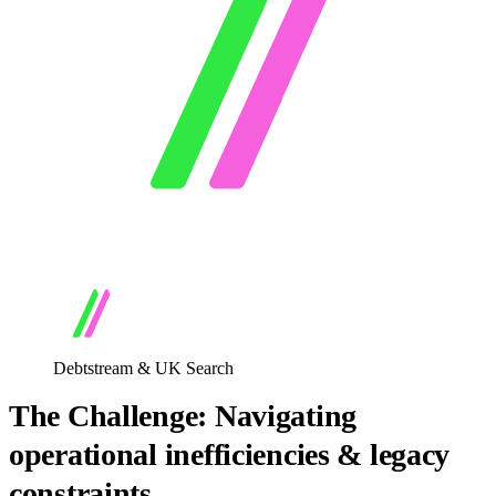
Debtstream & UK Search
The Challenge: Navigating
operational inefficiencies & legacy
constraints