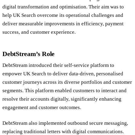
digital transformation and optimisation. Their aim was to
help UK Search overcome its operational challenges and
deliver measurable improvements in efficiency, payment
success, and customer experience.
DebtStream’s Role
DebtStream introduced their self-service platform to
empower UK Search to deliver data-driven, personalised
customer journeys across its diverse portfolios and customer
segments. This platform enabled customers to interact and
resolve their accounts digitally, significantly enhancing
engagement and customer outcomes.
DebtStream also implemented outbound secure messaging,
replacing traditional letters with digital communications.