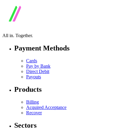
All in.
Together.
Payment Methods
Cards
Pay by Bank
Direct Debit
Payouts
Products
Billing
Acquired Acceptance
Recover
Sectors