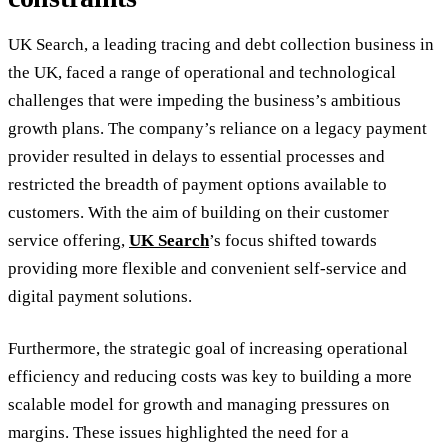
UK Search, a leading tracing and debt collection business in
the UK, faced a range of operational and technological
challenges that were impeding the business’s ambitious
growth plans. The company’s reliance on a legacy payment
provider resulted in delays to essential processes and
restricted the breadth of payment options available to
customers. With the aim of building on their customer
service offering,
UK Search
’s focus shifted towards
providing more flexible and convenient self-service and
digital payment solutions.
Furthermore, the strategic goal of increasing operational
efficiency and reducing costs was key to building a more
scalable model for growth and managing pressures on
margins. These issues highlighted the need for a