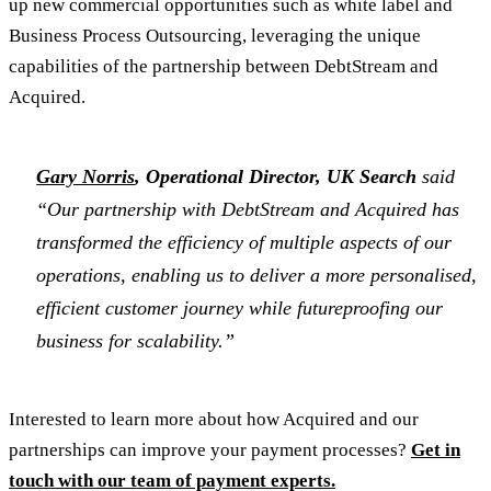
up new commercial opportunities such as white label and
Business Process Outsourcing, leveraging the unique
capabilities of the partnership between DebtStream and
Acquired.
Gary Norris
, Operational Director, UK Search
said
“Our partnership with DebtStream and Acquired has
transformed the efficiency of multiple aspects of our
operations, enabling us to deliver a more personalised,
efficient customer journey while futureproofing our
business for scalability.”
Interested to learn more about how Acquired and our
partnerships can improve your payment processes?
Get in
touch with our team of payment experts.