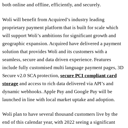
both online and offline, efficiently, and securely.
Woli will benefit from Acquired’s industry leading
proprietary payment platform that is built for scale which
will support Woli’s ambitions for significant growth and
geographic expansion. Acquired have delivered a payment
solution that provides Woli and its customers with a
seamless, secure and data driven experience. Features
include fully customised multi language payment pages, 3D
Secure v2.0 SCA protection,
secure PCI compliant card
storage
and access to rich data delivered via API’s and
dynamic webhooks. Apple Pay and Google Pay will be
launched in line with local market uptake and adoption.
Woli plan to have several thousand customers live by the
end of this calendar year, with 2022 seeing a significant