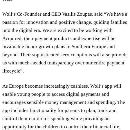
Woli’s Co-Founder and CEO Vasilis Zoupas, said “We have a
passion for innovation and positive change, guiding families
into the digital era. We are excited to be working with
Acquired; their payment products and expertise will be
invaluable in our growth plans in Southern Europe and
beyond. Their sophisticated service options will also provide
us with much-needed transparency over our entire payment
lifecycle”.
As Europe becomes increasingly cashless, Woli’s app will
enable young people to access digital payments and
encourages sensible money management and spending. The
app includes functionality for parents to plan, track and
control their children’s spending while providing an
opportunity for the children to control their financial life,