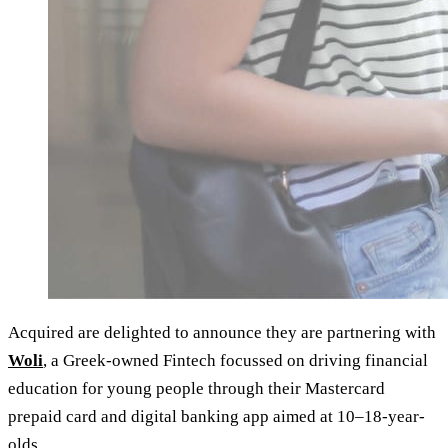
Acquired are delighted to announce they are partnering with
Woli
, a Greek-owned Fintech focussed on driving financial
education for young people through their Mastercard
prepaid card and digital banking app aimed at 10–18-year-
olds.