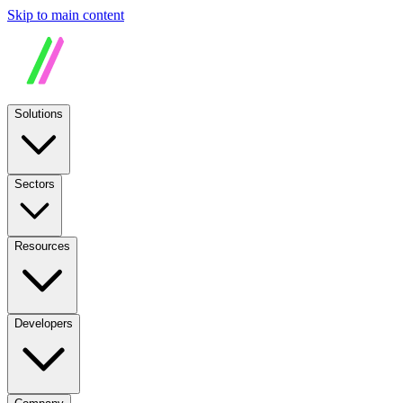
Skip to main content
Solutions
Sectors
Resources
Developers