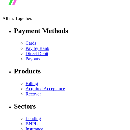
All in.
Together.
Payment Methods
Cards
Pay by Bank
Direct Debit
Payouts
Products
Billing
Acquired Acceptance
Recover
Sectors
Lending
BNPL
Insurance