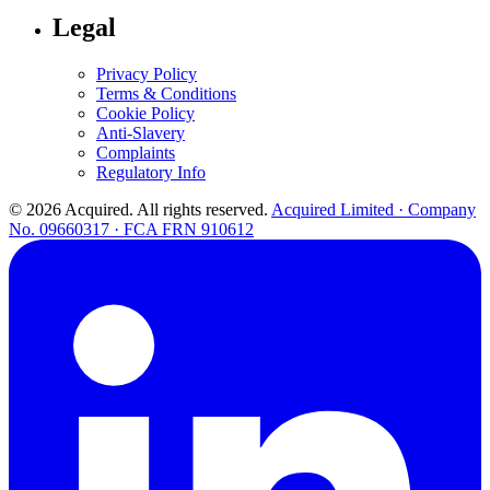
Legal
Privacy Policy
Terms & Conditions
Cookie Policy
Anti-Slavery
Complaints
Regulatory Info
© 2026 Acquired. All rights reserved.
Acquired Limited · Company
No. 09660317 · FCA FRN 910612