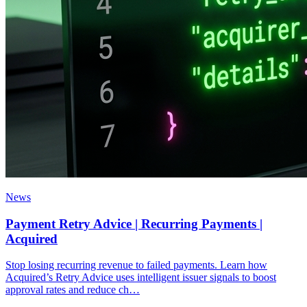
News
Payment Retry Advice | Recurring Payments |
Acquired
Stop losing recurring revenue to failed payments. Learn how
Acquired’s Retry Advice uses intelligent issuer signals to boost
approval rates and reduce ch…