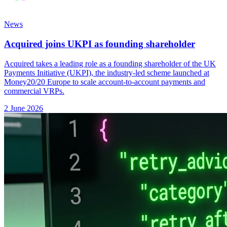
News
Acquired joins UKPI as founding shareholder
Acquired takes a leading role as a founding shareholder of the UK
Payments Initiative (UKPI), the industry-led scheme launched at
Money20/20 Europe to scale account-to-account payments and
commercial VRPs.
2 June 2026