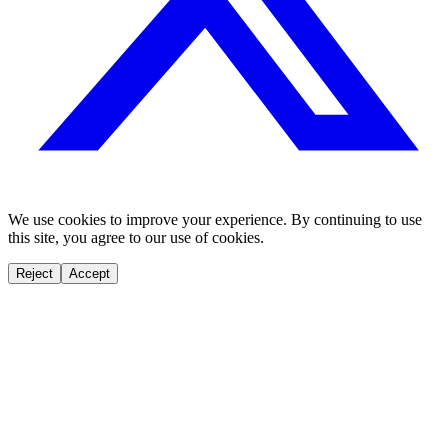
We use cookies to improve your experience. By continuing to use
this site, you agree to our use of cookies.
Reject
Accept