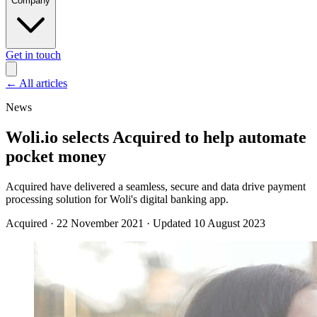
Company
Get in touch
←
All articles
News
Woli.io selects Acquired to help automate
pocket money
Acquired have delivered a seamless, secure and data drive payment
processing solution for Woli's digital banking app.
Acquired
·
22 November 2021
·
Updated 10 August 2023