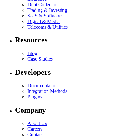
Debt Collection
Trading & Investing
SaaS & Software
Digital & Media
Telecoms & Utilities
Resources
Blog
Case Studies
Developers
Documentation
Integration Methods
Plugins
Company
About Us
Careers
Contact