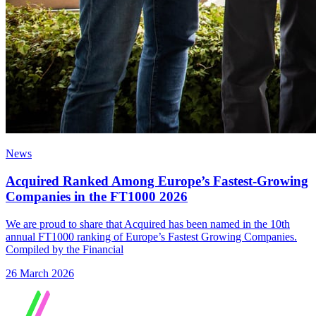
News
Acquired Ranked Among Europe’s Fastest-Growing
Companies in the FT1000 2026
We are proud to share that Acquired has been named in the 10th
annual FT1000 ranking of Europe’s Fastest Growing Companies.
Compiled by the Financial
26 March 2026