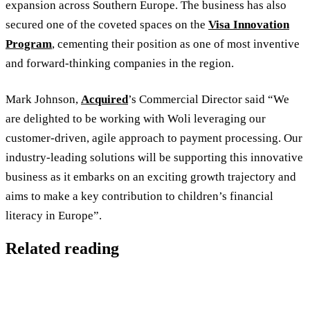
expansion across Southern Europe. The business has also
secured one of the coveted spaces on the
Visa Innovation
Program
, cementing their position as one of most inventive
and forward-thinking companies in the region.
Mark Johnson,
Acquired
’s Commercial Director said “We
are delighted to be working with Woli leveraging our
customer-driven, agile approach to payment processing. Our
industry-leading solutions will be supporting this innovative
business as it embarks on an exciting growth trajectory and
aims to make a key contribution to children’s financial
literacy in Europe”.
Related reading