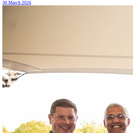
30 March 2026