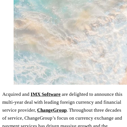
Acquired and
IMX Software
are delighted to announce this
multi-year deal with leading foreign currency and financial
service provider,
ChangeGroup
. Throughout three decades
of service, ChangeGroup’s focus on currency exchange and
payment services has driven massive growth and the