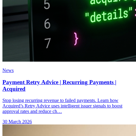
News
Payment Retry Advice | Recurring Payments |
Acquired
Stop losing recurring revenue to failed payments. Learn how
Acquired’s Retry Advice uses intelligent issuer signals to boost
approval rates and reduce ch…
30 March 2026