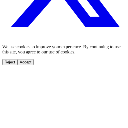
We use cookies to improve your experience. By continuing to use
this site, you agree to our use of cookies.
Reject
Accept