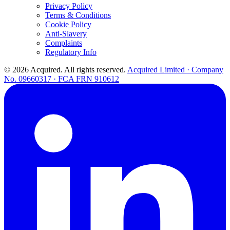
Privacy Policy
Terms & Conditions
Cookie Policy
Anti-Slavery
Complaints
Regulatory Info
© 2026 Acquired. All rights reserved.
Acquired Limited · Company
No. 09660317 · FCA FRN 910612