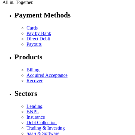
All in.
Together.
Payment Methods
Cards
Pay by Bank
Direct Debit
Payouts
Products
Billing
Acquired Acceptance
Recover
Sectors
Lending
BNPL
Insurance
Debt Collection
Trading & Investing
SaaS & Software