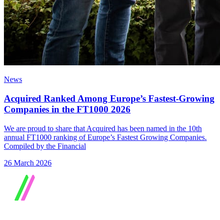
News
Acquired Ranked Among Europe’s Fastest-Growing
Companies in the FT1000 2026
We are proud to share that Acquired has been named in the 10th
annual FT1000 ranking of Europe’s Fastest Growing Companies.
Compiled by the Financial
26 March 2026