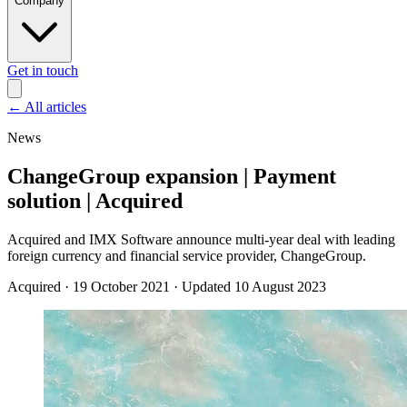
Company
Get in touch
←
All articles
News
ChangeGroup expansion | Payment
solution | Acquired
Acquired and IMX Software announce multi-year deal with leading
foreign currency and financial service provider, ChangeGroup.
Acquired
·
19 October 2021
·
Updated 10 August 2023