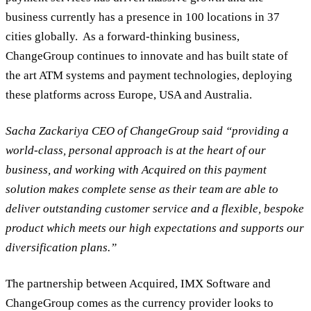
business currently has a presence in 100 locations in 37
cities globally. As a forward-thinking business,
ChangeGroup continues to innovate and has built state of
the art ATM systems and payment technologies, deploying
these platforms across Europe, USA and Australia.
Sacha Zackariya CEO of ChangeGroup said “providing a
world-class, personal approach is at the heart of our
business, and working with Acquired on this payment
solution makes complete sense as their team are able to
deliver outstanding customer service and a flexible, bespoke
product which meets our high expectations and supports our
diversification plans.”
The partnership between Acquired, IMX Software and
ChangeGroup comes as the currency provider looks to