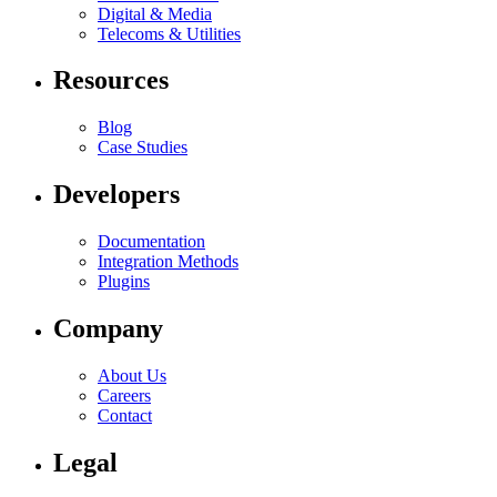
Digital & Media
Telecoms & Utilities
Resources
Blog
Case Studies
Developers
Documentation
Integration Methods
Plugins
Company
About Us
Careers
Contact
Legal