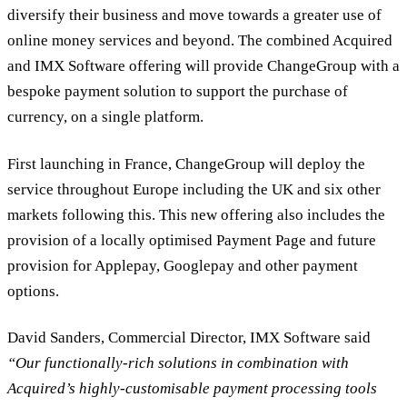
diversify their business and move towards a greater use of
online money services and beyond. The combined Acquired
and IMX Software offering will provide ChangeGroup with a
bespoke payment solution to support the purchase of
currency, on a single platform.
First launching in France, ChangeGroup will deploy the
service throughout Europe including the UK and six other
markets following this. This new offering also includes the
provision of a locally optimised Payment Page and future
provision for Applepay, Googlepay and other payment
options.
David Sanders, Commercial Director, IMX Software said
“Our functionally-rich solutions in combination with
Acquired’s highly-customisable payment processing tools