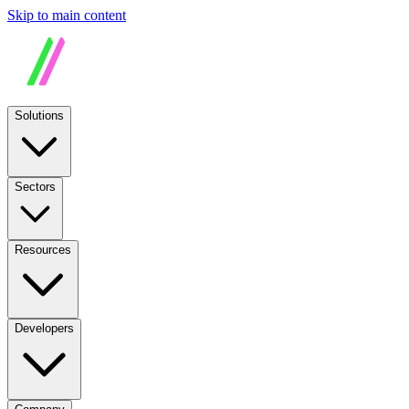
Skip to main content
Solutions
Sectors
Resources
Developers