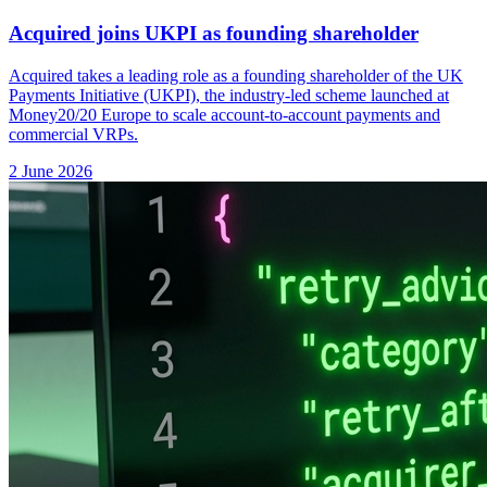
Acquired joins UKPI as founding shareholder
Acquired takes a leading role as a founding shareholder of the UK
Payments Initiative (UKPI), the industry-led scheme launched at
Money20/20 Europe to scale account-to-account payments and
commercial VRPs.
2 June 2026