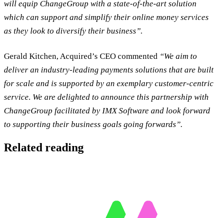
will equip ChangeGroup with a state-of-the-art solution
which can support and simplify their online money services
as they look to diversify their business”.
Gerald Kitchen, Acquired’s CEO commented
“We aim to
deliver an industry-leading payments solutions that are built
for scale and is supported by an exemplary customer-centric
service. We are delighted to announce this partnership with
ChangeGroup facilitated by IMX Software and look forward
to supporting their business goals going forwards”.
Related reading