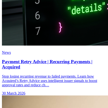
News
Payment Retry Advice | Recurring Payments |
Acquired
Stop losing recurring revenue to failed payments. Learn how
Acquired’s Retry Advice uses intelligent issuer signals to boost
approval rates and reduce ch…
30 March 2026