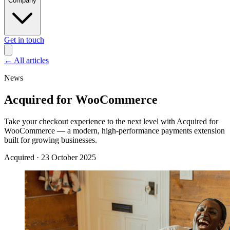
Company
Get in touch
←
All articles
News
Acquired for WooCommerce
Take your checkout experience to the next level with Acquired for
WooCommerce — a modern, high-performance payments extension
built for growing businesses.
Acquired
·
23 October 2025