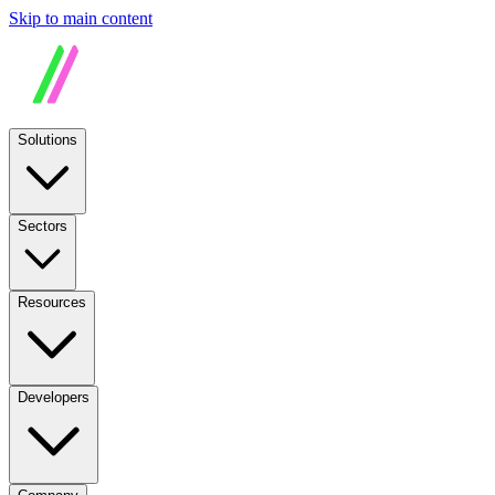
Skip to main content
Solutions
Sectors
Resources
Developers