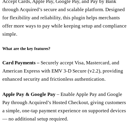
Accept Cards, Apple Pay, Google Pay, and Pay by Bank
through Acquired’s secure and scalable platform. Designed
for flexibility and reliability, this plugin helps merchants
offer more ways to pay while keeping setup and compliance
simple.
What are the key features?
Card Payments –
Securely accept Visa, Mastercard, and
American Express with EMV 3-D Secure (v2.2), providing
enhanced security and frictionless authentication.
Apple Pay & Google Pay
– Enable Apple Pay and Google
Pay through Acquired’s Hosted Checkout, giving customers
a simple, one-tap payment experience on supported devices
— no additional setup required.