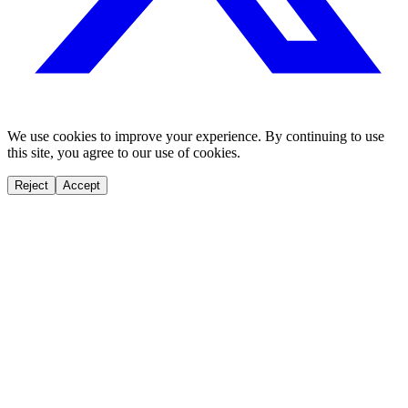
We use cookies to improve your experience. By continuing to use
this site, you agree to our use of cookies.
Reject
Accept