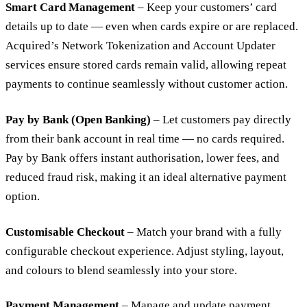
Smart Card Management
– Keep your customers’ card
details up to date — even when cards expire or are replaced.
Acquired’s Network Tokenization and Account Updater
services ensure stored cards remain valid, allowing repeat
payments to continue seamlessly without customer action.
Pay by Bank (Open Banking)
– Let customers pay directly
from their bank account in real time — no cards required.
Pay by Bank offers instant authorisation, lower fees, and
reduced fraud risk, making it an ideal alternative payment
option.
Customisable Checkout
– Match your brand with a fully
configurable checkout experience. Adjust styling, layout,
and colours to blend seamlessly into your store.
Payment Management
– Manage and update payment