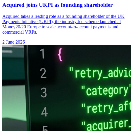
Acquired joins UKPI as founding shareholder
Acquired takes a leading role as a founding shareholder of the UK
Payments Initiative (UKPI), the industry-led scheme launched at
Money20/20 Europe to scale account-to-account payments and
commercial VRPs.
2 June 2026