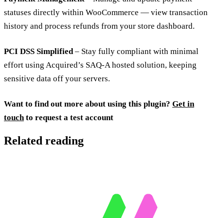
statuses directly within WooCommerce — view transaction
history and process refunds from your store dashboard.
PCI DSS Simplified
– Stay fully compliant with minimal
effort using Acquired’s SAQ-A hosted solution, keeping
sensitive data off your servers.
Want to find out more about using this plugin?
Get in
touch
to request a test account
Related reading