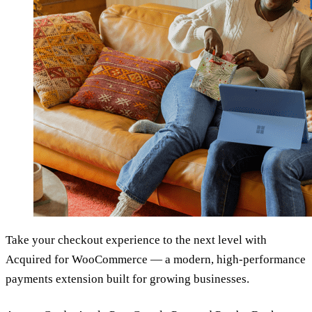
Take your checkout experience to the next level with
Acquired for WooCommerce — a modern, high-performance
payments extension built for growing businesses.