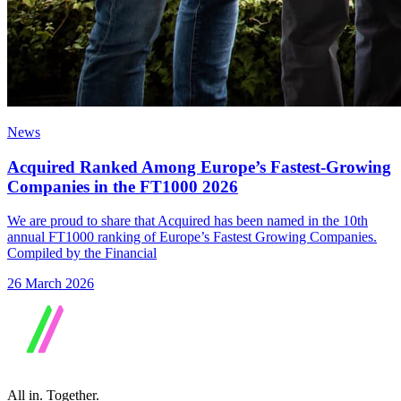
News
Acquired Ranked Among Europe’s Fastest-Growing
Companies in the FT1000 2026
We are proud to share that Acquired has been named in the 10th
annual FT1000 ranking of Europe’s Fastest Growing Companies.
Compiled by the Financial
26 March 2026
All in.
Together.