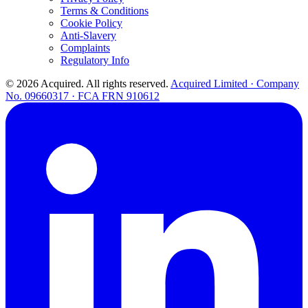
Terms & Conditions
Cookie Policy
Anti-Slavery
Complaints
Regulatory Info
© 2026 Acquired. All rights reserved.
Acquired Limited · Company
No. 09660317 · FCA FRN 910612