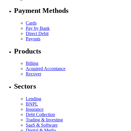
Payment Methods
Cards
Pay by Bank
Direct Debit
Payouts
Products
Billing
Acquired Acceptance
Recover
Sectors
Lending
BNPL
Insurance
Debt Collection
Trading & Investing
SaaS & Software
Digital & Media