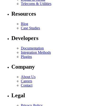
Telecoms & Utilities
Resources
Blog
Case Studies
Developers
Documentation
Integration Methods
Plugins
Company
About Us
Careers
Contact
Legal
Privacy Policy