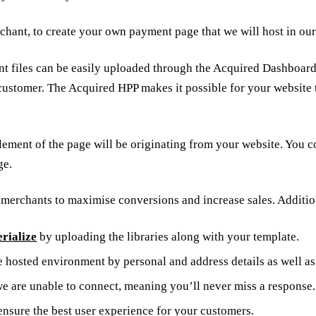
rchant, to create your own payment page that we will host in o
t files can be easily uploaded through the Acquired Dashboard.
customer. The Acquired HPP makes it possible for your website 
 no element of the page will be originating from your website. 
ge.
r merchants to maximise conversions and increase sales. Additio
rialize
by uploading the libraries along with your template.
e hosted environment by personal and address details as well a
 we are unable to connect, meaning you’ll never miss a response.
ensure the best user experience for your customers.