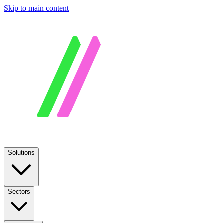
Skip to main content
Solutions
Sectors