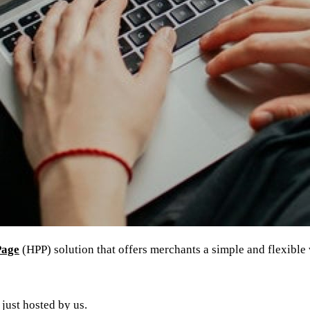
Page
(HPP) solution that offers merchants a simple and flexible
just hosted by us.