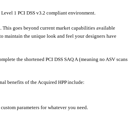
ur Level 1 PCI DSS v3.2 compliant environment.
 This goes beyond current market capabilities available
to maintain the unique look and feel your designers have
You complete the shortened PCI DSS SAQ A (meaning no ASV scans
nal benefits of the Acquired HPP include:
s custom parameters for whatever you need.