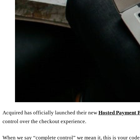
Acquired has officially launched their new
Hosted Payment 
control over the checkout experience.
When we say “complete control” we mean it, this is your code 