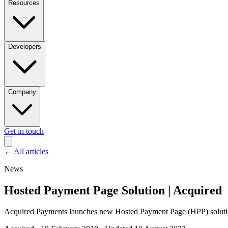
Resources
Developers
Company
Get in touch
←
All articles
News
Hosted Payment Page Solution | Acquired
Acquired Payments launches new Hosted Payment Page (HPP) solution 