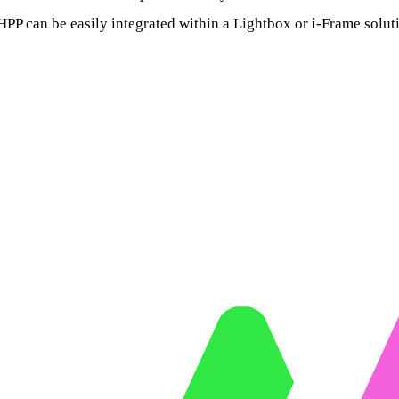
HPP can be easily integrated within a Lightbox or i-Frame solut