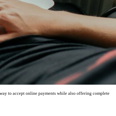
 way to accept online payments while also offering complete