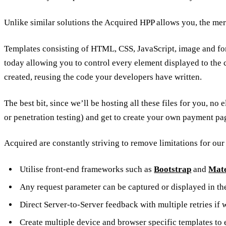
Unlike similar solutions the Acquired HPP allows you, the me
Templates consisting of HTML, CSS, JavaScript, image and fon
today allowing you to control every element displayed to the 
created, reusing the code your developers have written.
The best bit, since we’ll be hosting all these files for you,
or penetration testing) and get to create your own payment pa
Acquired are constantly striving to remove limitations for ou
Utilise front-end frameworks such as
Bootstrap
and
Mate
Any request parameter can be captured or displayed in th
Direct Server-to-Server feedback with multiple retries if
Create multiple device and browser specific templates to 