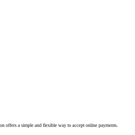
offers a simple and flexible way to accept online payments.