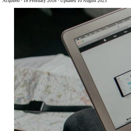
Acquired
·
18 February 2018
·
Updated 10 August 2023