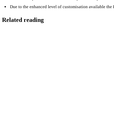
Due to the enhanced level of customisation available the 
Related reading