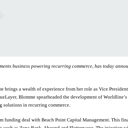
yments business powering recurring commerce, has today annou
ings a wealth of experience from her role as Vice President a
rueLayer, Blomme spearheaded the development of Worldline’s 
g solutions in recurring commerce.
 funding deal with Beach Point Capital Management. This fina
 such as Zopa Bank, Abound and Flutterwave. The injection wi