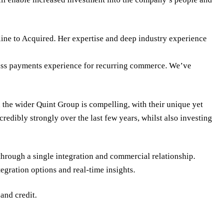
ine to Acquired. Her expertise and deep industry experience
-class payments experience for recurring commerce. We’ve
the wider Quint Group is compelling, with their unique yet
edibly strongly over the last few years, whilst also investing
through a single integration and commercial relationship.
egration options and real-time insights.
and credit.