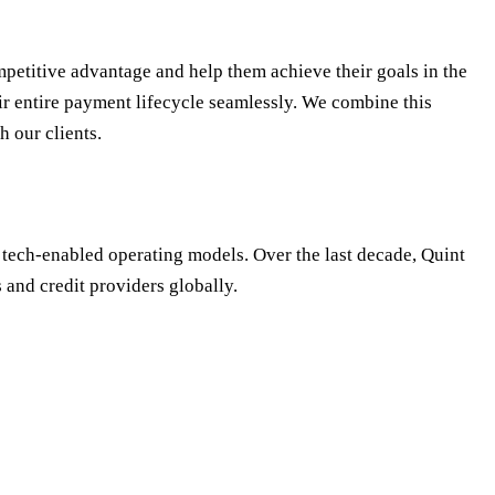
petitive advantage and help them achieve their goals in the
r entire payment lifecycle seamlessly. We combine this
h our clients.
 tech-enabled operating models. Over the last decade, Quint
 and credit providers globally.