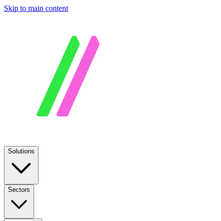
Skip to main content
Solutions
Sectors