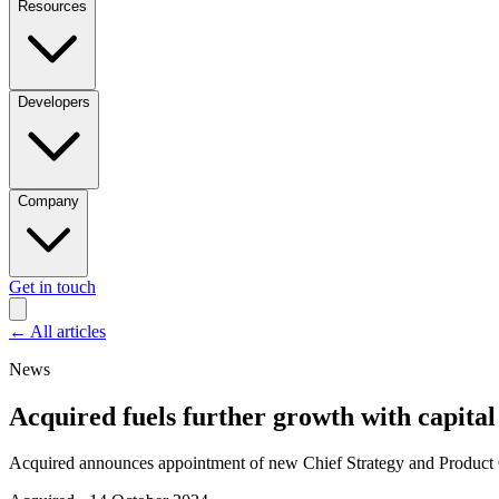
Resources
Developers
Company
Get in touch
←
All articles
News
Acquired fuels further growth with capital 
Acquired announces appointment of new Chief Strategy and Product Of