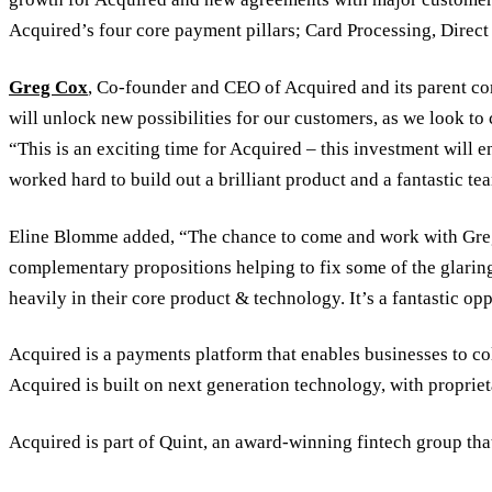
Acquired’s four core payment pillars; Card Processing, Direc
Greg Cox
, Co-founder and CEO of Acquired and its parent 
will unlock new possibilities for our customers, as we look to 
“This is an exciting time for Acquired – this investment will
worked hard to build out a brilliant product and a fantastic te
Eline Blomme added, “The chance to come and work with Greg 
complementary propositions helping to fix some of the glaring
heavily in their core product & technology. It’s a fantastic opp
Acquired is a payments platform that enables businesses to co
Acquired is built on next generation technology, with propriet
Acquired is part of Quint, an award-winning fintech group that