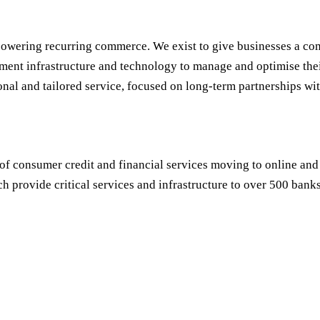
owering recurring commerce. We exist to give businesses a com
ment infrastructure and technology to manage and optimise thei
onal and tailored service, focused on long-term partnerships wit
of consumer credit and financial services moving to online and
h provide critical services and infrastructure to over 500 banks