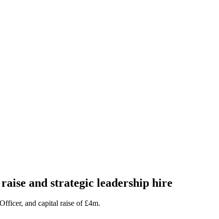
raise and strategic leadership hire
ficer, and capital raise of £4m.