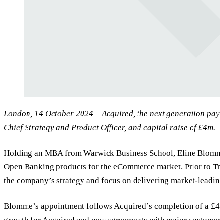
London, 14 October 2024 – Acquired, the next generation pa
Chief Strategy and Product Officer, and capital raise of £4m.
Holding an MBA from Warwick Business School, Eline Blomme br
Open Banking products for the eCommerce market. Prior to T
the company’s strategy and focus on delivering market-leadin
Blomme’s appointment follows Acquired’s completion of a £4m
growth for Acquired and new agreements with major customers