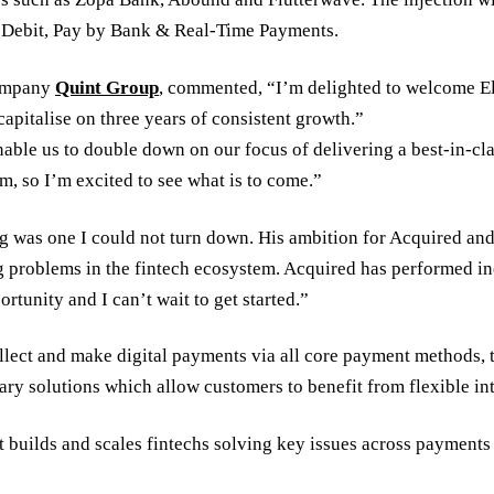
t Debit, Pay by Bank & Real-Time Payments.
company
Quint Group
, commented, “I’m delighted to welcome El
capitalise on three years of consistent growth.”
 enable us to double down on our focus of delivering a best-in
am, so I’m excited to see what is to come.”
was one I could not turn down. His ambition for Acquired and 
 problems in the fintech ecosystem. Acquired has performed incr
ortunity and I can’t wait to get started.”
llect and make digital payments via all core payment methods, 
ary solutions which allow customers to benefit from flexible int
 builds and scales fintechs solving key issues across payments 