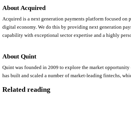
About Acquired
Acquired is a next generation payments platform focused on p
digital economy. We do this by providing next generation pay
capability with exceptional sector expertise and a highly pers
About Quint
Quint was founded in 2009 to explore the market opportunity 
has built and scaled a number of market-leading fintechs, whic
Related reading