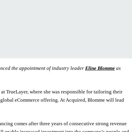
nced the appointment of industry leader
Eline Blomme
as
t TrueLayer, where she was responsible for tailoring their
global eCommerce offering. At Acquired, Blomme will lead
ncing comes after three years of consecutive strong revenue
ll enable increased investment into the company’s people and