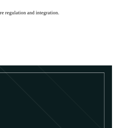
re regulation and integration.