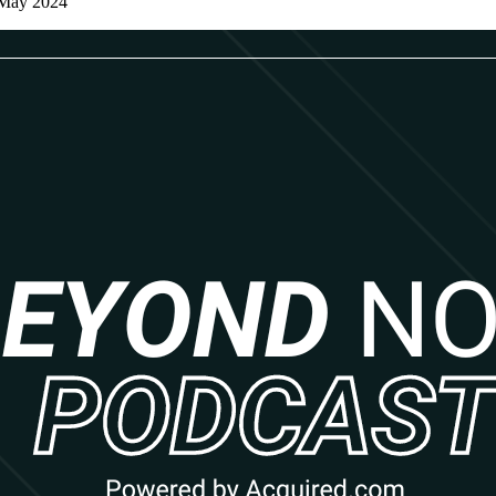
 May 2024