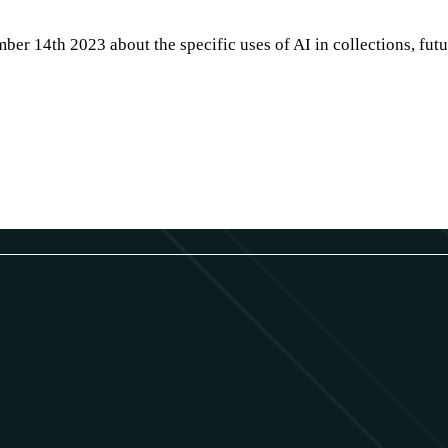
er 14th 2023 about the specific uses of AI in collections, futu