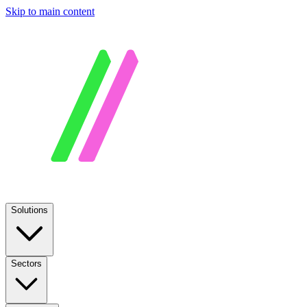
Skip to main content
Solutions
Sectors