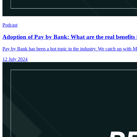
Podcast
Adoption of Pay by Bank: What are the real benefits 
Pay by Bank has been a hot topic in the industry. We catch up with M
12 July 2024