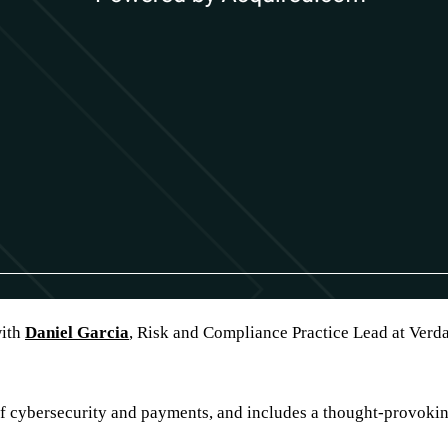
with
Daniel Garcia
, Risk and Compliance Practice Lead at Verdan
f cybersecurity and payments, and includes a thought-provokin