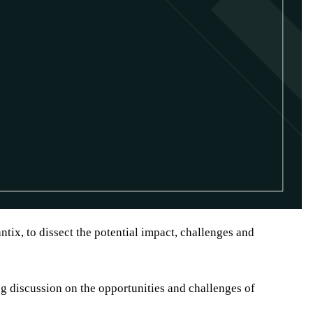
tix, to dissect the potential impact, challenges and
g discussion on the opportunities and challenges of