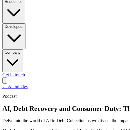
Resources
Developers
Company
Get in touch
←
All articles
Podcast
AI, Debt Recovery and Consumer Duty: The
Delve into the world of AI in Debt Collection as we dissect the impact