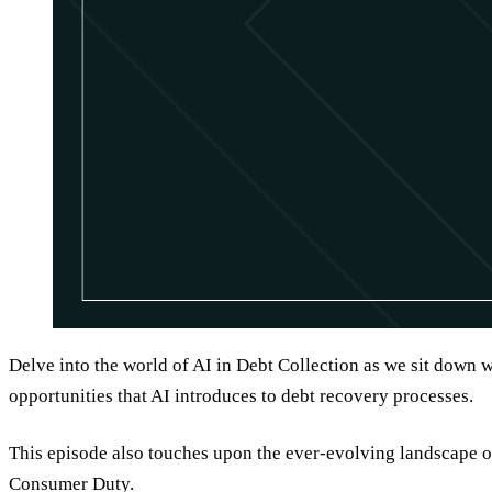
Delve into the world of AI in Debt Collection as we sit down 
opportunities that AI introduces to debt recovery processes.
This episode also touches upon the ever-evolving landscape o
Consumer Duty.