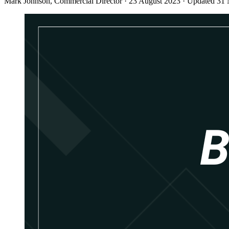
Mark Johnson
, Commercial Director
·
23 August 2023
·
Updated 31