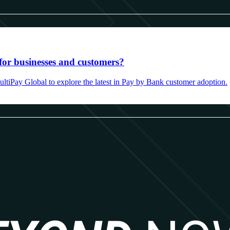
for businesses and customers?
ultiPay Global to explore the latest in Pay by Bank customer adoption.