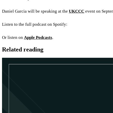
Daniel Garcia will be speaking at the
UKCCC
event on Septemb
Listen to the full podcast on Spotify:
Or listen on
Apple Podcasts
.
Related reading