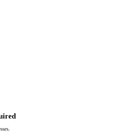
uired
sses.