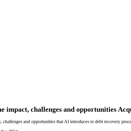
 impact, challenges and opportunities Acq
, challenges and opportunities that AI introduces to debt recovery proce