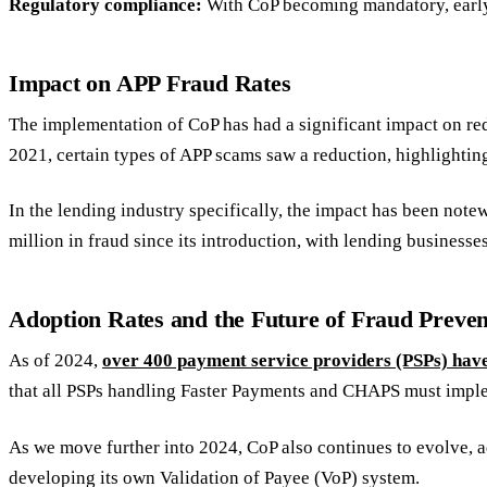
Regulatory compliance:
With CoP becoming mandatory, early 
Impact on APP Fraud Rates
The implementation of CoP has had a significant impact on red
2021, certain types of APP scams saw a reduction, highlighting
In the lending industry specifically, the impact has been note
million in fraud since its introduction, with lending business
Adoption Rates and the Future of Fraud Preven
As of 2024,
over 400 payment service providers (PSPs) hav
that all PSPs handling Faster Payments and CHAPS must imple
As we move further into 2024, CoP also continues to evolve, ad
developing its own Validation of Payee (VoP) system.