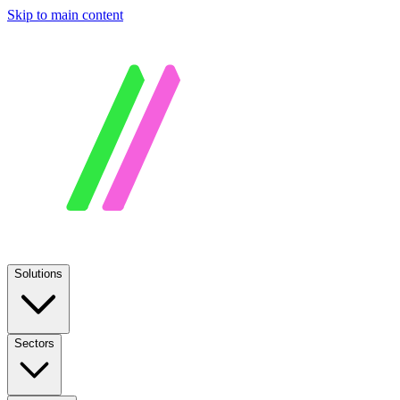
Skip to main content
Solutions
Sectors