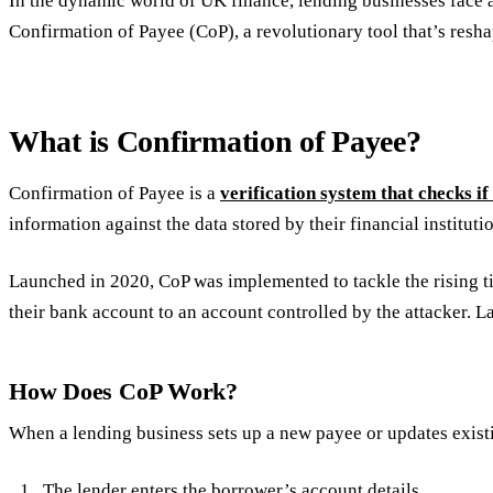
In the dynamic world of UK finance, lending businesses face a
Confirmation of Payee (CoP), a revolutionary tool that’s resh
What is Confirmation of Payee?
Confirmation of Payee is a
verification system that checks i
information against the data stored by their financial institut
Launched in 2020, CoP was implemented to tackle the rising t
their bank account to an account controlled by the attacker. L
How Does CoP Work?
When a lending business sets up a new payee or updates existi
The lender enters the borrower’s account details