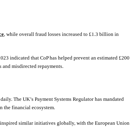
ce
, while overall fraud losses increased to £1.3 billion in
2023 indicated that CoP has helped prevent an estimated £200
ons and misdirected repayments.
d daily. The UK’s Payment Systems Regulator has mandated
n the financial ecosystem.
inspired similar initiatives globally, with the European Union