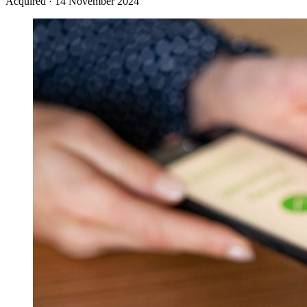
Acquired
·
14 November 2024