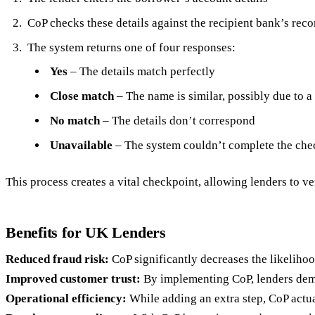
CoP checks these details against the recipient bank’s reco
The system returns one of four responses:
Yes
– The details match perfectly
Close match
– The name is similar, possibly due to a
No match
– The details don’t correspond
Unavailable
– The system couldn’t complete the che
This process creates a vital checkpoint, allowing lenders to ver
Benefits for UK Lenders
Reduced fraud risk:
CoP significantly decreases the likeliho
Improved customer trust:
By implementing CoP, lenders demo
Operational efficiency:
While adding an extra step, CoP actua