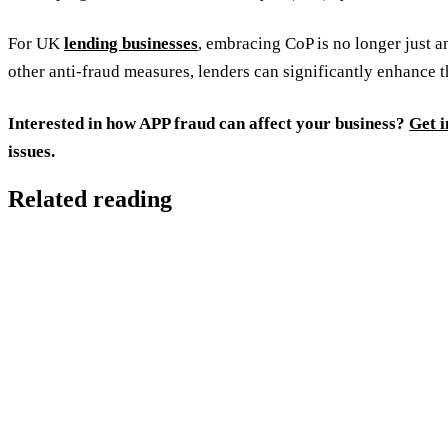
For UK
lending businesses
, embracing CoP is no longer just a
other anti-fraud measures, lenders can significantly enhance t
Interested in how APP fraud can affect your business?
Get i
issues.
Related reading