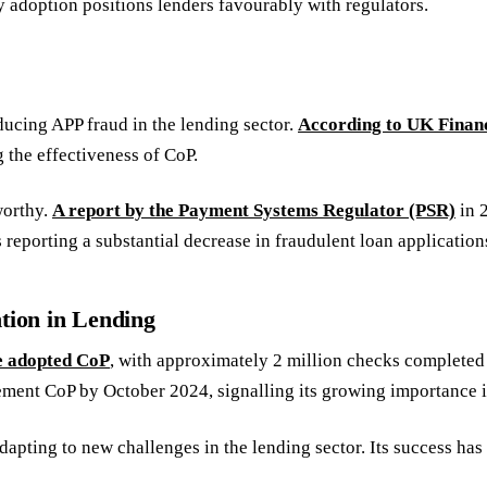
adoption positions lenders favourably with regulators.
ucing APP fraud in the lending sector.
According to UK Finan
 the effectiveness of CoP.
worthy.
A report by the Payment Systems Regulator (PSR)
in 
es reporting a substantial decrease in fraudulent loan applicati
tion in Lending
e adopted CoP
, with approximately 2 million checks complete
ment CoP by October 2024, signalling its growing importance i
apting to new challenges in the lending sector. Its success has 