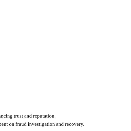
cing trust and reputation.
pent on fraud investigation and recovery.