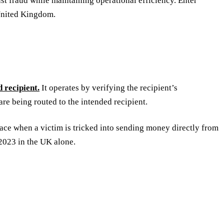
st fraud while maintaining operational efficiency. Enter
 United Kingdom.
 recipient.
It operates by verifying the recipient’s
are being routed to the intended recipient.
ace when a victim is tricked into sending money directly from
2023 in the UK alone.