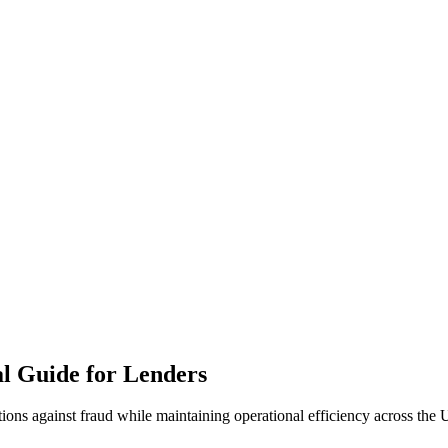
al Guide for Lenders
tions against fraud while maintaining operational efficiency across the