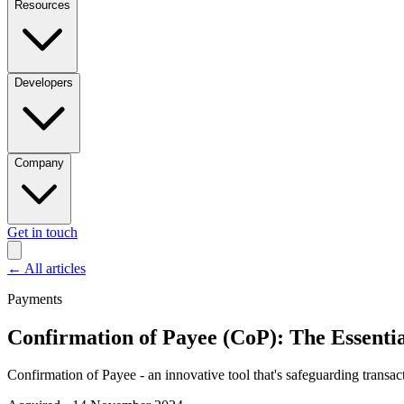
Resources
Developers
Company
Get in touch
←
All articles
Payments
Confirmation of Payee (CoP): The Essenti
Confirmation of Payee - an innovative tool that's safeguarding transac