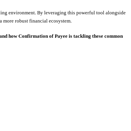
nding environment. By leveraging this powerful tool alongside
o a more robust financial ecosystem.
 and how Confirmation of Payee is tackling these common