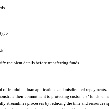
rds
 typo
ck
ify recipient details before transferring funds.
od of fraudulent loan applications and misdirected repayments.
nstrate their commitment to protecting customers’ funds, enhan
lly streamlines processes by reducing the time and resources s