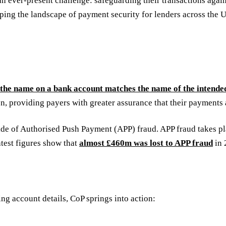
n ever-present challenge: safeguarding their transactions again
aping the landscape of payment security for lenders across the
f the name on a bank account matches the name of the intended
ion, providing payers with greater assurance that their payments 
ide of Authorised Push Payment (APP) fraud. APP fraud takes pl
atest figures show that
almost £460m was lost to APP fraud
in 
ng account details, CoP springs into action: