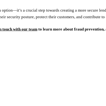
n option—it’s a crucial step towards creating a more secure le
heir security posture, protect their customers, and contribute t
n touch with our team
to learn more about fraud prevention,