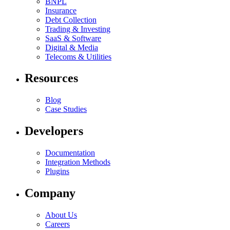
BNPL
Insurance
Debt Collection
Trading & Investing
SaaS & Software
Digital & Media
Telecoms & Utilities
Resources
Blog
Case Studies
Developers
Documentation
Integration Methods
Plugins
Company
About Us
Careers