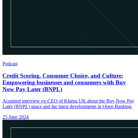
Podcast
Credit Scoring, Consumer Choice, and Culture:
Empowering businesses and consumers with Buy
Now Pay Later (BNPL)
Acquired interview ex-CEO of Klarna UK about the Buy Now Pay
Later (BNPL) space and the latest developments in Open Banking.
25 June 2024