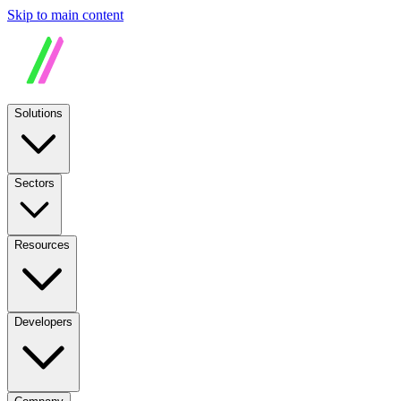
Skip to main content
Solutions
Sectors
Resources
Developers