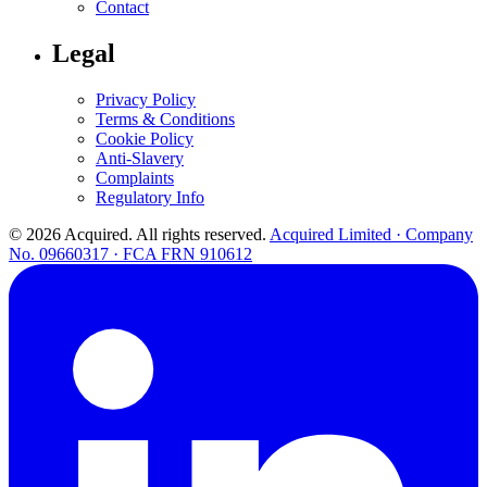
Contact
Legal
Privacy Policy
Terms & Conditions
Cookie Policy
Anti-Slavery
Complaints
Regulatory Info
© 2026 Acquired. All rights reserved.
Acquired Limited · Company
No. 09660317 · FCA FRN 910612