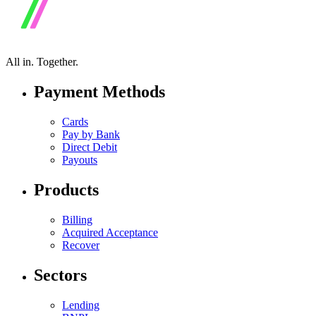
All in.
Together.
Payment Methods
Cards
Pay by Bank
Direct Debit
Payouts
Products
Billing
Acquired Acceptance
Recover
Sectors
Lending