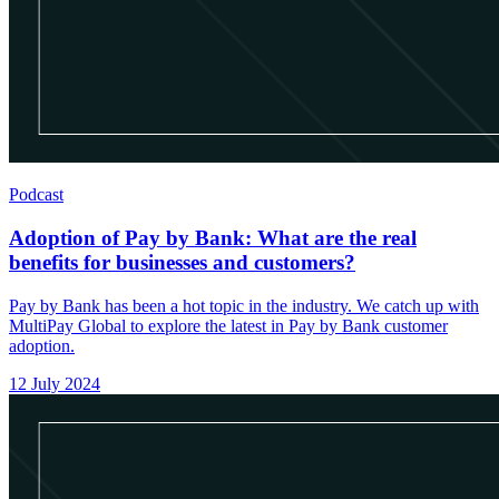
Podcast
Adoption of Pay by Bank: What are the real
benefits for businesses and customers?
Pay by Bank has been a hot topic in the industry. We catch up with
MultiPay Global to explore the latest in Pay by Bank customer
adoption.
12 July 2024