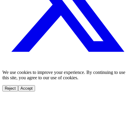
We use cookies to improve your experience. By continuing to use
this site, you agree to our use of cookies.
Reject
Accept