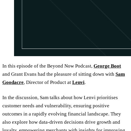
In this episode of the Beyond Now Podcast,
George Boot
and Grant Evans had the pleasure of sitting down with
Sam
Goodacre
, Director of Product at
Lenvi
.
In the discussion, Sam talks about how Lenvi prioritises
customer needs and vulnerability, ensuring positive
outcomes in a rapidly evolving financial landscape. They
also explore how data-driven decisions drive growth and
loyalty, empowering merchants with insights for improving