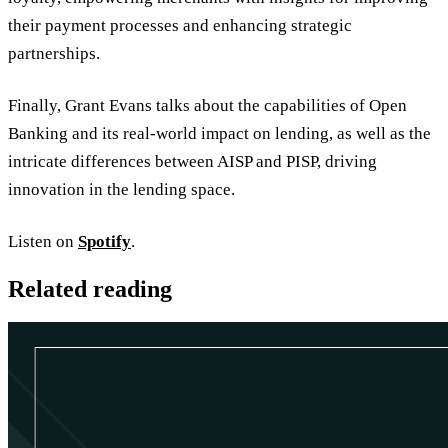
their payment processes and enhancing strategic
partnerships.
Finally, Grant Evans talks about the capabilities of Open
Banking and its real-world impact on lending, as well as the
intricate differences between AISP and PISP, driving
innovation in the lending space.
Listen on
Spotify
.
Related reading