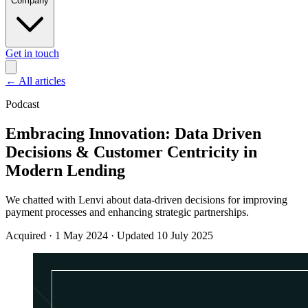
Company
Get in touch
←
All articles
Podcast
Embracing Innovation: Data Driven
Decisions & Customer Centricity in
Modern Lending
We chatted with Lenvi about data-driven decisions for improving
payment processes and enhancing strategic partnerships.
Acquired
·
1 May 2024
·
Updated 10 July 2025