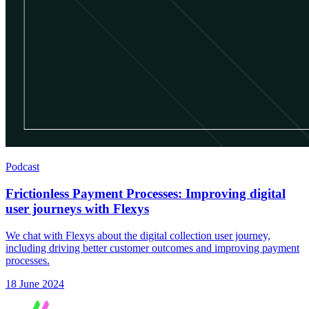
Podcast
Frictionless Payment Processes: Improving digital
user journeys with Flexys
We chat with Flexys about the digital collection user journey,
including driving better customer outcomes and improving payment
processes.
18 June 2024