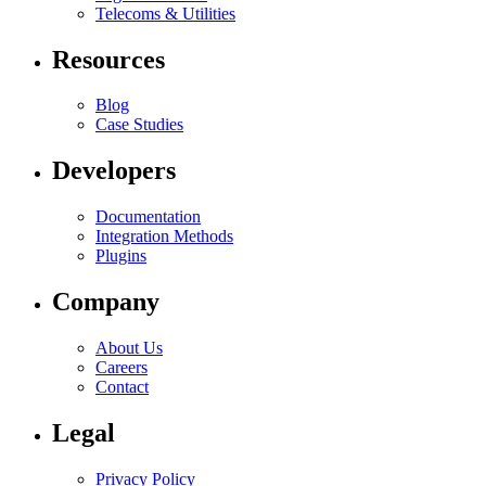
Telecoms & Utilities
Resources
Blog
Case Studies
Developers
Documentation
Integration Methods
Plugins
Company
About Us
Careers
Contact
Legal
Privacy Policy