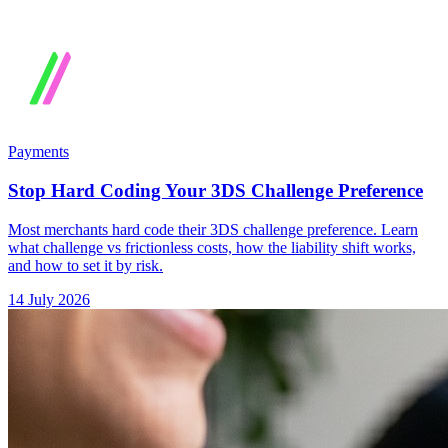
Payments
Stop Hard Coding Your 3DS Challenge Preference
Most merchants hard code their 3DS challenge preference. Learn
what challenge vs frictionless costs, how the liability shift works,
and how to set it by risk.
14 July 2026