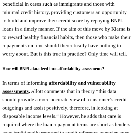
beneficial in cases such as immigrants and those with
minimal credit history, providing customers an opportunity
to build and improve their credit score by repaying BNPL
loans in a timely manner. If the aim of this move by Klarna is
to reward healthy financial habits, then those who make their
repayments on time should theoretically have nothing to
worry about. But is this true in practice? Only time will tell.
How will BNPL data feed into affordability assessments?
In terms of informing
affordability and vulnerability
assessments,
Allott comments that in theory “this data
should provide a more accurate view of a customer’s credit
outgoings and assist positively, therefore, in looking at
disposable income levels.” However, he adds that care is
required where the loan repayment terms are short as lenders
have traditionally reported to credit reference agencies once