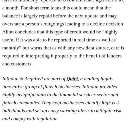
a month. For short term loans this could mean that the
balance is largely repaid before the next update and may
overstate a person’s outgoings leading to a decline decision.
Allott concludes that this type of credit would be “highly
useful if it was able to be reported in real time as well as
monthly” but warns that as with any new data source, care is
required in interpreting it properly to the benefit of lenders
and customers.
Infinian & Acquired are part of
Quint
, a leading highly
innovative group of fintech businesses. Infinian provides
highly insightful data to the financial services sector and
fintech companies. They help businesses identify high risk
individuals and set up early warning alerts to mitigate risk
and comply with regulation.