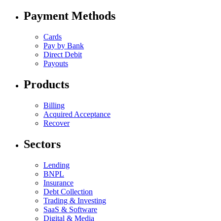
Payment Methods
Cards
Pay by Bank
Direct Debit
Payouts
Products
Billing
Acquired Acceptance
Recover
Sectors
Lending
BNPL
Insurance
Debt Collection
Trading & Investing
SaaS & Software
Digital & Media