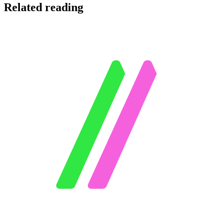
Related reading