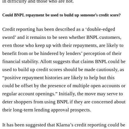
in difficulty and those who are not.
Could BNPL repayment be used to build up someone’s credit score?
Credit reporting has been described as a ‘double-edged
sword’ and it remains to be seen whether BNPL customers,
even those who keep up with their repayments, are likely to
benefit from or be hindered by lenders’ perception of their
financial stability. Allott suggests that claims BNPL could be
used to build up credit scores should be made cautiously, as
“positive repayment histories are likely to help but this
could be offset by the presence of multiple open accounts or
regular account openings.” Initially, the move may serve to
deter shoppers from using BNPL if they are concerned about
their long-term lending approval prospects.
It has been suggested that Klarna’s credit reporting could be