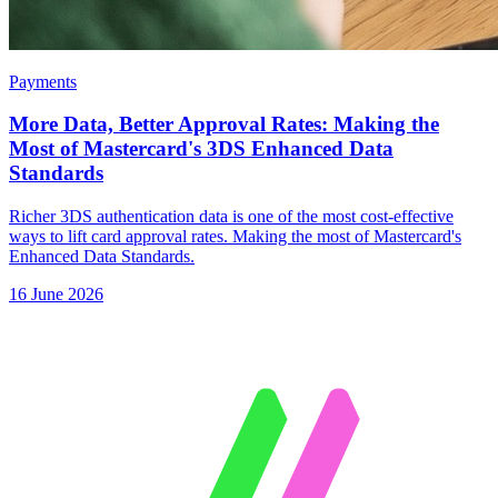
Payments
More Data, Better Approval Rates: Making the
Most of Mastercard's 3DS Enhanced Data
Standards
Richer 3DS authentication data is one of the most cost-effective
ways to lift card approval rates. Making the most of Mastercard's
Enhanced Data Standards.
16 June 2026