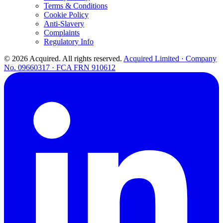
Terms & Conditions
Cookie Policy
Anti-Slavery
Complaints
Regulatory Info
© 2026 Acquired. All rights reserved.
Acquired Limited · Company
No. 09660317 · FCA FRN 910612