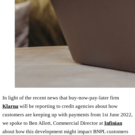
In light of the recent news that buy-now-pay-later firm
Klarna
will be reporting to credit agencies about how
customers are keeping up with payments from 1st June 2022,
we spoke to Ben Allott, Commercial Director at
Infinian
about how this development might impact BNPL customers