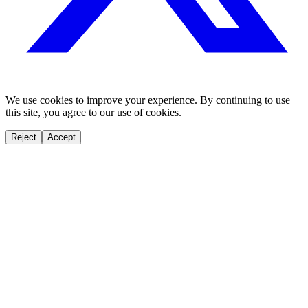
We use cookies to improve your experience. By continuing to use
this site, you agree to our use of cookies.
Reject
Accept