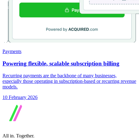
Payments
Powering flexible, scalable subscription billing
Recurring payments are the backbone of many businesses,
especially those operating in subscription-based or recurring revenue
models.
10 February 2026
All in.
Together.