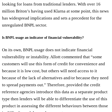
looking for loans from traditional lenders. With over 16
million Briton’s having used Klarna at some point, this news
has widespread implications and sets a precedent for the
unregulated BNPL sector.
Is BNPL usage an indicator of financial vulnerability?
On its own, BNPL usage does not indicate financial
vulnerability or instability. Allott commented that “some
customers will use this form of credit for convenience and
because it is low cost, but others will need access to it
because of the lack of alternatives and/or because they need
to spread payments out.” Therefore, provided the credit
reference agencies introduce this data as a separate product
type then lenders will be able to differentiate the use of this
product in assessing the different behaviours between those