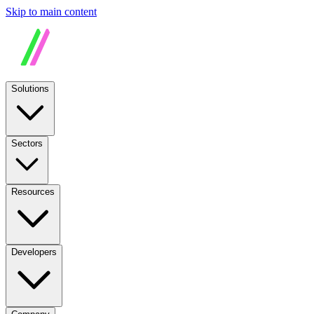
Skip to main content
Solutions
Sectors
Resources
Developers