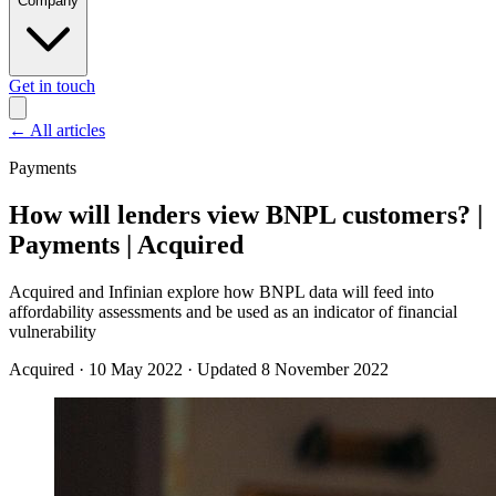
Company
Get in touch
←
All articles
Payments
How will lenders view BNPL customers? |
Payments | Acquired
Acquired and Infinian explore how BNPL data will feed into
affordability assessments and be used as an indicator of financial
vulnerability
Acquired
·
10 May 2022
·
Updated 8 November 2022