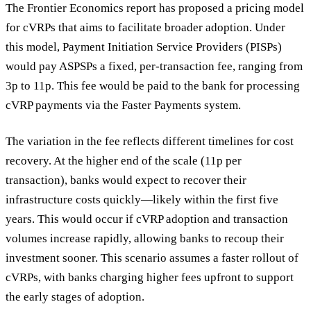
The Frontier Economics report has proposed a pricing model
for cVRPs that aims to facilitate broader adoption. Under
this model, Payment Initiation Service Providers (PISPs)
would pay ASPSPs a fixed, per-transaction fee, ranging from
3p to 11p. This fee would be paid to the bank for processing
cVRP payments via the Faster Payments system.
The variation in the fee reflects different timelines for cost
recovery. At the higher end of the scale (11p per
transaction), banks would expect to recover their
infrastructure costs quickly—likely within the first five
years. This would occur if cVRP adoption and transaction
volumes increase rapidly, allowing banks to recoup their
investment sooner. This scenario assumes a faster rollout of
cVRPs, with banks charging higher fees upfront to support
the early stages of adoption.