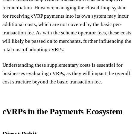
reconciliation. However, managing the closed-loop system
for receiving cVRP payments into its own system may incur
additional costs, which are not covered by the basic per-
transaction fee. As with the scheme operator fees, these costs
will likely be passed on to merchants, further influencing the
total cost of adopting cVRPs.
Understanding these supplementary costs is essential for
businesses evaluating cVRPs, as they will impact the overall
cost structure beyond the basic transaction fee.
cVRPs in the Payments Ecosystem
Direct Debit