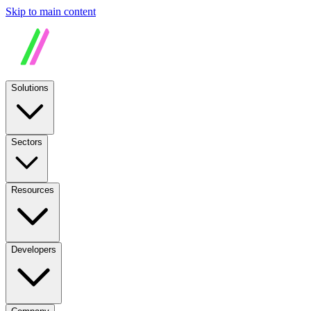
Skip to main content
Solutions
Sectors
Resources
Developers