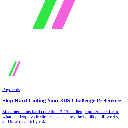
Payments
Stop Hard Coding Your 3DS Challenge Preference
Most merchants hard code their 3DS challenge preference. Learn
what challenge vs frictionless costs, how the liability shift works,
and how to set it by risk.