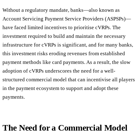
Without a regulatory mandate, banks—also known as
Account Servicing Payment Service Providers (ASPSPs)—
have faced limited incentives to prioritise cVRPs. The
investment required to build and maintain the necessary
infrastructure for cVRPs is significant, and for many banks,
this investment risks eroding revenues from established
payment methods like card payments. As a result, the slow
adoption of cVRPs underscores the need for a well-
structured commercial model that can incentivise all players
in the payment ecosystem to support and adopt these
payments.
The Need for a Commercial Model