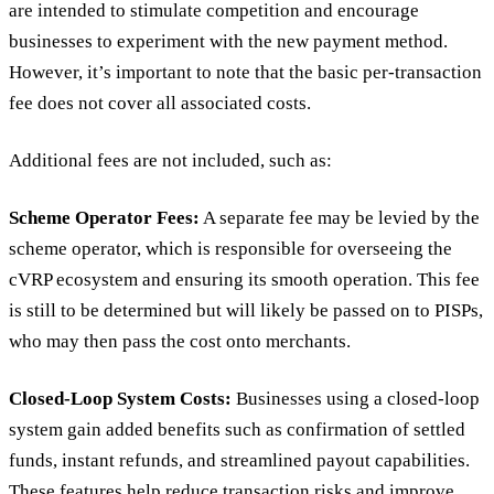
are intended to stimulate competition and encourage
businesses to experiment with the new payment method.
However, it’s important to note that the basic per-transaction
fee does not cover all associated costs.
Additional fees are not included, such as:
Scheme Operator Fees:
A separate fee may be levied by the
scheme operator, which is responsible for overseeing the
cVRP ecosystem and ensuring its smooth operation. This fee
is still to be determined but will likely be passed on to PISPs,
who may then pass the cost onto merchants.
Closed-Loop System Costs:
Businesses using a closed-loop
system gain added benefits such as confirmation of settled
funds, instant refunds, and streamlined payout capabilities.
These features help reduce transaction risks and improve