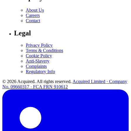
About Us
Careers
Contact
Legal
Privacy Policy
Terms & Conditions
Cookie Policy
Anti-Slavery
Complaints
Regulatory Info
© 2026 Acquired. All rights reserved.
Acquired Limited · Company
No. 09660317 · FCA FRN 910612