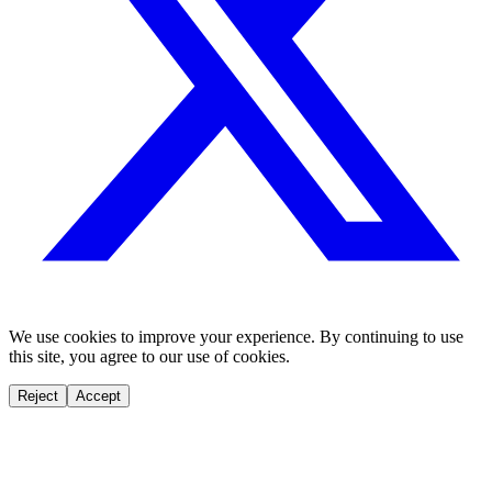
We use cookies to improve your experience. By continuing to use
this site, you agree to our use of cookies.
Reject
Accept