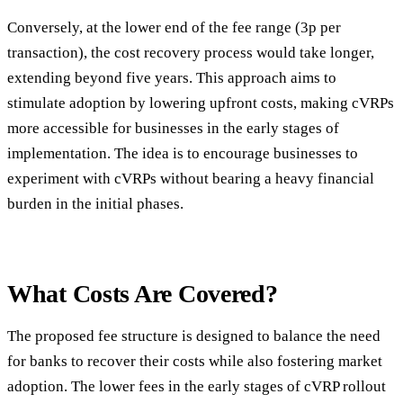
Conversely, at the lower end of the fee range (3p per
transaction), the cost recovery process would take longer,
extending beyond five years. This approach aims to
stimulate adoption by lowering upfront costs, making cVRPs
more accessible for businesses in the early stages of
implementation. The idea is to encourage businesses to
experiment with cVRPs without bearing a heavy financial
burden in the initial phases.
What Costs Are Covered?
The proposed fee structure is designed to balance the need
for banks to recover their costs while also fostering market
adoption. The lower fees in the early stages of cVRP rollout