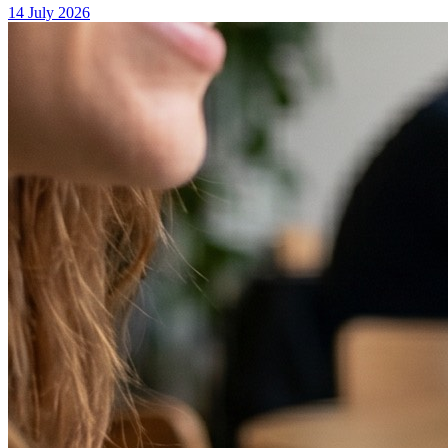
14 July 2026