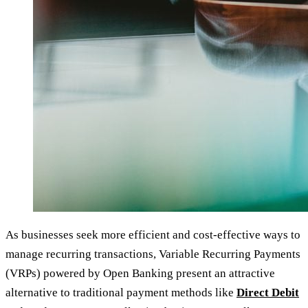
As businesses seek more efficient and cost-effective ways to
manage recurring transactions, Variable Recurring Payments
(VRPs) powered by Open Banking present an attractive
alternative to traditional payment methods like
Direct Debit