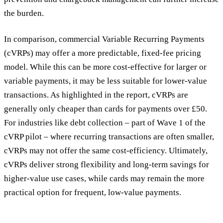
the burden.
In comparison, commercial Variable Recurring Payments
(cVRPs) may offer a more predictable, fixed-fee pricing
model. While this can be more cost-effective for larger or
variable payments, it may be less suitable for lower-value
transactions. As highlighted in the report, cVRPs are
generally only cheaper than cards for payments over £50.
For industries like debt collection – part of Wave 1 of the
cVRP pilot – where recurring transactions are often smaller,
cVRPs may not offer the same cost-efficiency. Ultimately,
cVRPs deliver strong flexibility and long-term savings for
higher-value use cases, while cards may remain the more
practical option for frequent, low-value payments.