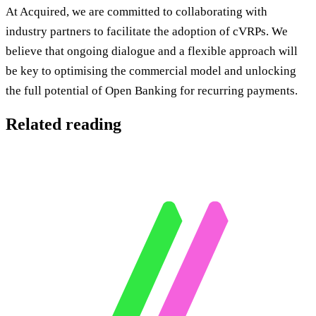
At Acquired, we are committed to collaborating with
industry partners to facilitate the adoption of cVRPs. We
believe that ongoing dialogue and a flexible approach will
be key to optimising the commercial model and unlocking
the full potential of Open Banking for recurring payments.
Related reading