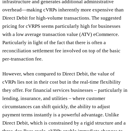
infrastructure and generates additional administrative
overhead—making cVRPs inherently more expensive than
Direct Debit for high-volume transactions. The suggested
pricing for cVRPS seems particularly high for businesses
with a low average transaction value (ATV) eCommerce.
Particularly in light of the fact that there is often a
reconciliation settlement fee involved on top of the basic
per-transaction fee.
However, when compared to Direct Debit, the value of
cVRPs lies not in their cost but in the real-time flexibility
they offer. For financial services businesses – particularly in
lending, insurance, and utilities – where customer
circumstances can shift quickly, the ability to adjust
payment terms instantly is a powerful advantage. Unlike
Direct Debit, which is constrained by a rigid structure and a