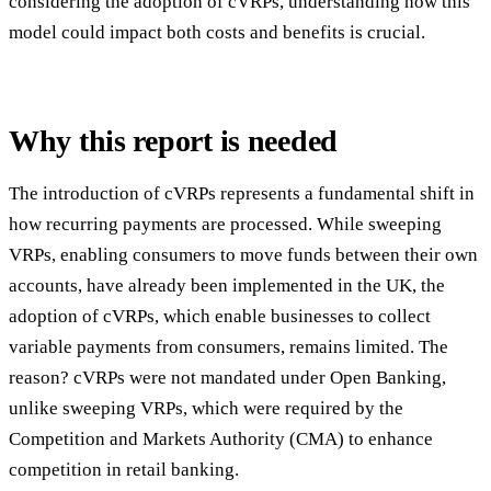
considering the adoption of cVRPs, understanding how this
model could impact both costs and benefits is crucial.
Why this report is needed
The introduction of cVRPs represents a fundamental shift in
how recurring payments are processed. While sweeping
VRPs, enabling consumers to move funds between their own
accounts, have already been implemented in the UK, the
adoption of cVRPs, which enable businesses to collect
variable payments from consumers, remains limited. The
reason? cVRPs were not mandated under Open Banking,
unlike sweeping VRPs, which were required by the
Competition and Markets Authority (CMA) to enhance
competition in retail banking.