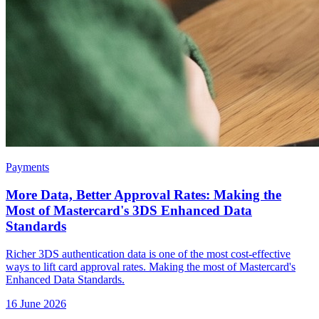
Payments
More Data, Better Approval Rates: Making the
Most of Mastercard's 3DS Enhanced Data
Standards
Richer 3DS authentication data is one of the most cost-effective
ways to lift card approval rates. Making the most of Mastercard's
Enhanced Data Standards.
16 June 2026