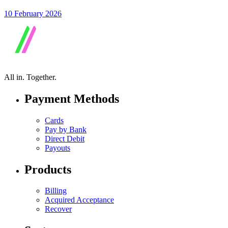
10 February 2026
All in.
Together.
Payment Methods
Cards
Pay by Bank
Direct Debit
Payouts
Products
Billing
Acquired Acceptance
Recover