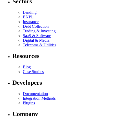
Sectors
Lending
BNPL
Insurance
Debt Collection
Trading & Investing
SaaS & Software
Digital & Media
Telecoms & Utilities
Resources
Blog
Case Studies
Developers
Documentation
Integration Methods
Plugins
Company