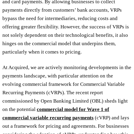
and card payments. By allowing businesses to collect
payments directly from customers’ bank accounts, VRPs
bypass the need for intermediaries, reducing costs and
offering greater flexibility. However, the success of VRPs is
not solely dependent on their technological benefits, it also
hinges on the commercial model that underpins them,
particularly when it comes to pricing.
At Acquired, we are actively monitoring developments in the
payments landscape, with particular attention on the
evolving commercial framework for Commercial Variable
Recurring Payments (cVRPs). The recent report
commissioned by Open Banking Limited (OBL) sheds light
on the potential
commercial model for Wave 1 of
commercial variable recurring payments
(cVRP) and lays
out a framework for pricing and agreements. For businesses