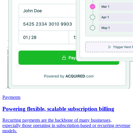
Payments
Powering flexible, scalable subscription billing
Recurring payments are the backbone of many businesses,
especially those operating in subscription-based or recurring revenue
models.