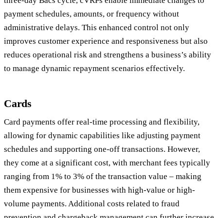
three-day Bacs cycle, cVRPs enable immediate changes to
payment schedules, amounts, or frequency without
administrative delays. This enhanced control not only
improves customer experience and responsiveness but also
reduces operational risk and strengthens a business’s ability
to manage dynamic repayment scenarios effectively.
Cards
Card payments offer real-time processing and flexibility,
allowing for dynamic capabilities like adjusting payment
schedules and supporting one-off transactions. However,
they come at a significant cost, with merchant fees typically
ranging from 1% to 3% of the transaction value – making
them expensive for businesses with high-value or high-
volume payments. Additional costs related to fraud
prevention and chargeback management can further increase