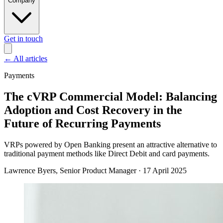
Company
Get in touch
←
All articles
Payments
The cVRP Commercial Model: Balancing
Adoption and Cost Recovery in the
Future of Recurring Payments
VRPs powered by Open Banking present an attractive alternative to
traditional payment methods like Direct Debit and card payments.
Lawrence Byers
, Senior Product Manager
·
17 April 2025