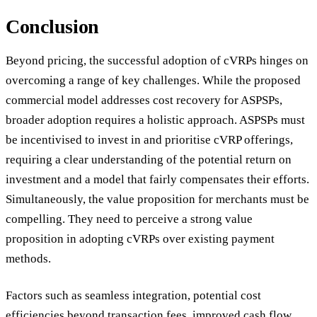
Conclusion
Beyond pricing, the successful adoption of cVRPs hinges on
overcoming a range of key challenges. While the proposed
commercial model addresses cost recovery for ASPSPs,
broader adoption requires a holistic approach. ASPSPs must
be incentivised to invest in and prioritise cVRP offerings,
requiring a clear understanding of the potential return on
investment and a model that fairly compensates their efforts.
Simultaneously, the value proposition for merchants must be
compelling. They need to perceive a strong value
proposition in adopting cVRPs over existing payment
methods.
Factors such as seamless integration, potential cost
efficiencies beyond transaction fees, improved cash flow