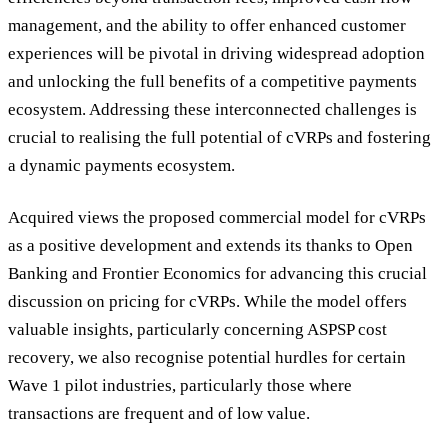
management, and the ability to offer enhanced customer
experiences will be pivotal in driving widespread adoption
and unlocking the full benefits of a competitive payments
ecosystem. Addressing these interconnected challenges is
crucial to realising the full potential of cVRPs and fostering
a dynamic payments ecosystem.
Acquired views the proposed commercial model for cVRPs
as a positive development and extends its thanks to Open
Banking and Frontier Economics for advancing this crucial
discussion on pricing for cVRPs. While the model offers
valuable insights, particularly concerning ASPSP cost
recovery, we also recognise potential hurdles for certain
Wave 1 pilot industries, particularly those where
transactions are frequent and of low value.