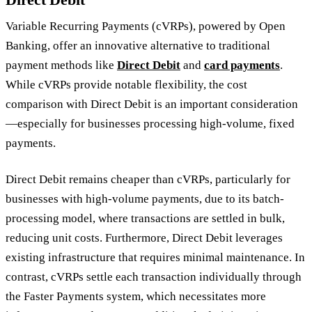
Variable Recurring Payments (cVRPs), powered by Open
Banking, offer an innovative alternative to traditional
payment methods like
Direct Debit
and
card payments
.
While cVRPs provide notable flexibility, the cost
comparison with Direct Debit is an important consideration
—especially for businesses processing high-volume, fixed
payments.
Direct Debit remains cheaper than cVRPs, particularly for
businesses with high-volume payments, due to its batch-
processing model, where transactions are settled in bulk,
reducing unit costs. Furthermore, Direct Debit leverages
existing infrastructure that requires minimal maintenance. In
contrast, cVRPs settle each transaction individually through
the Faster Payments system, which necessitates more