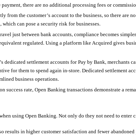
 payment, there are no additional processing fees or commissio
 from the customer’s account to the business, so there are no 
n, which can pose a security risk for businesses.
travel just between bank accounts, compliance becomes simpler 
quivalent regulated. Using a platform like Acquired gives busi
s dedicated settlement accounts for Pay by Bank, merchants can
tive for them to spend again in-store. Dedicated settlement acco
amlined business operations.
n success rate, Open Banking transactions demonstrate a remarka
en using Open Banking. Not only do they not need to enter card
so results in higher customer satisfaction and fewer abandoned