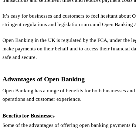
transactions and settlement times and reduces payment costs a
It’s easy for businesses and customers to feel hesitant about
stringent regulations and legislation surround Open Banking 
Open Banking in the UK is regulated by the FCA, under the leg
make payments on their behalf and to access their financial d
safe and secure.
Advantages of Open Banking
Open Banking has a range of benefits for both businesses and
operations and customer experience.
Benefits for Businesses
Some of the advantages of offering open banking payments fo