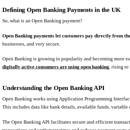
Defining Open Banking Payments in the UK
So, what is an Open Banking payment?
Open Banking payments let customers pay directly from th
businesses, and very secure.
Open Banking is growing in popularity and becoming more esta
digitally active consumers are using open banking
, rising t
Understanding the Open Banking API
Open Banking works using Application Programming Interfaces (
This includes data like bank details, available funds, variable
The Open Banking API facilitates secure and efficient transac