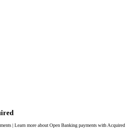
ired
payments | Learn more about Open Banking payments with Acquired