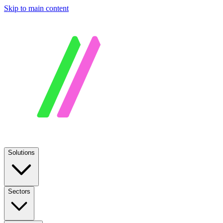
Skip to main content
Solutions
Sectors