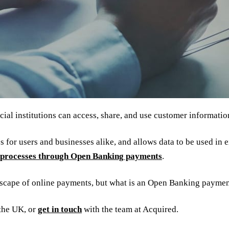
al institutions can access, share, and use customer informatio
 for users and businesses alike, and allows data to be used in 
processes through Open Banking payments
.
dscape of online payments, but what is an Open Banking payme
the UK, or
get in touch
with the team at Acquired.