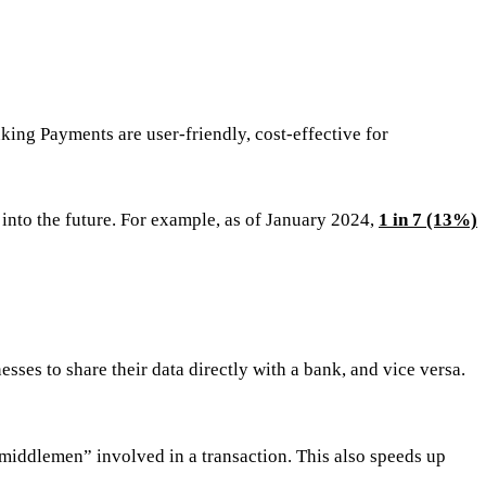
ing Payments are user-friendly, cost-effective for
nto the future. For example, as of January 2024,
1 in 7 (13%)
es to share their data directly with a bank, and vice versa.
“middlemen” involved in a transaction. This also speeds up