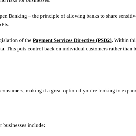
nd risks for businesses.
 Open Banking – the principle of allowing banks to share sensit
APIs.
islation of the
Payment Services Directive (PSD2)
. Within th
ata. This puts control back on individual customers rather than
 consumers, making it a great option if you’re looking to exp
r businesses include: