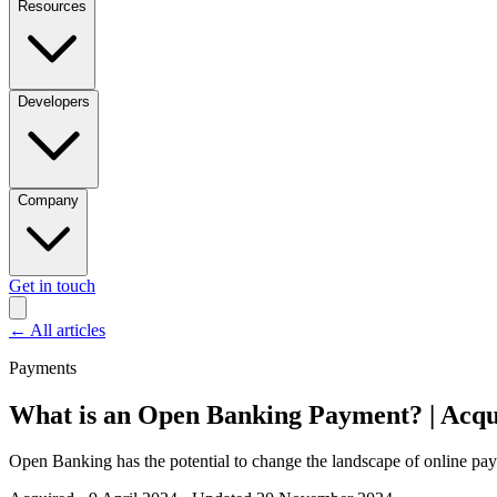
Resources
Developers
Company
Get in touch
←
All articles
Payments
What is an Open Banking Payment? | Acqu
Open Banking has the potential to change the landscape of online 