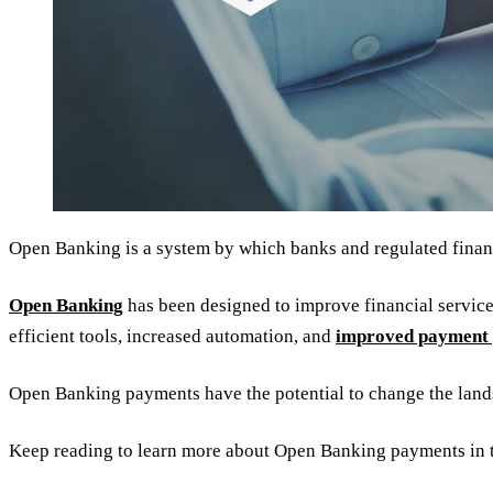
Open Banking is a system by which banks and regulated financi
Open Banking
has been designed to improve financial services
efficient tools, increased automation, and
improved payment 
Open Banking payments have the potential to change the lan
Keep reading to learn more about Open Banking payments in 