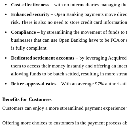
Cost-effectiveness
– with no intermediaries managing the
Enhanced security
– Open Banking payments move directly
risk. There is also no need to store credit card informatio
Compliance
– by streamlining the movement of funds to 
businesses that can use Open Banking have to be FCA or e
is fully compliant.
Dedicated settlement accounts
– by leveraging Acquired’
them to access their money instantly and offering an incen
allowing funds to be batch settled, resulting in more stre
Better approval rates
– With an average 97% authorisatio
Benefits for Customers
Customers can enjoy a more streamlined payment experience wh
Offering more choices to customers in the payment process al