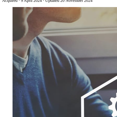
Acquired
·
9 April 2024
·
Updated 20 November 2024