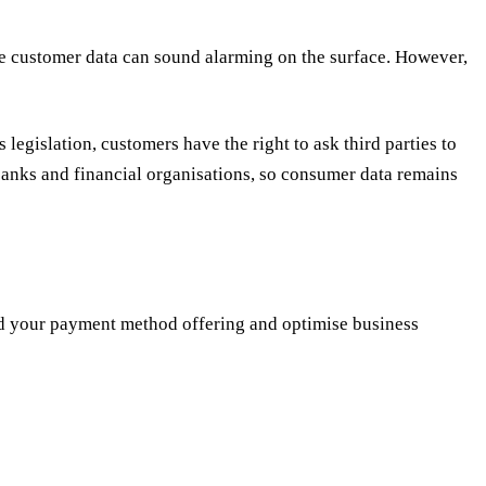
ive customer data can sound alarming on the surface. However,
is legislation, customers have the right to ask third parties to
 banks and financial organisations, so consumer data remains
and your payment method offering and optimise business