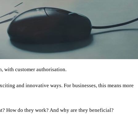
n, with customer authorisation.
exciting and innovative ways. For businesses, this means more
nt? How do they work? And why are they beneficial?