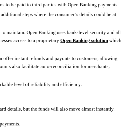
ns to be paid to third parties with Open Banking payments.
additional steps where the consumer’s details could be at
to maintain. Open Banking uses bank-level security and all
nesses access to a proprietary
Open Banking solution
which
 offer instant refunds and payouts to customers, allowing
unts also facilitate auto-reconciliation for merchants,
ble level of reliability and efficiency.
 details, but the funds will also move almost instantly.
 payments.