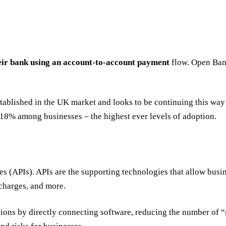
eir bank using an account-to-account payment
flow. Open Bank
blished in the UK market and looks to be continuing this way i
o 18% among businesses – the highest ever levels of adoption.
APIs). APIs are the supporting technologies that allow business
 charges, and more.
tions by directly connecting software, reducing the number of 