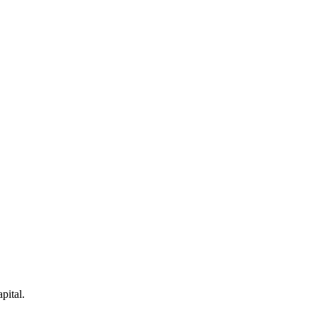
pital.