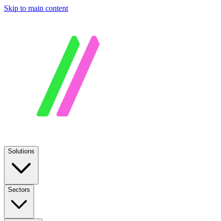
Skip to main content
Solutions
Sectors