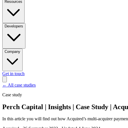
Resources
Developers
Company
Get in touch
←
All case studies
Case study
Perch Capital | Insights | Case Study | Acq
In this article you will find out how Acquired’s multi-acquirer paymen