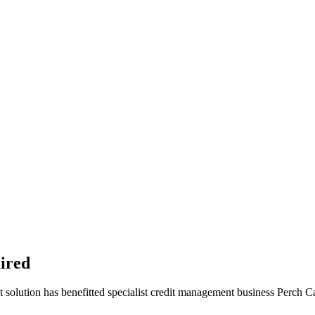
uired
t solution has benefitted specialist credit management business Perch Ca