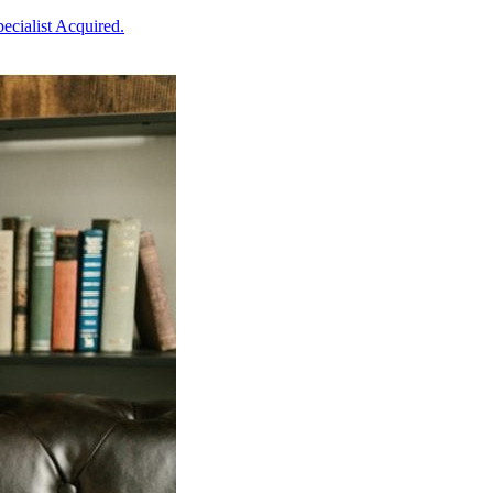
ecialist Acquired.