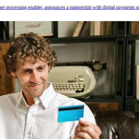
er processing enabler, announces a partnership with digital payments sp