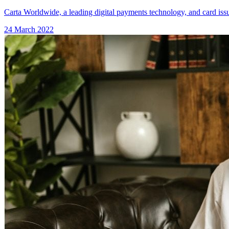
Carta Worldwide, a leading digital payments technology, and card issu
24 March 2022