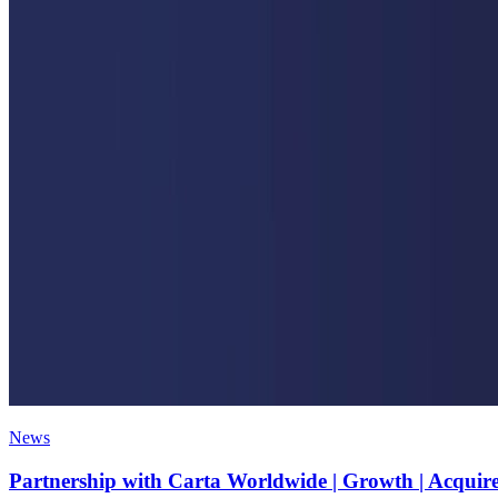
News
Partnership with Carta Worldwide | Growth | Acquir