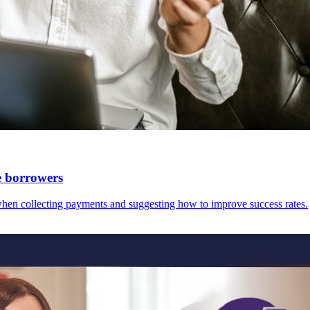
e borrowers
hen collecting payments and suggesting how to improve success rates.