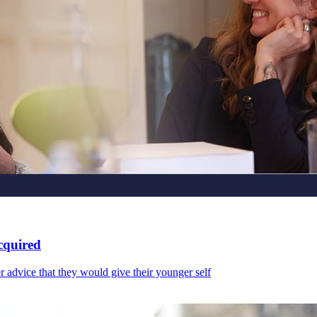
cquired
r advice that they would give their younger self