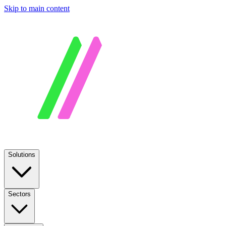
Skip to main content
Solutions
Sectors