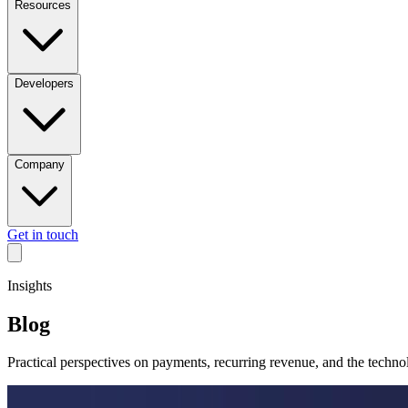
Resources
Developers
Company
Get in touch
Insights
Blog
Practical perspectives on payments, recurring revenue, and the techn