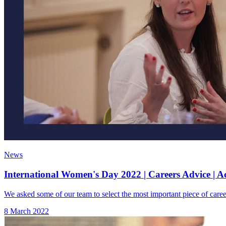
News
International Women's Day 2022 | Careers Advice | A
We asked some of our team to select the most important piece of caree
8 March 2022