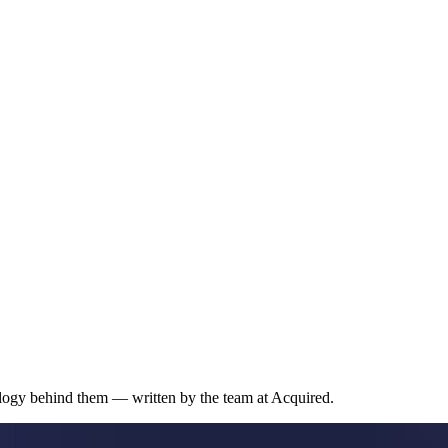
ology behind them — written by the team at Acquired.