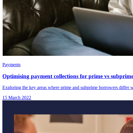
Payments
Optimising payment collections for prime vs subprim
Exploring the key areas where prime and subprime borrowers differ w
15 March 2022