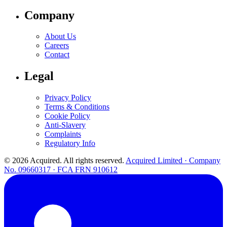
Company
About Us
Careers
Contact
Legal
Privacy Policy
Terms & Conditions
Cookie Policy
Anti-Slavery
Complaints
Regulatory Info
© 2026 Acquired. All rights reserved.
Acquired Limited · Company
No. 09660317 · FCA FRN 910612