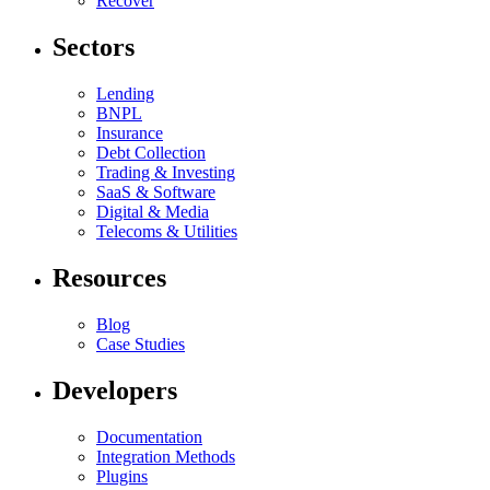
Recover
Sectors
Lending
BNPL
Insurance
Debt Collection
Trading & Investing
SaaS & Software
Digital & Media
Telecoms & Utilities
Resources
Blog
Case Studies
Developers
Documentation
Integration Methods
Plugins