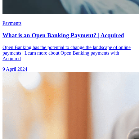
Payments
What is an Open Banking Payment? | Acquired
Open Banking has the potential to change the landscape of online
payments | Learn more about Open Banking payments with
Acquired
9 April 2024