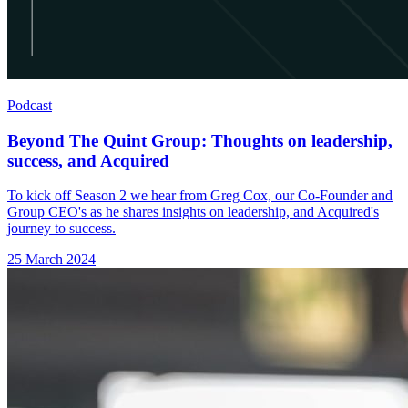
Podcast
Beyond The Quint Group: Thoughts on leadership,
success, and Acquired
To kick off Season 2 we hear from Greg Cox, our Co-Founder and
Group CEO's as he shares insights on leadership, and Acquired's
journey to success.
25 March 2024