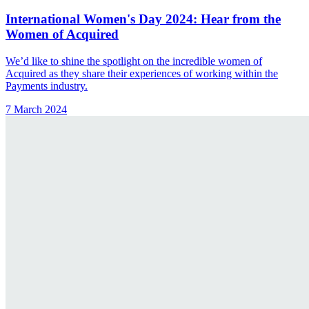
International Women's Day 2024: Hear from the
Women of Acquired
We’d like to shine the spotlight on the incredible women of
Acquired as they share their experiences of working within the
Payments industry.
7 March 2024