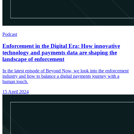
Podcast
Enforcement in the Digital Era: How innovative
technology and payments data are shaping the
landscape of enforcement
In the latest episode of Beyond Now, we look into the enforcement
industry and how to balance a digital payments journey with a
human touch.
15 April 2024