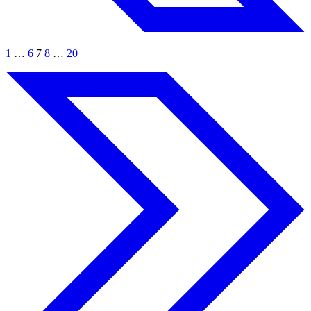
1
…
6
7
8
…
20