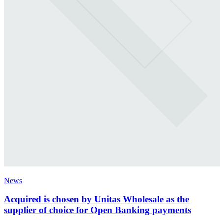
News
Acquired is chosen by Unitas Wholesale as the
supplier of choice for Open Banking payments