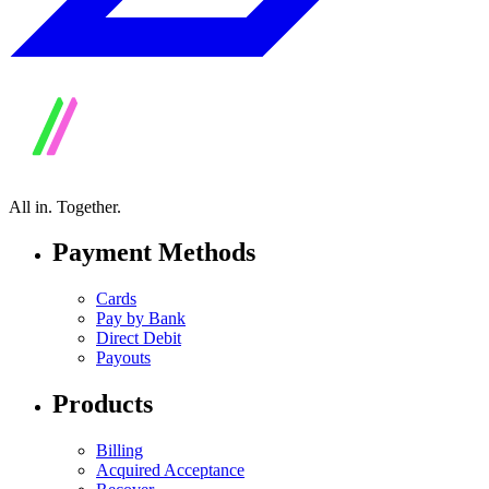
All in.
Together.
Payment Methods
Cards
Pay by Bank
Direct Debit
Payouts
Products
Billing
Acquired Acceptance