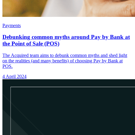
Payments
Debunking common myths around Pay by Bank at
the Point of Sale (POS)
The Acquired team aims to debunk common myths and shed light
on the realities (and many benefits) of choosing Pay by Bank at
POS.
4 April 2024