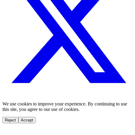
We use cookies to improve your experience. By continuing to use
this site, you agree to our use of cookies.
Reject
Accept