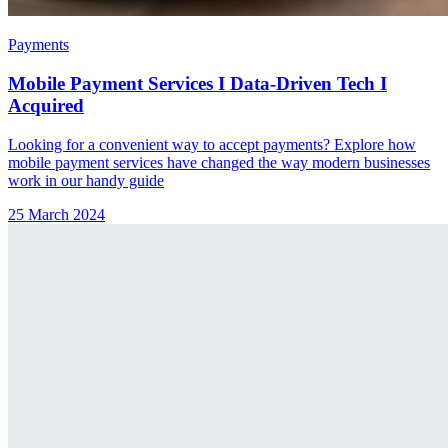
Payments
Mobile Payment Services I Data-Driven Tech I
Acquired
Looking for a convenient way to accept payments? Explore how
mobile payment services have changed the way modern businesses
work in our handy guide
25 March 2024