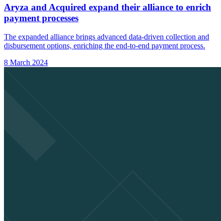
Aryza and Acquired expand their alliance to enrich
payment processes
The expanded alliance brings advanced data-driven collection and
disbursement options, enriching the end-to-end payment process.
8 March 2024