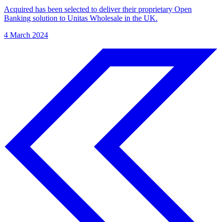
Acquired has been selected to deliver their proprietary Open
Banking solution to Unitas Wholesale in the UK.
4 March 2024