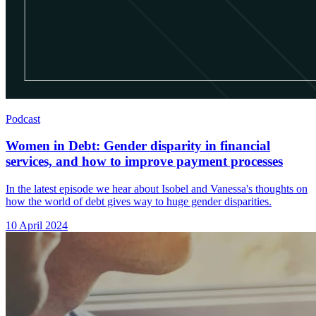
Podcast
Women in Debt: Gender disparity in financial
services, and how to improve payment processes
In the latest episode we hear about Isobel and Vanessa's thoughts on
how the world of debt gives way to huge gender disparities.
10 April 2024