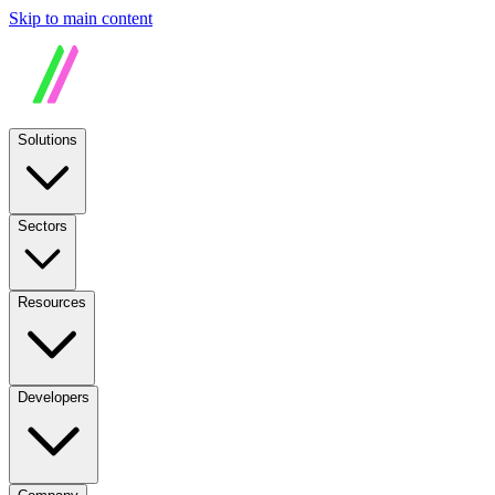
Skip to main content
Solutions
Sectors
Resources
Developers