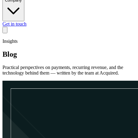
Company
Get in touch
Insights
Blog
Practical perspectives on payments, recurring revenue, and the
technology behind them — written by the team at Acquired.