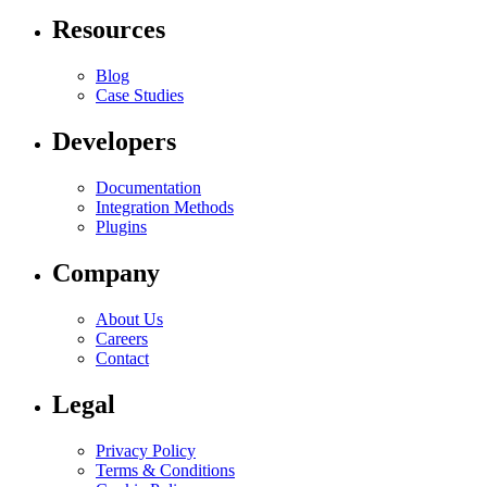
Resources
Blog
Case Studies
Developers
Documentation
Integration Methods
Plugins
Company
About Us
Careers
Contact
Legal
Privacy Policy
Terms & Conditions