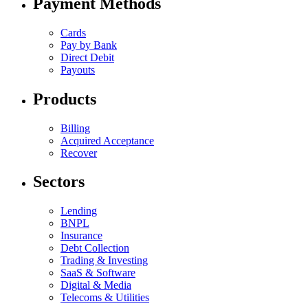
Payment Methods
Cards
Pay by Bank
Direct Debit
Payouts
Products
Billing
Acquired Acceptance
Recover
Sectors
Lending
BNPL
Insurance
Debt Collection
Trading & Investing
SaaS & Software
Digital & Media
Telecoms & Utilities