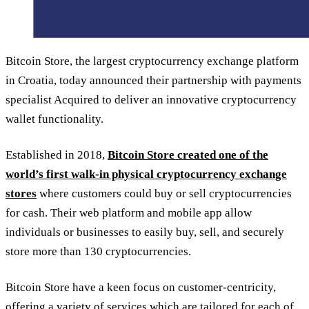
Bitcoin Store, the largest cryptocurrency exchange platform
in Croatia, today announced their partnership with payments
specialist Acquired to deliver an innovative cryptocurrency
wallet functionality.
Established in 2018,
Bitcoin Store created one of the
world’s first walk-in physical cryptocurrency exchange
stores
where customers could buy or sell cryptocurrencies
for cash. Their web platform and mobile app allow
individuals or businesses to easily buy, sell, and securely
store more than 130 cryptocurrencies.
Bitcoin Store have a keen focus on customer-centricity,
offering a variety of services which are tailored for each of