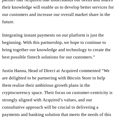
their knowledge will enable us to develop better services for
our customers and increase our overall market share in the
future.
Integrating instant payments on our platform is just the
beginning. With this partnership, we hope to continue to
bring together our knowledge and technology to create the
best possible fintech solutions for our customers.”
Justin Hanna, Head of Direct at Acquired commented “We
are delighted to be partnering with Bitcoin Store to help
them realise their ambitious growth plans in the
cryptocurrency space. Their focus on customer-centricity is
strongly aligned with Acquired’s values, and our
consultative approach will be crucial to delivering a
payments and banking solution that meets the needs of this