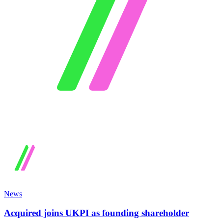
News
Acquired joins UKPI as founding shareholder