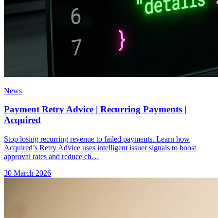
News
Payment Retry Advice | Recurring Payments |
Acquired
Stop losing recurring revenue to failed payments. Learn how
Acquired’s Retry Advice uses intelligent issuer signals to boost
approval rates and reduce ch…
30 March 2026