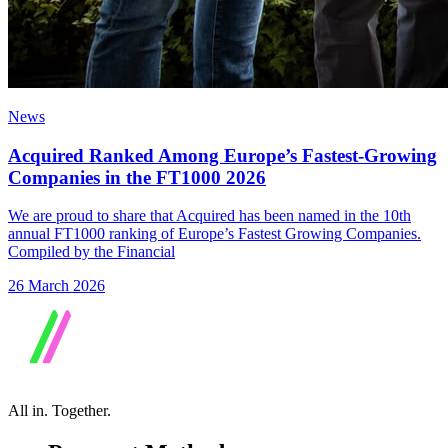
News
Acquired Ranked Among Europe’s Fastest-Growing
Companies in the FT1000 2026
We are proud to share that Acquired has been named in the 10th
annual FT1000 ranking of Europe’s Fastest Growing Companies.
Compiled by the Financial
26 March 2026
All in.
Together.