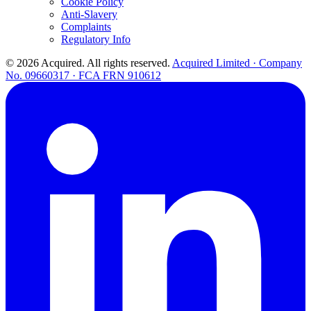
Cookie Policy
Anti-Slavery
Complaints
Regulatory Info
© 2026 Acquired. All rights reserved.
Acquired Limited · Company
No. 09660317 · FCA FRN 910612