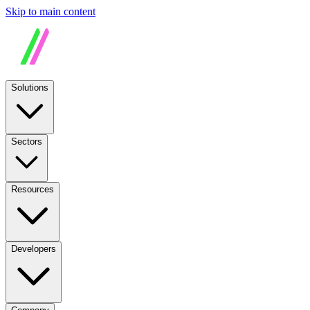
Skip to main content
Solutions
Sectors
Resources
Developers