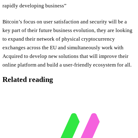
rapidly developing business”
Bitcoin’s focus on user satisfaction and security will be a
key part of their future business evolution, they are looking
to expand their network of physical cryptocurrency
exchanges across the EU and simultaneously work with
Acquired to develop new solutions that will improve their
online platform and build a user-friendly ecosystem for all.
Related reading