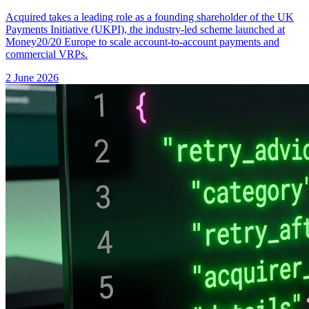
Acquired takes a leading role as a founding shareholder of the UK
Payments Initiative (UKPI), the industry-led scheme launched at
Money20/20 Europe to scale account-to-account payments and
commercial VRPs.
2 June 2026