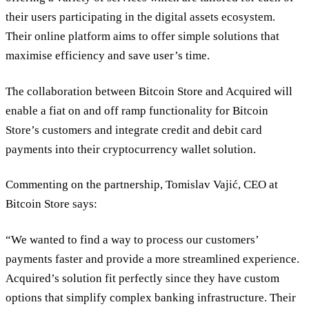
their users participating in the digital assets ecosystem.
Their online platform aims to offer simple solutions that
maximise efficiency and save user’s time.
The collaboration between Bitcoin Store and Acquired will
enable a fiat on and off ramp functionality for Bitcoin
Store’s customers and integrate credit and debit card
payments into their cryptocurrency wallet solution.
Commenting on the partnership, Tomislav Vajić, CEO at
Bitcoin Store says:
“We wanted to find a way to process our customers’
payments faster and provide a more streamlined experience.
Acquired’s solution fit perfectly since they have custom
options that simplify complex banking infrastructure. Their