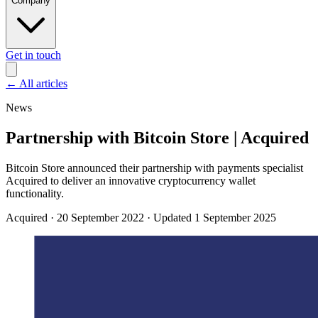
Company
Get in touch
←
All articles
News
Partnership with Bitcoin Store | Acquired
Bitcoin Store announced their partnership with payments specialist
Acquired to deliver an innovative cryptocurrency wallet
functionality.
Acquired
·
20 September 2022
·
Updated 1 September 2025