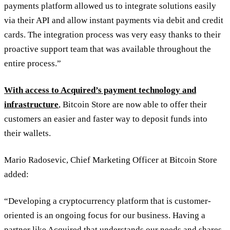
payments platform allowed us to integrate solutions easily
via their API and allow instant payments via debit and credit
cards. The integration process was very easy thanks to their
proactive support team that was available throughout the
entire process.”
With access to Acquired’s payment technology and
infrastructure
, Bitcoin Store are now able to offer their
customers an easier and faster way to deposit funds into
their wallets.
Mario Radosevic, Chief Marketing Officer at Bitcoin Store
added:
“Developing a cryptocurrency platform that is customer-
oriented is an ongoing focus for our business. Having a
partner like Acquired that understands our needs and shares