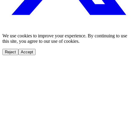
We use cookies to improve your experience. By continuing to use
this site, you agree to our use of cookies.
Reject
Accept