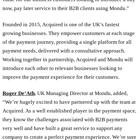
now, pay later service to their B2B clients using Mondu.”
Founded in 2015, Acquired is one of the UK’s fastest
growing businesses. They empower customers at each stage
of the payment journey, providing a single platform for all
payment needs, delivered with a consultative approach.
Working together in partnership, Acquired and Mondu will
introduce each other to relevant businesses looking to
improve the payment experience for their customers.
Roger De’Ath
, UK Managing Director at Mondu, added,
“We’re hugely excited to have partnered up with the team at
Acquired. As a well established player in the payment space,
they know the challenges associated with B2B payments
very well and have built a great service to support any
company to create a perfect payment experience. We’re sure