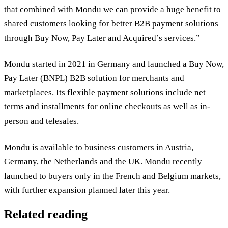
that combined with Mondu we can provide a huge benefit to
shared customers looking for better B2B payment solutions
through Buy Now, Pay Later and Acquired’s services.”
Mondu started in 2021 in Germany and launched a Buy Now,
Pay Later (BNPL) B2B solution for merchants and
marketplaces. Its flexible payment solutions include net
terms and installments for online checkouts as well as in-
person and telesales.
Mondu is available to business customers in Austria,
Germany, the Netherlands and the UK. Mondu recently
launched to buyers only in the French and Belgium markets,
with further expansion planned later this year.
Related reading