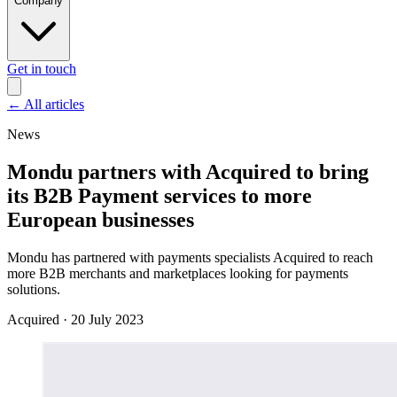
Company
Get in touch
←
All articles
News
Mondu partners with Acquired to bring
its B2B Payment services to more
European businesses
Mondu has partnered with payments specialists Acquired to reach
more B2B merchants and marketplaces looking for payments
solutions.
Acquired
·
20 July 2023