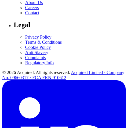
About Us
Careers
Contact
Legal
Privacy Policy
Terms & Conditions
Cookie Policy
Anti-Slavery
Complaints
Regulatory Info
© 2026 Acquired. All rights reserved.
Acquired Limited · Company
No. 09660317 · FCA FRN 910612