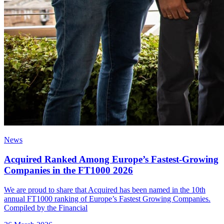
News
Acquired Ranked Among Europe’s Fastest-Growing
Companies in the FT1000 2026
We are proud to share that Acquired has been named in the 10th
annual FT1000 ranking of Europe’s Fastest Growing Companies.
Compiled by the Financial