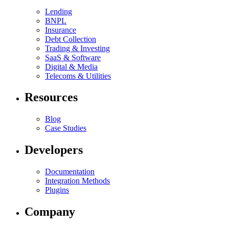
Lending
BNPL
Insurance
Debt Collection
Trading & Investing
SaaS & Software
Digital & Media
Telecoms & Utilities
Resources
Blog
Case Studies
Developers
Documentation
Integration Methods
Plugins
Company