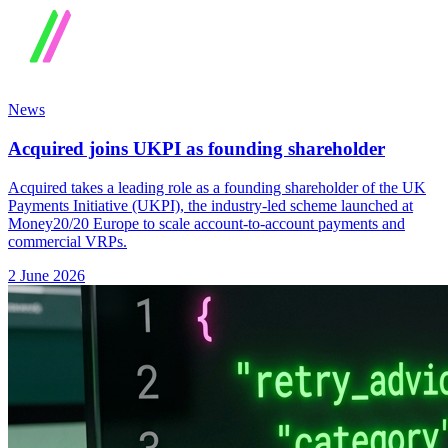
News
Acquired joins UKPI as founding shareholder
Acquired takes a leading role as a founding shareholder of the UK
Payments Initiative (UKPI), the industry-led scheme launched at
Money20/20 Europe to scale account-to-account payments and
commercial VRPs.
2 June 2026