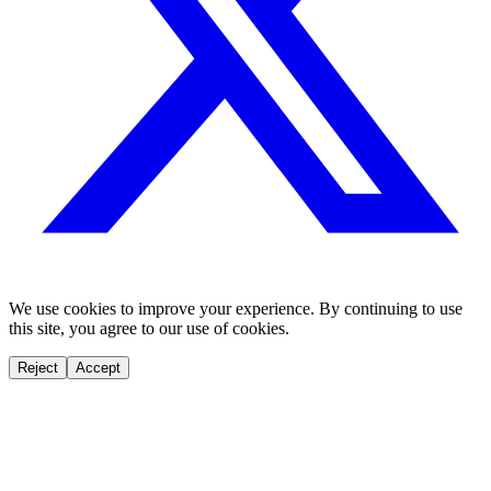
We use cookies to improve your experience. By continuing to use
this site, you agree to our use of cookies.
Reject
Accept