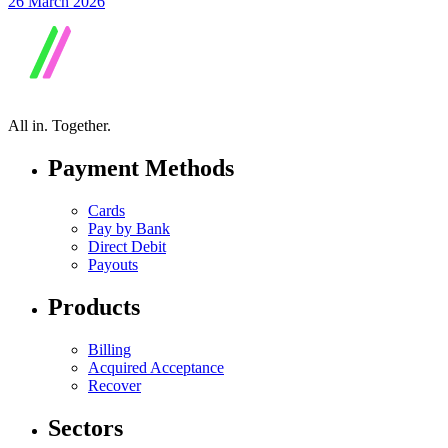
26 March 2026
All in.
Together.
Payment Methods
Cards
Pay by Bank
Direct Debit
Payouts
Products
Billing
Acquired Acceptance
Recover
Sectors