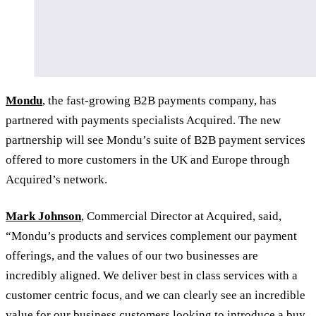
Mondu
, the fast-growing B2B payments company, has
partnered with payments specialists Acquired. The new
partnership will see Mondu’s suite of B2B payment services
offered to more customers in the UK and Europe through
Acquired’s network.
Mark Johnson
, Commercial Director at Acquired, said,
“Mondu’s products and services complement our payment
offerings, and the values of our two businesses are
incredibly aligned. We deliver best in class services with a
customer centric focus, and we can clearly see an incredible
value for our business customers looking to introduce a buy