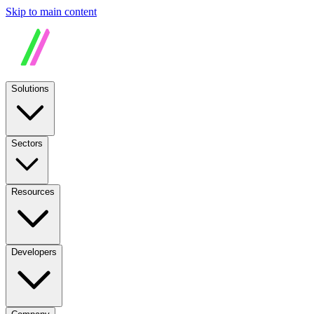
Skip to main content
Solutions
Sectors
Resources
Developers