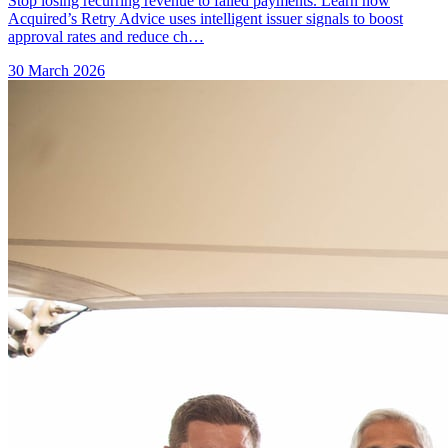
Stop losing recurring revenue to failed payments. Learn how
Acquired’s Retry Advice uses intelligent issuer signals to boost
approval rates and reduce ch…
30 March 2026