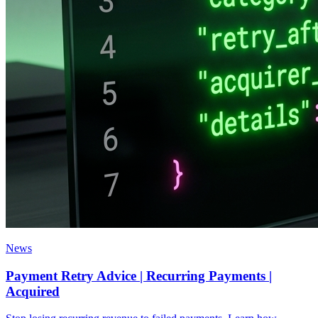
News
Payment Retry Advice | Recurring Payments |
Acquired