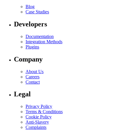
Blog
Case Studies
Developers
Documentation
Integration Methods
Plugins
Company
About Us
Careers
Contact
Legal
Privacy Policy
Terms & Conditions
Cookie Policy
Anti-Slavery
Complaints