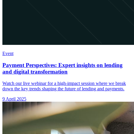
Event
Payment Perspectives: Expert insights on lending
and digital transformation
Watch our live webinar for a high-impact session where we break
down the key trends shaping the future of lending and payments.
9 April 2025