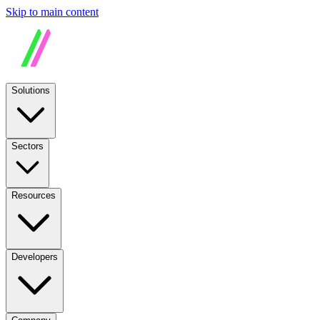
Skip to main content
Solutions
Sectors
Resources
Developers