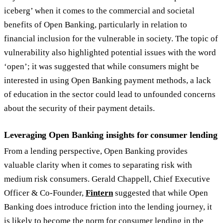
iceberg’ when it comes to the commercial and societal
benefits of Open Banking, particularly in relation to
financial inclusion for the vulnerable in society. The topic of
vulnerability also highlighted potential issues with the word
‘open’; it was suggested that while consumers might be
interested in using Open Banking payment methods, a lack
of education in the sector could lead to unfounded concerns
about the security of their payment details.
Leveraging Open Banking insights for consumer lending
From a lending perspective, Open Banking provides
valuable clarity when it comes to separating risk with
medium risk consumers. Gerald Chappell, Chief Executive
Officer & Co-Founder,
Fintern
suggested that while Open
Banking does introduce friction into the lending journey, it
is likely to become the norm for consumer lending in the