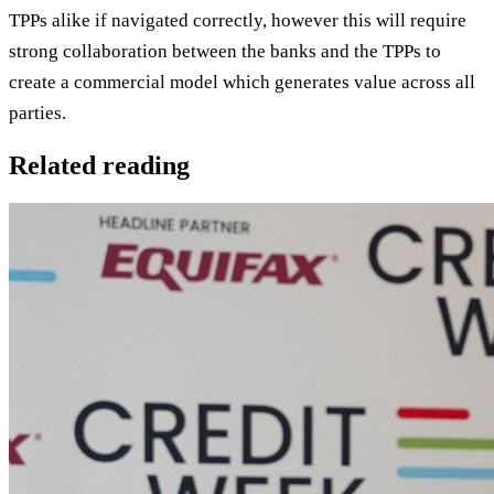
TPPs alike if navigated correctly, however this will require
strong collaboration between the banks and the TPPs to
create a commercial model which generates value across all
parties.
Related reading