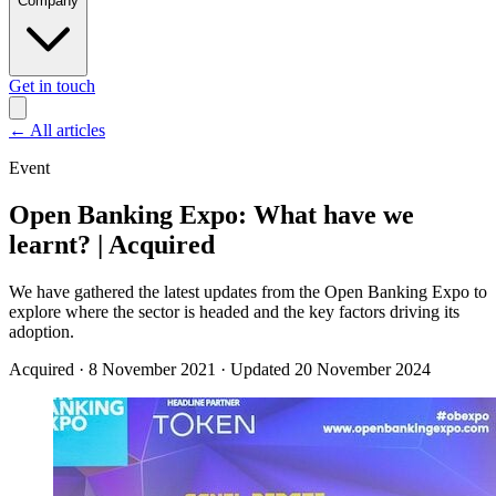
Company
Get in touch
←
All articles
Event
Open Banking Expo: What have we
learnt? | Acquired
We have gathered the latest updates from the Open Banking Expo to
explore where the sector is headed and the key factors driving its
adoption.
Acquired
·
8 November 2021
·
Updated 20 November 2024