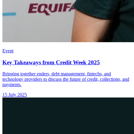
Event
Key Takeaways from Credit Week 2025
Bringing together enders, debt management, fintechs, and
technology providers to discuss the future of credit, collections, and
payments.
15 July 2025