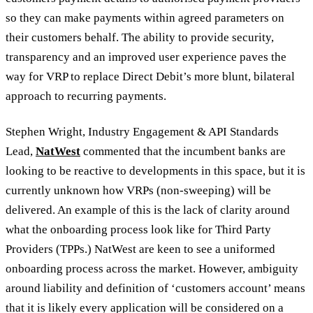
so they can make payments within agreed parameters on
their customers behalf. The ability to provide security,
transparency and an improved user experience paves the
way for VRP to replace Direct Debit’s more blunt, bilateral
approach to recurring payments.
Stephen Wright, Industry Engagement & API Standards
Lead,
NatWest
commented that the incumbent banks are
looking to be reactive to developments in this space, but it is
currently unknown how VRPs (non-sweeping) will be
delivered. An example of this is the lack of clarity around
what the onboarding process look like for Third Party
Providers (TPPs.) NatWest are keen to see a uniformed
onboarding process across the market. However, ambiguity
around liability and definition of ‘customers account’ means
that it is likely every application will be considered on a