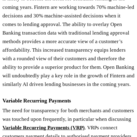
coming years. Fintern are working towards 70% machine-led
decisions and 30% machine-assisted decisions when it
comes to lending approval. The ability to overlay Open
Banking transaction data with traditional lending approval
methods provides a more accurate view of a customer’s
affordability. This increased transparency equips lenders
with a rounded view of their customers and therefore the
ability to provide a superior product for them. Open Banking
will undoubtedly play a key role in the growth of Fintern and
similarly AI driven lending businesses in the coming years.
Variable Recurring Payments
The need for transparency for both merchants and customers
was touched upon frequently, in particular when discussing
Variable Recurring Payments (VRP)
. VRPs connect
customers payment details to authorised payment providers