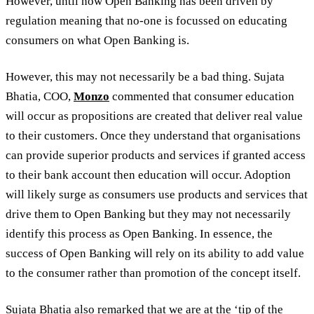
However, until now Open Banking has been driven by
regulation meaning that no-one is focussed on educating
consumers on what Open Banking is.
However, this may not necessarily be a bad thing. Sujata
Bhatia, COO,
Monzo
commented that consumer education
will occur as propositions are created that deliver real value
to their customers. Once they understand that organisations
can provide superior products and services if granted access
to their bank account then education will occur. Adoption
will likely surge as consumers use products and services that
drive them to Open Banking but they may not necessarily
identify this process as Open Banking. In essence, the
success of Open Banking will rely on its ability to add value
to the consumer rather than promotion of the concept itself.
Sujata Bhatia also remarked that we are at the ‘tip of the