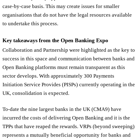
case-by-case basis. This may create issues for smaller
organisations that do not have the legal resources available
to undertake this process.
Key takeaways from the Open Banking Expo
Collaboration and Partnership were highlighted as the key to
success in this space and communication between banks and
Open Banking platforms must remain transparent as this
sector develops. With approximately 300 Payments
Initiation Service Provides (PISPs) currently operating in the
UK, consolidation is expected.
To-date the nine largest banks in the UK (CMA9) have
incurred the costs of delivering Open Banking and it is the
TPPs that have reaped the rewards. VRPs (beyond sweeping)
represents a mutually beneficial opportunity for banks and