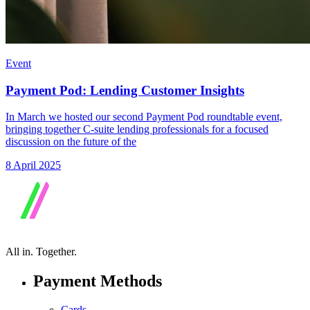
Event
Payment Pod: Lending Customer Insights
In March we hosted our second Payment Pod roundtable event,
bringing together C-suite lending professionals for a focused
discussion on the future of the
8 April 2025
All in.
Together.
Payment Methods
Cards