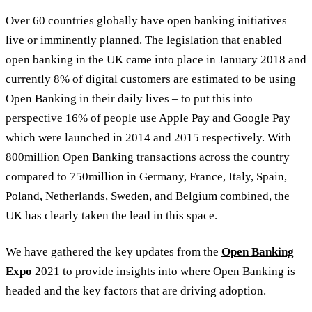
Over 60 countries globally have open banking initiatives
live or imminently planned. The legislation that enabled
open banking in the UK came into place in January 2018 and
currently 8% of digital customers are estimated to be using
Open Banking in their daily lives – to put this into
perspective 16% of people use Apple Pay and Google Pay
which were launched in 2014 and 2015 respectively. With
800million Open Banking transactions across the country
compared to 750million in Germany, France, Italy, Spain,
Poland, Netherlands, Sweden, and Belgium combined, the
UK has clearly taken the lead in this space.
We have gathered the key updates from the
Open Banking
Expo
2021 to provide insights into where Open Banking is
headed and the key factors that are driving adoption.