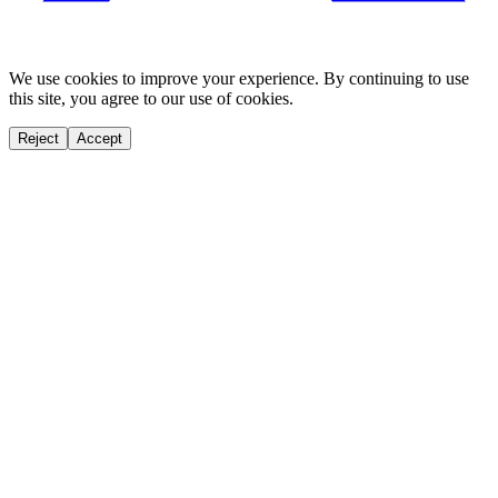
We use cookies to improve your experience. By continuing to use
this site, you agree to our use of cookies.
Reject
Accept