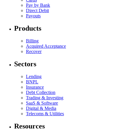
Pay by Bank
Direct Debit
Payouts
Products
Billing
Acquired Acceptance
Recover
Sectors
Lending
BNPL
Insurance
Debt Collection
Trading & Investing
SaaS & Software
Digital & Media
Telecoms & Utilities
Resources