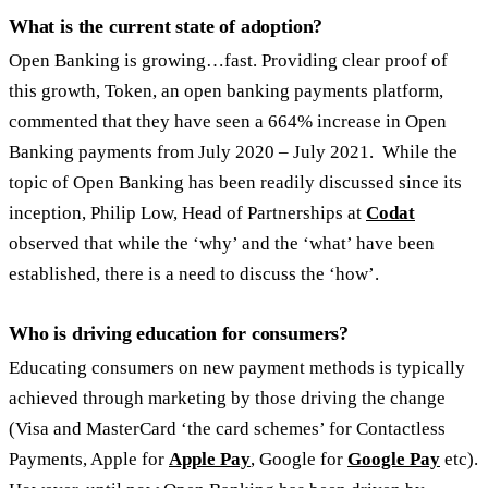
What is the current state of adoption?
Open Banking is growing…fast. Providing clear proof of
this growth, Token, an open banking payments platform,
commented that they have seen a 664% increase in Open
Banking payments from July 2020 – July 2021. While the
topic of Open Banking has been readily discussed since its
inception, Philip Low, Head of Partnerships at
Codat
observed that while the ‘why’ and the ‘what’ have been
established, there is a need to discuss the ‘how’.
Who is driving education for consumers?
Educating consumers on new payment methods is typically
achieved through marketing by those driving the change
(Visa and MasterCard ‘the card schemes’ for Contactless
Payments, Apple for
Apple Pay
, Google for
Google Pay
etc).