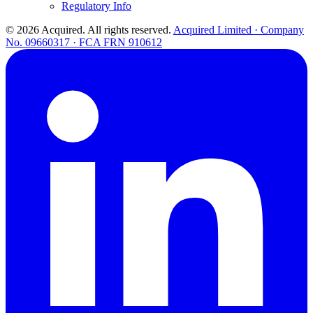
Regulatory Info
© 2026 Acquired. All rights reserved.
Acquired Limited · Company
No. 09660317 · FCA FRN 910612