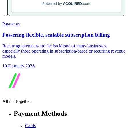
Payments
Powering flexible, scalable subscription billing
Recurring payments are the backbone of many businesses,
especially those operating in subscription-based or recurring revenue
models.
10 February 2026
All in.
Together.
Payment Methods
Cards