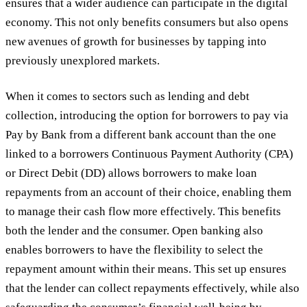
ensures that a wider audience can participate in the digital
economy. This not only benefits consumers but also opens
new avenues of growth for businesses by tapping into
previously unexplored markets.
When it comes to sectors such as lending and debt
collection, introducing the option for borrowers to pay via
Pay by Bank from a different bank account than the one
linked to a borrowers Continuous Payment Authority (CPA)
or Direct Debit (DD) allows borrowers to make loan
repayments from an account of their choice, enabling them
to manage their cash flow more effectively. This benefits
both the lender and the consumer. Open banking also
enables borrowers to have the flexibility to select the
repayment amount within their means. This set up ensures
that the lender can collect repayments effectively, while also