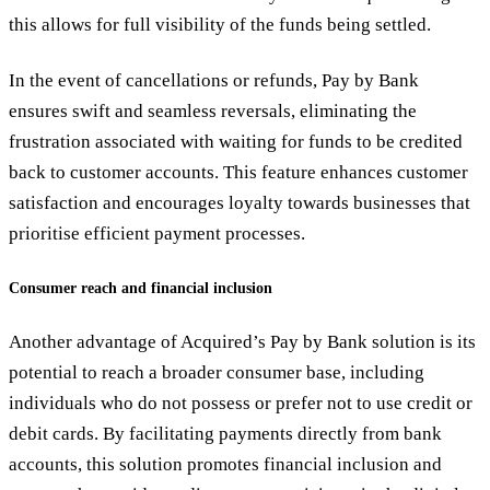
this allows for full visibility of the funds being settled.
In the event of cancellations or refunds, Pay by Bank
ensures swift and seamless reversals, eliminating the
frustration associated with waiting for funds to be credited
back to customer accounts. This feature enhances customer
satisfaction and encourages loyalty towards businesses that
prioritise efficient payment processes.
Consumer reach and financial inclusion
Another advantage of Acquired’s Pay by Bank solution is its
potential to reach a broader consumer base, including
individuals who do not possess or prefer not to use credit or
debit cards. By facilitating payments directly from bank
accounts, this solution promotes financial inclusion and