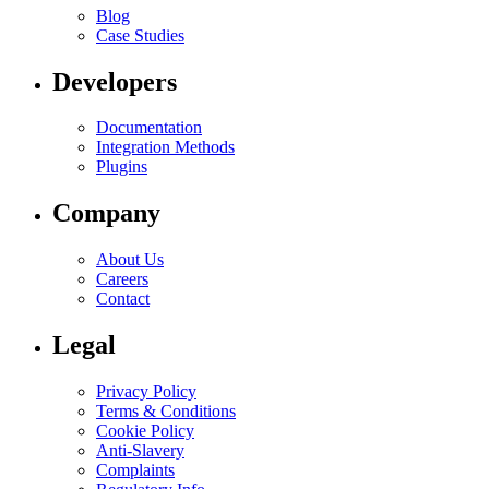
Blog
Case Studies
Developers
Documentation
Integration Methods
Plugins
Company
About Us
Careers
Contact
Legal
Privacy Policy
Terms & Conditions
Cookie Policy
Anti-Slavery
Complaints