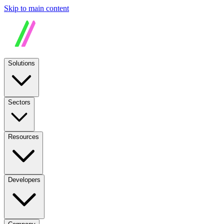
Skip to main content
Solutions
Sectors
Resources
Developers