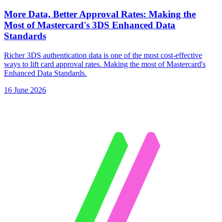
More Data, Better Approval Rates: Making the
Most of Mastercard's 3DS Enhanced Data
Standards
Richer 3DS authentication data is one of the most cost-effective
ways to lift card approval rates. Making the most of Mastercard's
Enhanced Data Standards.
16 June 2026