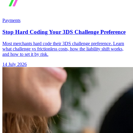
Payments
Stop Hard Coding Your 3DS Challenge Preference
Most merchants hard code their 3DS challenge preference. Learn
what challenge vs frictionless costs, how the liability shift works,
and how to set it by risk.
14 July 2026