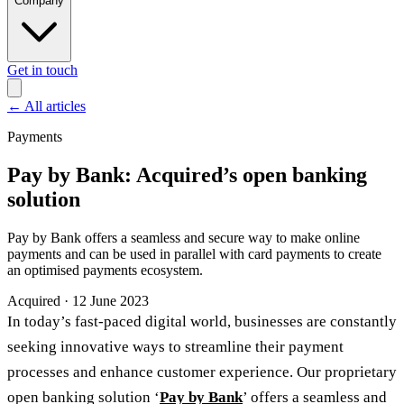
Company
Get in touch
←
All articles
Payments
Pay by Bank: Acquired’s open banking
solution
Pay by Bank offers a seamless and secure way to make online
payments and can be used in parallel with card payments to create
an optimised payments ecosystem.
Acquired
·
12 June 2023
In today’s fast-paced digital world, businesses are constantly
seeking innovative ways to streamline their payment
processes and enhance customer experience. Our proprietary
open banking solution ‘
Pay by Bank
’ offers a seamless and