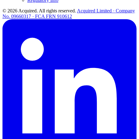
Regulatory Info
© 2026 Acquired. All rights reserved.
Acquired Limited · Company
No. 09660317 · FCA FRN 910612