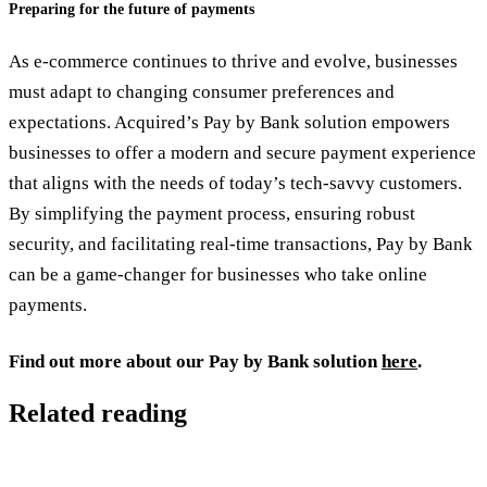
Preparing for the future of payments
As e-commerce continues to thrive and evolve, businesses
must adapt to changing consumer preferences and
expectations. Acquired’s Pay by Bank solution empowers
businesses to offer a modern and secure payment experience
that aligns with the needs of today’s tech-savvy customers.
By simplifying the payment process, ensuring robust
security, and facilitating real-time transactions, Pay by Bank
can be a game-changer for businesses who take online
payments.
Find out more about our Pay by Bank solution
here
.
Related reading