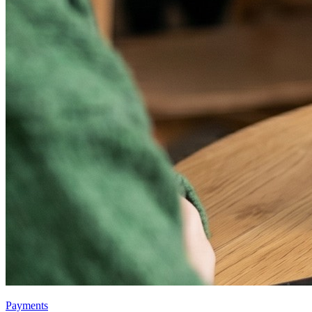
Payments