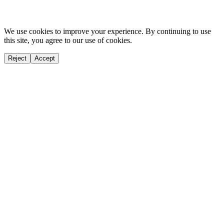
We use cookies to improve your experience. By continuing to use
this site, you agree to our use of cookies.
Reject
Accept