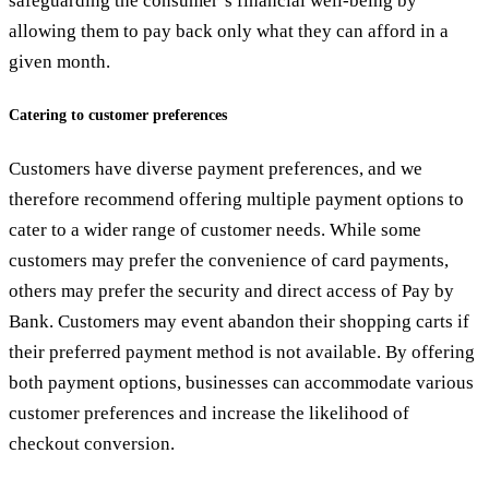
safeguarding the consumer’s financial well-being by
allowing them to pay back only what they can afford in a
given month.
Catering to customer preferences
Customers have diverse payment preferences, and we
therefore recommend offering multiple payment options to
cater to a wider range of customer needs. While some
customers may prefer the convenience of card payments,
others may prefer the security and direct access of Pay by
Bank. Customers may event abandon their shopping carts if
their preferred payment method is not available. By offering
both payment options, businesses can accommodate various
customer preferences and increase the likelihood of
checkout conversion.