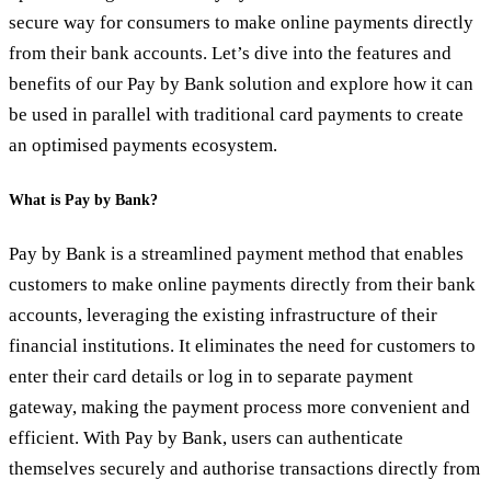
secure way for consumers to make online payments directly
from their bank accounts. Let’s dive into the features and
benefits of our Pay by Bank solution and explore how it can
be used in parallel with traditional card payments to create
an optimised payments ecosystem.
What is Pay by Bank?
Pay by Bank is a streamlined payment method that enables
customers to make online payments directly from their bank
accounts, leveraging the existing infrastructure of their
financial institutions. It eliminates the need for customers to
enter their card details or log in to separate payment
gateway, making the payment process more convenient and
efficient. With Pay by Bank, users can authenticate
themselves securely and authorise transactions directly from