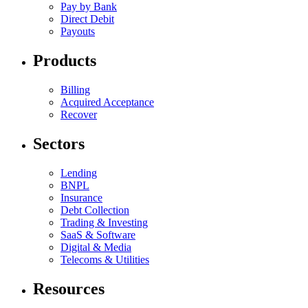
Pay by Bank
Direct Debit
Payouts
Products
Billing
Acquired Acceptance
Recover
Sectors
Lending
BNPL
Insurance
Debt Collection
Trading & Investing
SaaS & Software
Digital & Media
Telecoms & Utilities
Resources