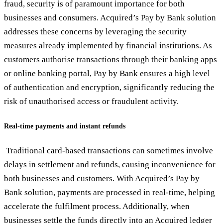
fraud, security is of paramount importance for both
businesses and consumers. Acquired’s Pay by Bank solution
addresses these concerns by leveraging the security
measures already implemented by financial institutions. As
customers authorise transactions through their banking apps
or online banking portal, Pay by Bank ensures a high level
of authentication and encryption, significantly reducing the
risk of unauthorised access or fraudulent activity.
Real-time payments and instant refunds
Traditional card-based transactions can sometimes involve
delays in settlement and refunds, causing inconvenience for
both businesses and customers. With Acquired’s Pay by
Bank solution, payments are processed in real-time, helping
accelerate the fulfilment process. Additionally, when
businesses settle the funds directly into an Acquired ledger