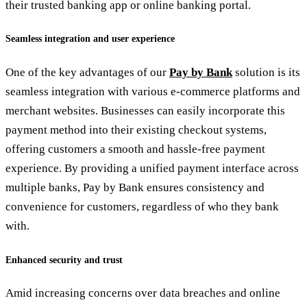
their trusted banking app or online banking portal.
Seamless integration and user experience
One of the key advantages of our
Pay by Bank
solution is its
seamless integration with various e-commerce platforms and
merchant websites. Businesses can easily incorporate this
payment method into their existing checkout systems,
offering customers a smooth and hassle-free payment
experience. By providing a unified payment interface across
multiple banks, Pay by Bank ensures consistency and
convenience for customers, regardless of who they bank
with.
Enhanced security and trust
Amid increasing concerns over data breaches and online