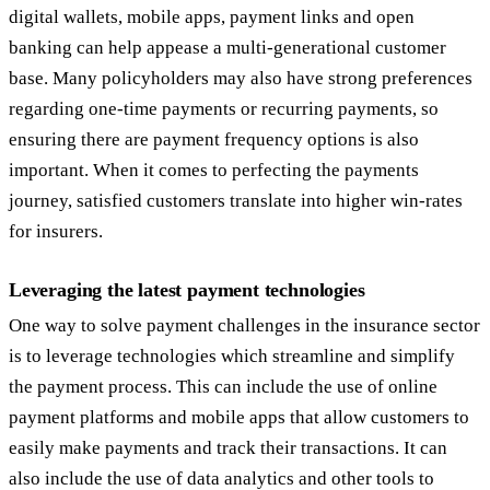
digital wallets, mobile apps, payment links and open
banking can help appease a multi-generational customer
base. Many policyholders may also have strong preferences
regarding one-time payments or recurring payments, so
ensuring there are payment frequency options is also
important. When it comes to perfecting the payments
journey, satisfied customers translate into higher win-rates
for insurers.
Leveraging the latest payment technologies
One way to solve payment challenges in the insurance sector
is to leverage technologies which streamline and simplify
the payment process. This can include the use of online
payment platforms and mobile apps that allow customers to
easily make payments and track their transactions. It can
also include the use of data analytics and other tools to