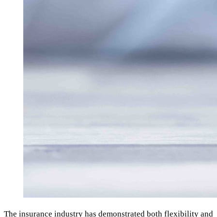
The insurance industry has demonstrated both flexibility and