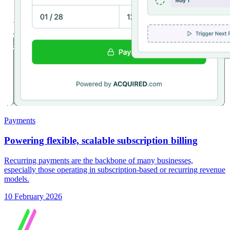
Payments
Powering flexible, scalable subscription billing
Recurring payments are the backbone of many businesses,
especially those operating in subscription-based or recurring revenue
models.
10 February 2026