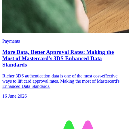
Payments
More Data, Better Approval Rates: Making the
Most of Mastercard's 3DS Enhanced Data
Standards
Richer 3DS authentication data is one of the most cost-effective
ways to lift card approval rates. Making the most of Mastercard's
Enhanced Data Standards.
16 June 2026