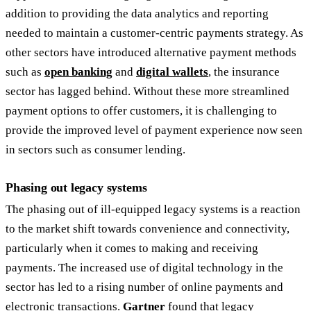
addition to providing the data analytics and reporting
needed to maintain a customer-centric payments strategy. As
other sectors have introduced alternative payment methods
such as
open banking
and
digital wallets
, the insurance
sector has lagged behind. Without these more streamlined
payment options to offer customers, it is challenging to
provide the improved level of payment experience now seen
in sectors such as consumer lending.
Phasing out legacy systems
The phasing out of ill-equipped legacy systems is a reaction
to the market shift towards convenience and connectivity,
particularly when it comes to making and receiving
payments. The increased use of digital technology in the
sector has led to a rising number of online payments and
electronic transactions.
Gartner
found that legacy