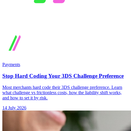
Payments
Stop Hard Coding Your 3DS Challenge Preference
Most merchants hard code their 3DS challenge preference. Learn
what challenge vs frictionless costs, how the liability shift works,
and how to set it by risk.
14 July 2026