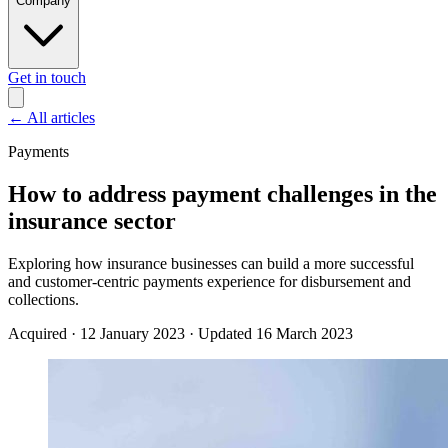
Company
Get in touch
←
All articles
Payments
How to address payment challenges in the
insurance sector
Exploring how insurance businesses can build a more successful
and customer-centric payments experience for disbursement and
collections.
Acquired
·
12 January 2023
·
Updated 16 March 2023