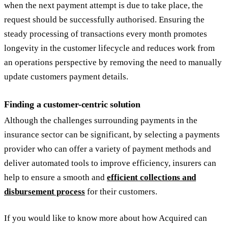
when the next payment attempt is due to take place, the
request should be successfully authorised. Ensuring the
steady processing of transactions every month promotes
longevity in the customer lifecycle and reduces work from
an operations perspective by removing the need to manually
update customers payment details.
Finding a customer-centric solution
Although the challenges surrounding payments in the
insurance sector can be significant, by selecting a payments
provider who can offer a variety of payment methods and
deliver automated tools to improve efficiency, insurers can
help to ensure a smooth and
efficient collections and
disbursement process
for their customers.
If you would like to know more about how Acquired can