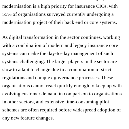
modernisation is a high priority for insurance CIOs, with
55% of organisations surveyed currently undergoing a
modernisation project of their back end or core systems.
As digital transformation in the sector continues, working
with a combination of modern and legacy insurance core
systems can make the day-to-day management of such
systems challenging. The larger players in the sector are
slow to adapt to change due to a combination of strict
regulations and complex governance processes. These
organisations cannot react quickly enough to keep up with
evolving customer demand in comparison to organisations
in other sectors, and extensive time-consuming pilot
schemes are often required before widespread adoption of
any new feature changes.