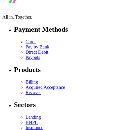
All in.
Together.
Payment Methods
Cards
Pay by Bank
Direct Debit
Payouts
Products
Billing
Acquired Acceptance
Recover
Sectors
Lending
BNPL
Insurance