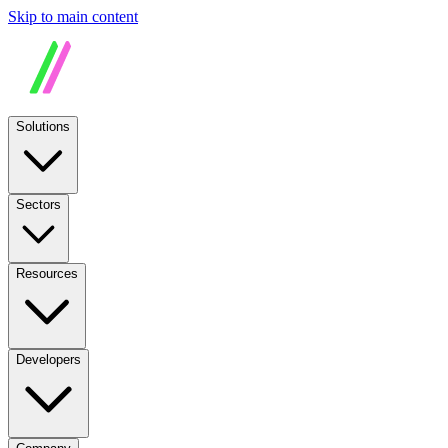
Skip to main content
Solutions
Sectors
Resources
Developers