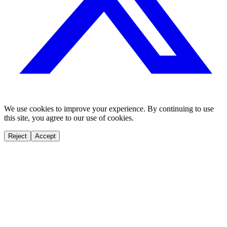
We use cookies to improve your experience. By continuing to use
this site, you agree to our use of cookies.
Reject
Accept