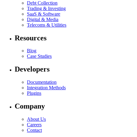
Debt Collection
Trading & Investing
SaaS & Software
Digital & Media
Telecoms & Utilities
Resources
Blog
Case Studies
Developers
Documentation
Integration Methods
Plugins
Company
About Us
Careers
Contact