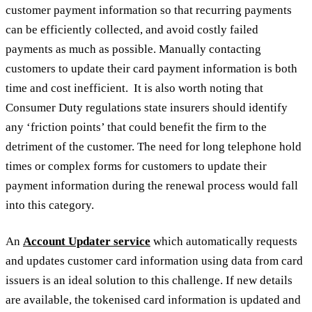
customer payment information so that recurring payments
can be efficiently collected, and avoid costly failed
payments as much as possible. Manually contacting
customers to update their card payment information is both
time and cost inefficient. It is also worth noting that
Consumer Duty regulations state insurers should identify
any ‘friction points’ that could benefit the firm to the
detriment of the customer. The need for long telephone hold
times or complex forms for customers to update their
payment information during the renewal process would fall
into this category.
An
Account Updater service
which automatically requests
and updates customer card information using data from card
issuers is an ideal solution to this challenge. If new details
are available, the tokenised card information is updated and