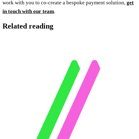
work with you to co-create a bespoke payment solution,
get
in touch with our team
.
Related reading