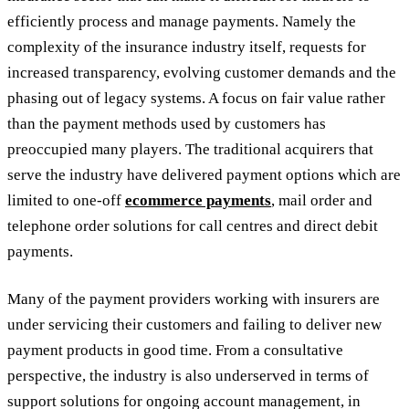
efficiently process and manage payments. Namely the
complexity of the insurance industry itself, requests for
increased transparency, evolving customer demands and the
phasing out of legacy systems. A focus on fair value rather
than the payment methods used by customers has
preoccupied many players. The traditional acquirers that
serve the industry have delivered payment options which are
limited to one-off
ecommerce payments
, mail order and
telephone order solutions for call centres and direct debit
payments.
Many of the payment providers working with insurers are
under servicing their customers and failing to deliver new
payment products in good time. From a consultative
perspective, the industry is also underserved in terms of
support solutions for ongoing account management, in