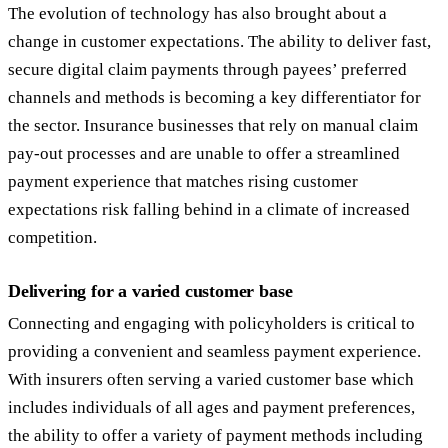
The evolution of technology has also brought about a
change in customer expectations. The ability to deliver fast,
secure digital claim payments through payees’ preferred
channels and methods is becoming a key differentiator for
the sector. Insurance businesses that rely on manual claim
pay-out processes and are unable to offer a streamlined
payment experience that matches rising customer
expectations risk falling behind in a climate of increased
competition.
Delivering for a varied customer base
Connecting and engaging with policyholders is critical to
providing a convenient and seamless payment experience.
With insurers often serving a varied customer base which
includes individuals of all ages and payment preferences,
the ability to offer a variety of payment methods including