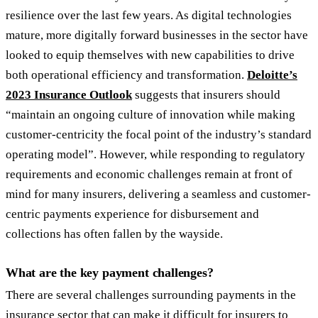
resilience over the last few years. As digital technologies
mature, more digitally forward businesses in the sector have
looked to equip themselves with new capabilities to drive
both operational efficiency and transformation.
Deloitte’s
2023 Insurance Outlook
suggests that insurers should
“maintain an ongoing culture of innovation while making
customer-centricity the focal point of the industry’s standard
operating model”. However, while responding to regulatory
requirements and economic challenges remain at front of
mind for many insurers, delivering a seamless and customer-
centric payments experience for disbursement and
collections has often fallen by the wayside.
What are the key payment challenges?
There are several challenges surrounding payments in the
insurance sector that can make it difficult for insurers to