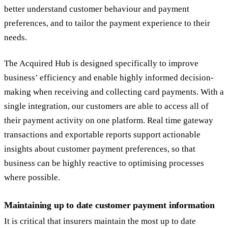
better understand customer behaviour and payment
preferences, and to tailor the payment experience to their
needs.
The Acquired Hub is designed specifically to improve
business’ efficiency and enable highly informed decision-
making when receiving and collecting card payments. With a
single integration, our customers are able to access all of
their payment activity on one platform. Real time gateway
transactions and exportable reports support actionable
insights about customer payment preferences, so that
business can be highly reactive to optimising processes
where possible.
Maintaining up to date customer payment information
It is critical that insurers maintain the most up to date