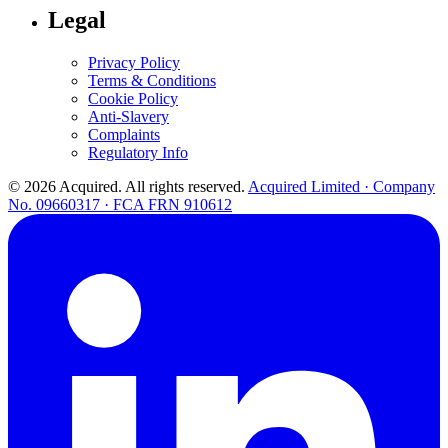
Legal
Privacy Policy
Terms & Conditions
Cookie Policy
Anti-Slavery
Complaints
Regulatory Info
© 2026 Acquired. All rights reserved.
Acquired Limited · Company
No. 09660317 · FCA FRN 910612