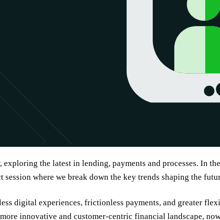
, exploring the latest in lending, payments and processes. In th
ct session where we break down the key trends shaping the futu
ss digital experiences, frictionless payments, and greater flexi
more innovative and customer-centric financial landscape, now 