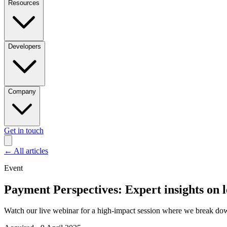
Resources
Developers
Company
Get in touch
←
All articles
Event
Payment Perspectives: Expert insights on l
Watch our live webinar for a high-impact session where we break dow