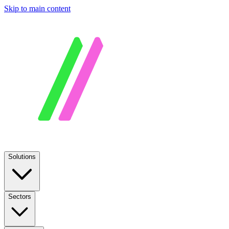
Skip to main content
Solutions
Sectors