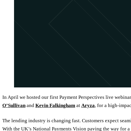
In April we hosted our first Payment Perspectives live webinar
O’Sullivan
and
Kevin Falkingham
at
Aryza
, for a high-impa
The lending industry is changing fast. Customers expect seamle
With the UK’s National Payments Vision paving the way for a 