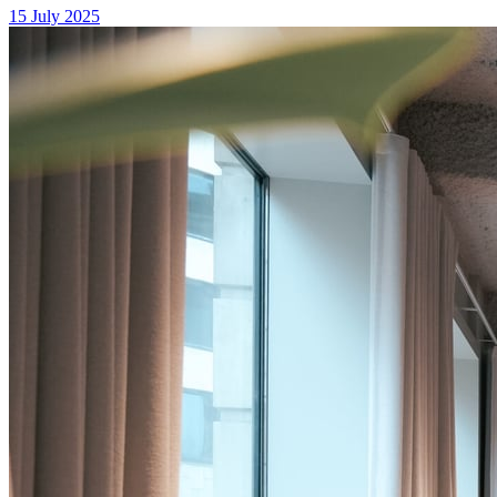
15 July 2025