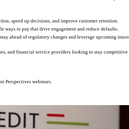
ction, speed up decisions, and improve customer retention.
le ways to pay that drive engagement and reduce defaults.
stay ahead of regulatory changes and leverage upcoming innov
ies, and financial service providers looking to stay competitiv
ent Perspectives webinars.