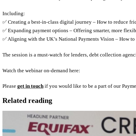
Including:
✅ Creating a best-in-class digital journey – How to reduce fri
✅ Expanding payment options – Offering smarter, more flexib
✅ Aligning with the UK’s National Payments Vision – How to 
The session is a must-watch for lenders, debt collection agenc
Watch the webinar on-demand here:
Please
get in touch
if you would like to be a part of our Paym
Related reading