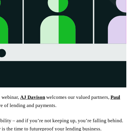
e webinar,
AJ Davison
welcomes our valued partners,
Paul
re of lending and payments.
bility – and if you’re not keeping up, you’re falling behind.
is the time to futureproof your lending business.