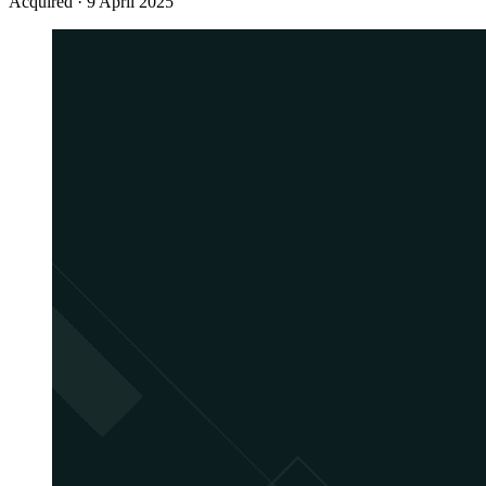
Acquired
·
9 April 2025