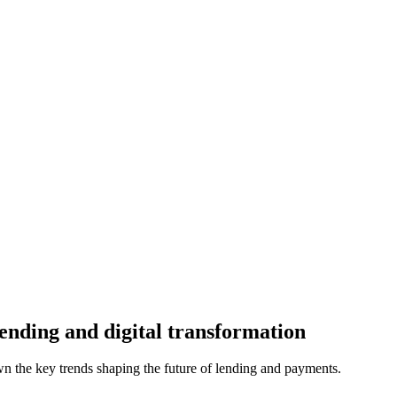
ending and digital transformation
n the key trends shaping the future of lending and payments.