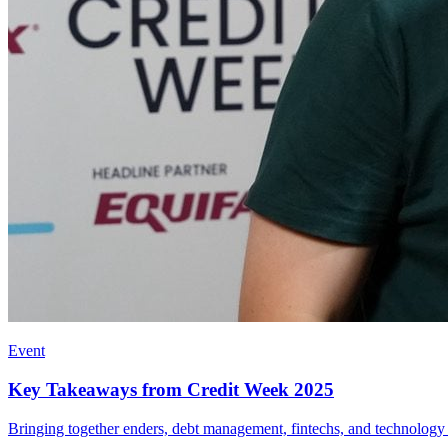
Event
Key Takeaways from Credit Week 2025
Bringing together enders, debt management, fintechs, and technology pr