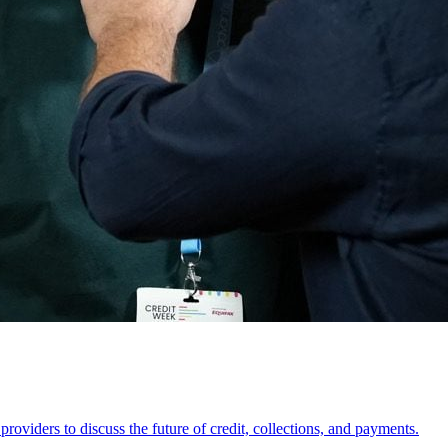
oviders to discuss the future of credit, collections, and payments.