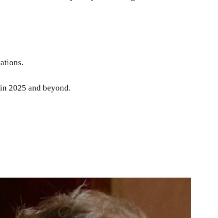
ations.
e in 2025 and beyond.