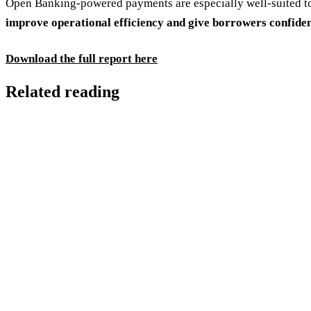
Open Banking-powered payments are especially well-suited to
improve operational efficiency and give borrowers confide
Download the full report here
Related reading