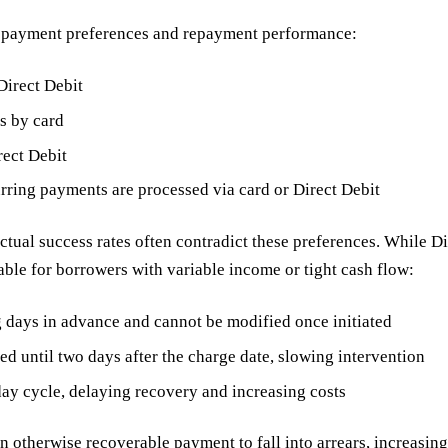
ed payment preferences and repayment performance:
Direct Debit
s by card
rect Debit
rring payments are processed via card or Direct Debit
al success rates often contradict these preferences. While Dire
table for borrowers with variable income or tight cash flow:
 days in advance and cannot be modified once initiated
ed until two days after the charge date, slowing intervention
-day cycle, delaying recovery and increasing costs
an otherwise recoverable payment to fall into arrears, increasing 