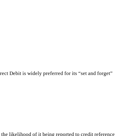
ct Debit is widely preferred for its “set and forget”
the likelihood of it being reported to credit reference