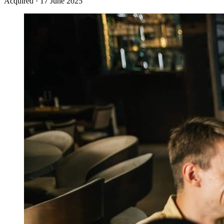
Acquired
·
17 June 2025