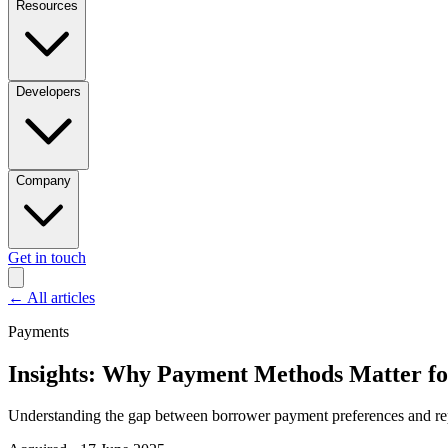
Resources
Developers
Company
Get in touch
←
All articles
Payments
Insights: Why Payment Methods Matter fo
Understanding the gap between borrower payment preferences and re