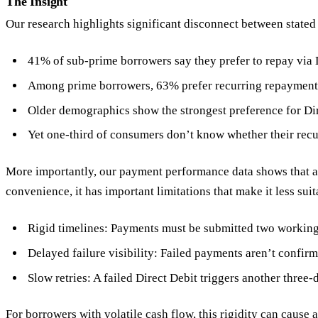
The Insight
Our research highlights significant disconnect between stat
41% of sub-prime borrowers say they prefer to repay via 
Among prime borrowers, 63% prefer recurring repayment
Older demographics show the strongest preference for Di
Yet one-third of consumers don’t know whether their recu
More importantly, our payment performance data shows that actu
convenience, it has important limitations that make it less sui
Rigid timelines: Payments must be submitted two working
Delayed failure visibility: Failed payments aren’t confirm
Slow retries: A failed Direct Debit triggers another three
For borrowers with volatile cash flow, this rigidity can cause 