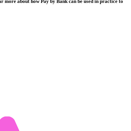
r more about how Pay by Bank can be used in practice to