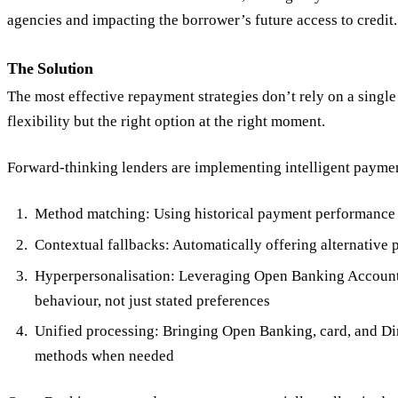
agencies and impacting the borrower’s future access to credit.
The Solution
The most effective repayment strategies don’t rely on a single
flexibility but the right option at the right moment.
Forward-thinking lenders are implementing intelligent paymen
Method matching: Using historical payment performance a
Contextual fallbacks: Automatically offering alternative 
Hyperpersonalisation: Leveraging Open Banking Account I
behaviour, not just stated preferences
Unified processing: Bringing Open Banking, card, and Dir
methods when needed