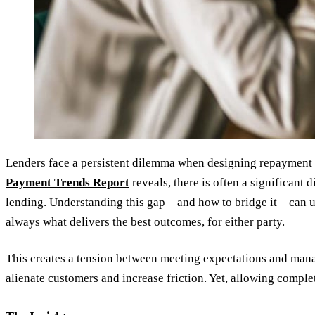
Lenders face a persistent dilemma when designing repayment s
Payment Trends Report
reveals, there is often a significan
lending. Understanding this gap – and how to bridge it – can 
always what delivers the best outcomes, for either party.
This creates a tension between meeting expectations and manag
alienate customers and increase friction. Yet, allowing comple