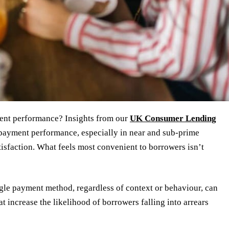
ment performance? Insights from our
UK Consumer Lending
epayment performance, especially in near and sub-prime
isfaction. What feels most convenient to borrowers isn’t
ngle payment method, regardless of context or behaviour, can
 increase the likelihood of borrowers falling into arrears