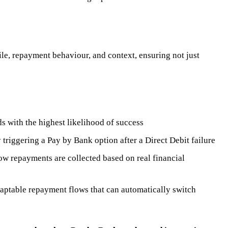
ile, repayment behaviour, and context, ensuring not just
 with the highest likelihood of success
triggering a Pay by Bank option after a Direct Debit failure
w repayments are collected based on real financial
daptable repayment flows that can automatically switch