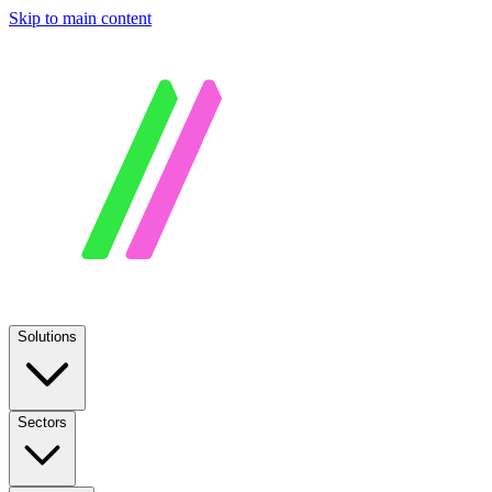
Skip to main content
Solutions
Sectors