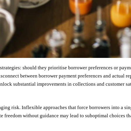
trategies: should they prioritise borrower preferences or pay
t disconnect between borrower payment preferences and actual r
unlock substantial improvements in collections and customer sat
ing risk. Inflexible approaches that force borrowers into a si
te freedom without guidance may lead to suboptimal choices that