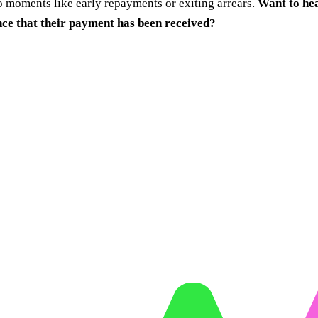
 moments like early repayments or exiting arrears.
Want to hea
nce that their payment has been received?