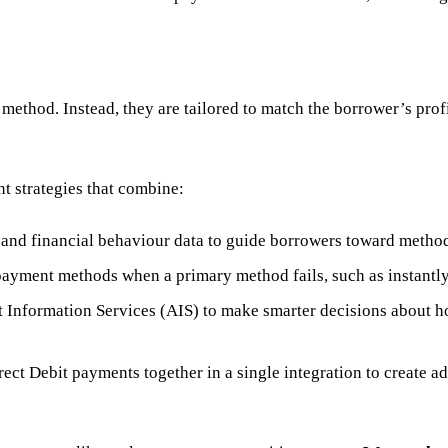
 method. Instead, they are tailored to match the borrower’s prof
t strategies that combine:
nd financial behaviour data to guide borrowers toward methods
payment methods when a primary method fails, such as instantly 
nformation Services (AIS) to make smarter decisions about ho
ect Debit payments together in a single integration to create a