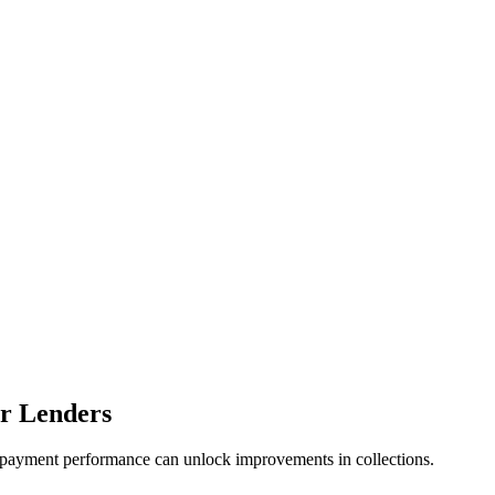
r Lenders
payment performance can unlock improvements in collections.