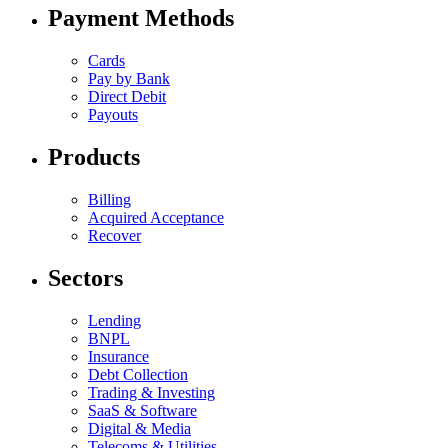
Payment Methods
Cards
Pay by Bank
Direct Debit
Payouts
Products
Billing
Acquired Acceptance
Recover
Sectors
Lending
BNPL
Insurance
Debt Collection
Trading & Investing
SaaS & Software
Digital & Media
Telecoms & Utilities