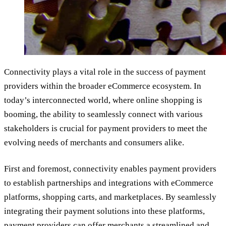
Connectivity plays a vital role in the success of payment
providers within the broader eCommerce ecosystem. In
today’s interconnected world, where online shopping is
booming, the ability to seamlessly connect with various
stakeholders is crucial for payment providers to meet the
evolving needs of merchants and consumers alike.
First and foremost, connectivity enables payment providers
to establish partnerships and integrations with eCommerce
platforms, shopping carts, and marketplaces. By seamlessly
integrating their payment solutions into these platforms,
payment providers can offer merchants a streamlined and