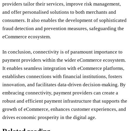
providers tailor their services, improve risk management,
and offer personalised solutions to both merchants and
consumers. It also enables the development of sophisticated
fraud detection and prevention measures, safeguarding the
eCommerce ecosystem.
In conclusion, connectivity is of paramount importance to
payment providers within the wider eCommerce ecosystem.
It enables seamless integration with eCommerce platforms,
establishes connections with financial institutions, fosters
innovation, and facilitates data-driven decision-making. By
embracing connectivity, payment providers can create a
robust and efficient payment infrastructure that supports the
growth of eCommerce, enhances customer experiences, and
drives economic prosperity in the digital age.