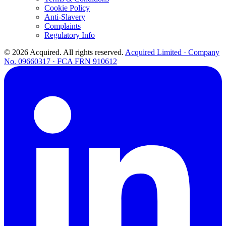
Cookie Policy
Anti-Slavery
Complaints
Regulatory Info
© 2026 Acquired. All rights reserved.
Acquired Limited · Company
No. 09660317 · FCA FRN 910612