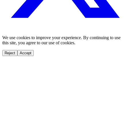
We use cookies to improve your experience. By continuing to use
this site, you agree to our use of cookies.
Reject
Accept