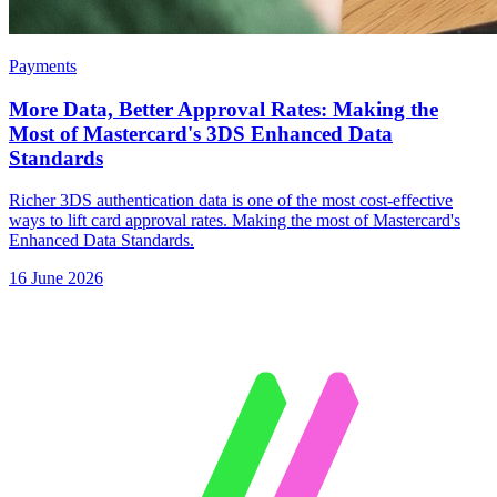
Payments
More Data, Better Approval Rates: Making the
Most of Mastercard's 3DS Enhanced Data
Standards
Richer 3DS authentication data is one of the most cost-effective
ways to lift card approval rates. Making the most of Mastercard's
Enhanced Data Standards.
16 June 2026