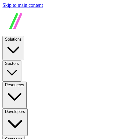
Skip to main content
Solutions
Sectors
Resources
Developers