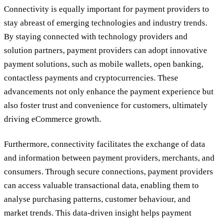
Connectivity is equally important for payment providers to
stay abreast of emerging technologies and industry trends.
By staying connected with technology providers and
solution partners, payment providers can adopt innovative
payment solutions, such as mobile wallets, open banking,
contactless payments and cryptocurrencies. These
advancements not only enhance the payment experience but
also foster trust and convenience for customers, ultimately
driving eCommerce growth.
Furthermore, connectivity facilitates the exchange of data
and information between payment providers, merchants, and
consumers. Through secure connections, payment providers
can access valuable transactional data, enabling them to
analyse purchasing patterns, customer behaviour, and
market trends. This data-driven insight helps payment