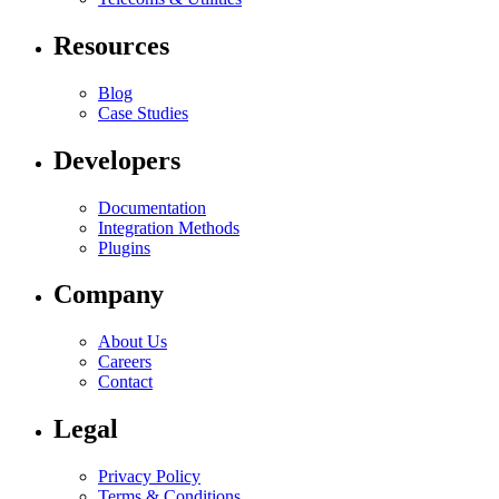
Resources
Blog
Case Studies
Developers
Documentation
Integration Methods
Plugins
Company
About Us
Careers
Contact
Legal
Privacy Policy
Terms & Conditions