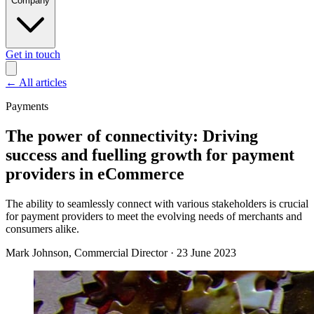
Company
Get in touch
←
All articles
Payments
The power of connectivity: Driving
success and fuelling growth for payment
providers in eCommerce
The ability to seamlessly connect with various stakeholders is crucial
for payment providers to meet the evolving needs of merchants and
consumers alike.
Mark Johnson
, Commercial Director
·
23 June 2023