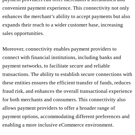
convenient payment experience. This connectivity not only
enhances the merchant’s ability to accept payments but also
expands their reach to a wider customer base, increasing
sales opportunities.
Moreover, connectivity enables payment providers to
connect with financial institutions, including banks and
payment networks, to facilitate secure and reliable
transactions. The ability to establish secure connections with
these entities ensures the efficient transfer of funds, reduces
fraud risk, and enhances the overall transactional experience
for both merchants and consumers. This connectivity also
allows payment providers to offer a broader range of
payment options, accommodating different preferences and
enabling a more inclusive eCommerce environment.