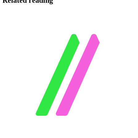
Related reading