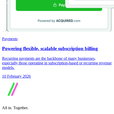
Payments
Powering flexible, scalable subscription billing
Recurring payments are the backbone of many businesses,
especially those operating in subscription-based or recurring revenue
models.
10 February 2026
All in.
Together.