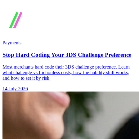
Payments
Stop Hard Coding Your 3DS Challenge Preference
Most merchants hard code their 3DS challenge preference. Learn
what challenge vs frictionless costs, how the liability shift works,
and how to set it by risk.
14 July 2026