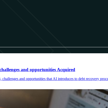
hallenges and opportunities Acquired
, challenges and opportunities that AI introduces to debt recovery proce