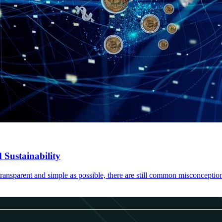
 Sustainability
ransparent and simple as possible, there are still common misconceptio