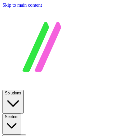
Skip to main content
Solutions
Sectors