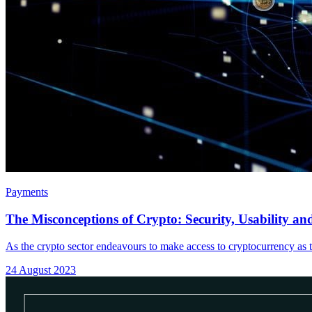
Payments
The Misconceptions of Crypto: Security, Usability and
As the crypto sector endeavours to make access to cryptocurrency as t
24 August 2023