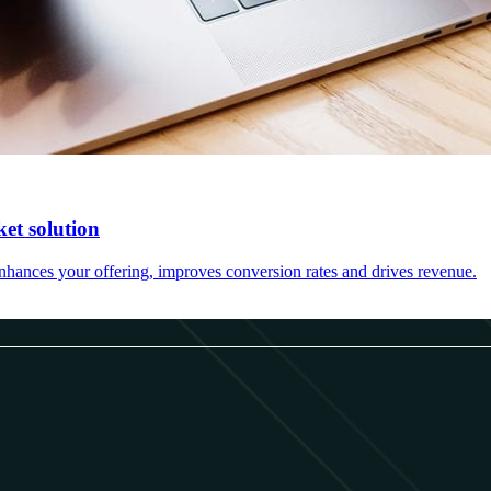
et solution
hances your offering, improves conversion rates and drives revenue.