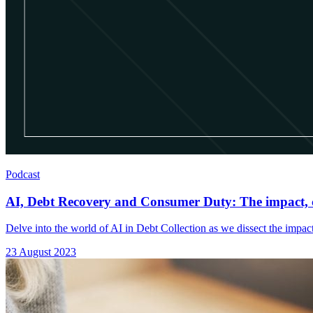
Podcast
AI, Debt Recovery and Consumer Duty: The impact, c
Delve into the world of AI in Debt Collection as we dissect the impact
23 August 2023