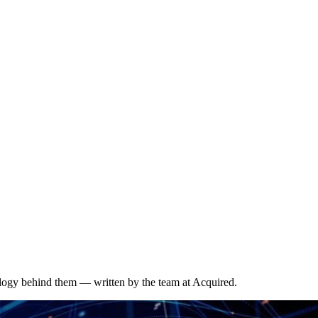
ology behind them — written by the team at Acquired.