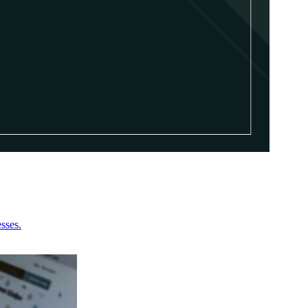
sses.