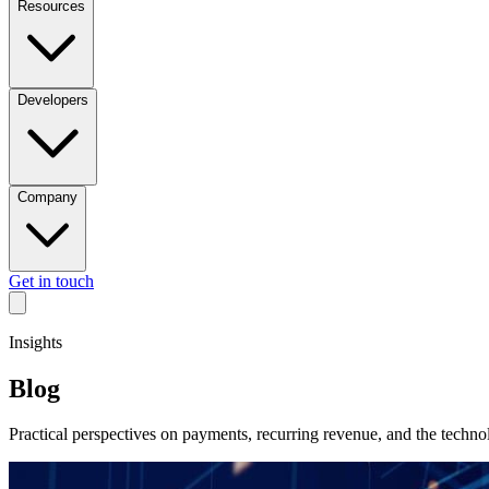
Resources
Developers
Company
Get in touch
Insights
Blog
Practical perspectives on payments, recurring revenue, and the techn