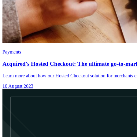
Payments
Acquired's Hosted Checkout: The ultimate go-to-mark
Learn more about how our Hosted Checkout solution for merchants en
10 August 2023