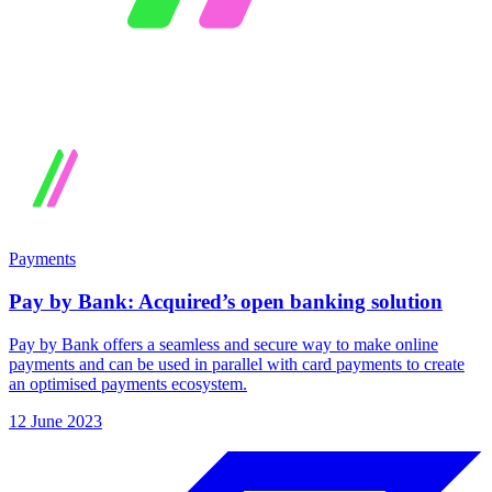
Payments
Pay by Bank: Acquired’s open banking solution
Pay by Bank offers a seamless and secure way to make online
payments and can be used in parallel with card payments to create
an optimised payments ecosystem.
12 June 2023