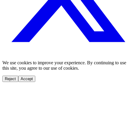
We use cookies to improve your experience. By continuing to use
this site, you agree to our use of cookies.
Reject
Accept