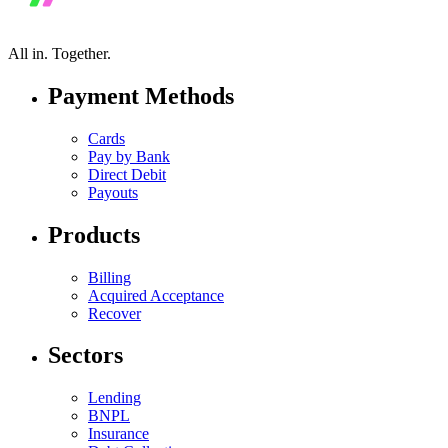
All in.
Together.
Payment Methods
Cards
Pay by Bank
Direct Debit
Payouts
Products
Billing
Acquired Acceptance
Recover
Sectors
Lending
BNPL
Insurance