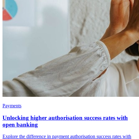
Payments
Unlocking higher authorisation success rates with
open banking
Explore the difference in payment authorisation success rates with