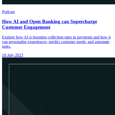
Podcast
How AI and Open Banking can Supercharge
Customer Engagement
Explore how AI is boosting collection rates in payments and how it
can personalise experiences, predict customer needs, and automate
tasks.
18 July 2023