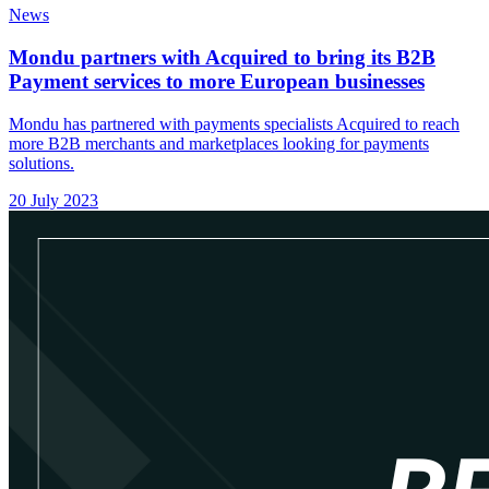
News
Mondu partners with Acquired to bring its B2B
Payment services to more European businesses
Mondu has partnered with payments specialists Acquired to reach
more B2B merchants and marketplaces looking for payments
solutions.
20 July 2023