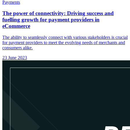
Payments
The power of connectivity: Driving success and
fuelling growth for payment providers in
eCommerce
The ability to seamlessly connect with various stakeholders is crucial
for payment providers to meet the evolving needs of merchants and
consumers alike.
23 June 2023