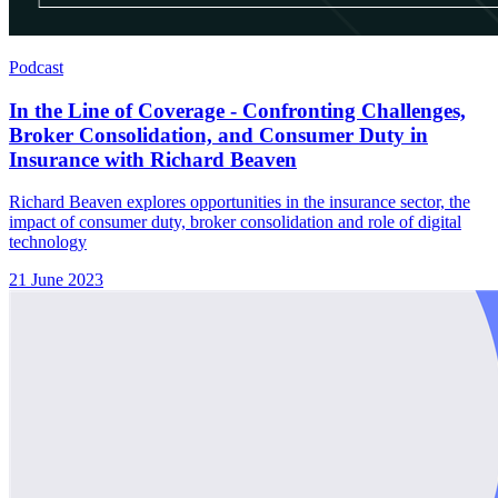
Podcast
In the Line of Coverage - Confronting Challenges,
Broker Consolidation, and Consumer Duty in
Insurance with Richard Beaven
Richard Beaven explores opportunities in the insurance sector, the
impact of consumer duty, broker consolidation and role of digital
technology
21 June 2023