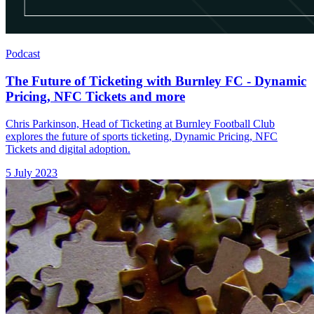
Podcast
The Future of Ticketing with Burnley FC - Dynamic
Pricing, NFC Tickets and more
Chris Parkinson, Head of Ticketing at Burnley Football Club
explores the future of sports ticketing, Dynamic Pricing, NFC
Tickets and digital adoption.
5 July 2023