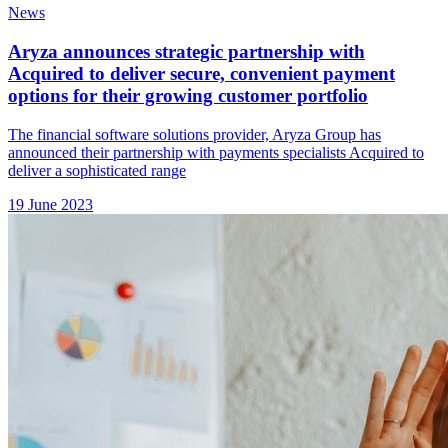
News
Aryza announces strategic partnership with
Acquired to deliver secure, convenient payment
options for their growing customer portfolio
The financial software solutions provider, Aryza Group has
announced their partnership with payments specialists Acquired to
deliver a sophisticated range
19 June 2023