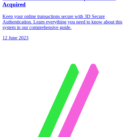
Acquired
Keep your online transactions secure with 3D Secure
Authentication. Learn everything you need to know about this
system in our comprehensive guide.
12 June 2023