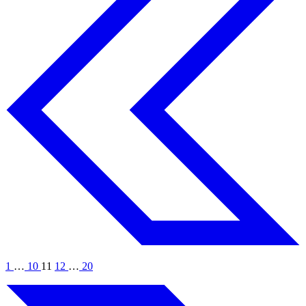
1
…
10
11
12
…
20