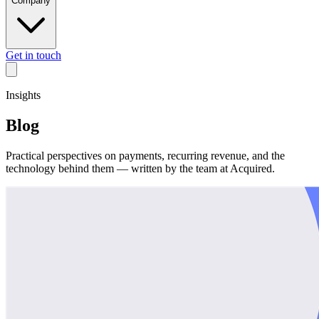
Company
Get in touch
Insights
Blog
Practical perspectives on payments, recurring revenue, and the
technology behind them — written by the team at Acquired.