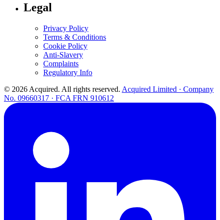
Legal
Privacy Policy
Terms & Conditions
Cookie Policy
Anti-Slavery
Complaints
Regulatory Info
© 2026 Acquired. All rights reserved.
Acquired Limited · Company
No. 09660317 · FCA FRN 910612