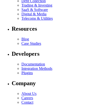
Debt Collection
Trading & Investing
SaaS & Software
Digital & Media
Telecoms & Utilities
Resources
Blog
Case Studies
Developers
Documentation
Integration Methods
Plugins
Company
About Us
Careers
Contact