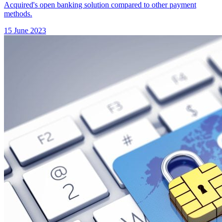
Acquired's open banking solution compared to other payment
methods.
15 June 2023