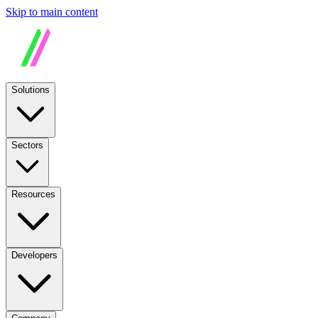
Skip to main content
Solutions
Sectors
Resources
Developers