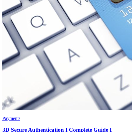
Payments
3D Secure Authentication I Complete Guide I