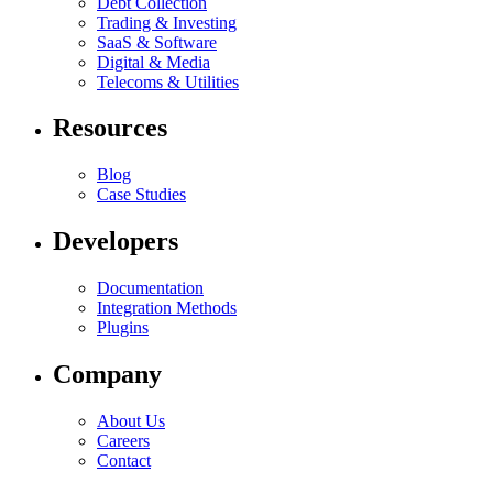
Debt Collection
Trading & Investing
SaaS & Software
Digital & Media
Telecoms & Utilities
Resources
Blog
Case Studies
Developers
Documentation
Integration Methods
Plugins
Company
About Us
Careers
Contact