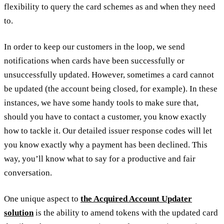
flexibility to query the card schemes as and when they need
to.
In order to keep our customers in the loop, we send
notifications when cards have been successfully or
unsuccessfully updated. However, sometimes a card cannot
be updated (the account being closed, for example). In these
instances, we have some handy tools to make sure that,
should you have to contact a customer, you know exactly
how to tackle it. Our detailed issuer response codes will let
you know exactly why a payment has been declined. This
way, you’ll know what to say for a productive and fair
conversation.
One unique aspect to
the Acquired Account Updater
solution
is the ability to amend tokens with the updated card