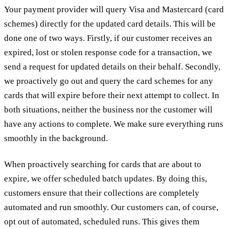
Your payment provider will query Visa and Mastercard (card
schemes) directly for the updated card details. This will be
done one of two ways. Firstly, if our customer receives an
expired, lost or stolen response code for a transaction, we
send a request for updated details on their behalf. Secondly,
we proactively go out and query the card schemes for any
cards that will expire before their next attempt to collect. In
both situations, neither the business nor the customer will
have any actions to complete. We make sure everything runs
smoothly in the background.
When proactively searching for cards that are about to
expire, we offer scheduled batch updates. By doing this,
customers ensure that their collections are completely
automated and run smoothly. Our customers can, of course,
opt out of automated, scheduled runs. This gives them