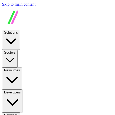
Skip to main content
Solutions
Sectors
Resources
Developers