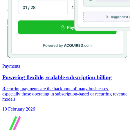
Payments
Powering flexible, scalable subscription billing
Recurring payments are the backbone of many businesses,
especially those operating in subscription-based or recurring revenue
models.
10 February 2026