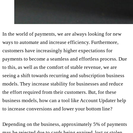
In the world of payments, we are always looking for new
ways to automate and increase efficiency. Furthermore,
customers have increasingly higher expectations for
payments to become a seamless and effortless process. Due
to this, as well as the comfort of stable revenue, we are
seeing a shift towards recurring and subscription business
models. They increase stability for businesses and reduce
the effort required from their customers. But, for these
business models, how can a tool like Account Updater help
to increase conversions and lower your bottom line?
Depending on the business, approximately 5% of payments
may be rejected due to cards being expired, lost or stolen.