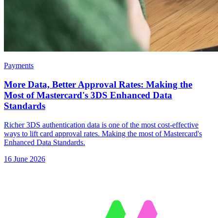
Payments
More Data, Better Approval Rates: Making the
Most of Mastercard's 3DS Enhanced Data
Standards
Richer 3DS authentication data is one of the most cost-effective
ways to lift card approval rates. Making the most of Mastercard's
Enhanced Data Standards.
16 June 2026