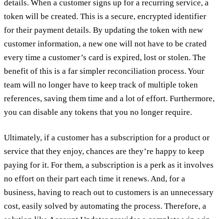
details. When a customer signs up for a recurring service, a
token will be created. This is a secure, encrypted identifier
for their payment details. By updating the token with new
customer information, a new one will not have to be crated
every time a customer’s card is expired, lost or stolen. The
benefit of this is a far simpler reconciliation process. Your
team will no longer have to keep track of multiple token
references, saving them time and a lot of effort. Furthermore,
you can disable any tokens that you no longer require.
Ultimately, if a customer has a subscription for a product or
service that they enjoy, chances are they’re happy to keep
paying for it. For them, a subscription is a perk as it involves
no effort on their part each time it renews. And, for a
business, having to reach out to customers is an unnecessary
cost, easily solved by automating the process. Therefore, a