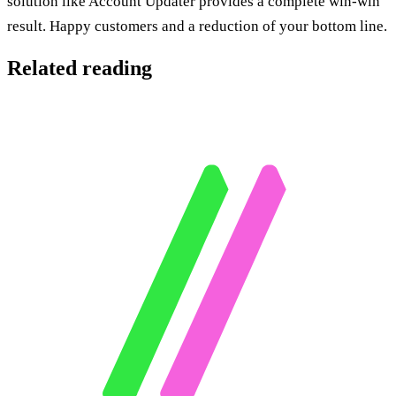
solution like Account Updater provides a complete win-win
result. Happy customers and a reduction of your bottom line.
Related reading