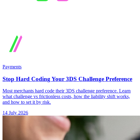
Payments
Stop Hard Coding Your 3DS Challenge Preference
Most merchants hard code their 3DS challenge preference. Learn
what challenge vs frictionless costs, how the liability shift works,
and how to set it by risk.
14 July 2026