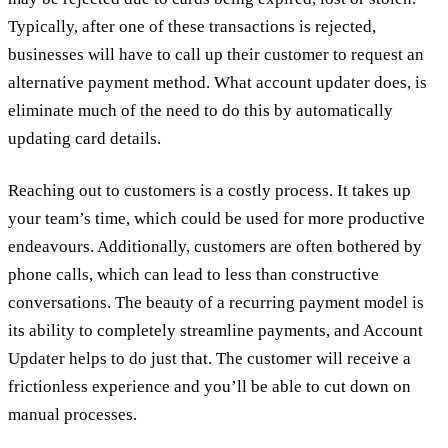
Typically, after one of these transactions is rejected,
businesses will have to call up their customer to request an
alternative payment method. What account updater does, is
eliminate much of the need to do this by automatically
updating card details.
Reaching out to customers is a costly process. It takes up
your team’s time, which could be used for more productive
endeavours. Additionally, customers are often bothered by
phone calls, which can lead to less than constructive
conversations. The beauty of a recurring payment model is
its ability to completely streamline payments, and Account
Updater helps to do just that. The customer will receive a
frictionless experience and you’ll be able to cut down on
manual processes.