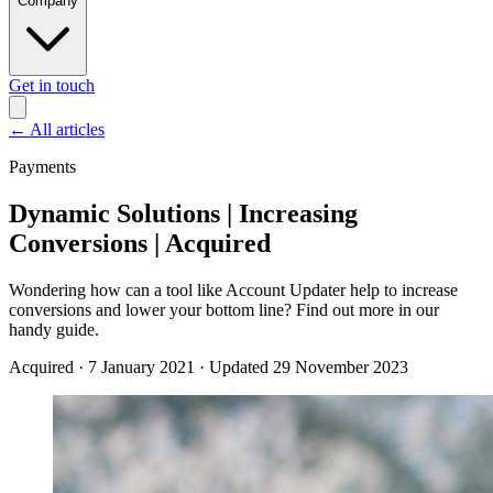
Company
Get in touch
←
All articles
Payments
Dynamic Solutions | Increasing
Conversions | Acquired
Wondering how can a tool like Account Updater help to increase
conversions and lower your bottom line? Find out more in our
handy guide.
Acquired
·
7 January 2021
·
Updated 29 November 2023