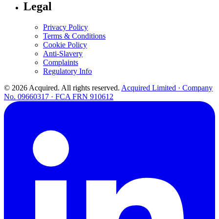
Legal
Privacy Policy
Terms & Conditions
Cookie Policy
Anti-Slavery
Complaints
Regulatory Info
© 2026 Acquired. All rights reserved.
Acquired Limited · Company
No. 09660317 · FCA FRN 910612