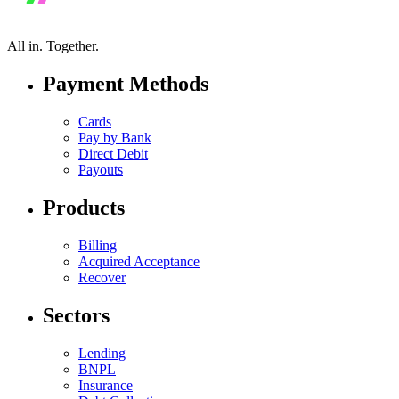
All in.
Together.
Payment Methods
Cards
Pay by Bank
Direct Debit
Payouts
Products
Billing
Acquired Acceptance
Recover
Sectors
Lending
BNPL
Insurance