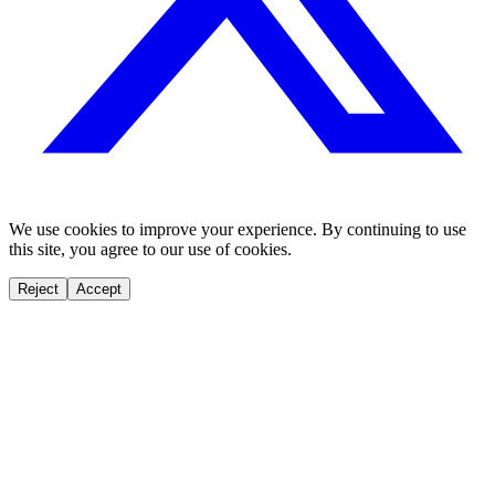
We use cookies to improve your experience. By continuing to use
this site, you agree to our use of cookies.
Reject
Accept