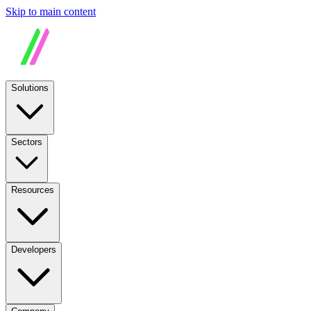
Skip to main content
Solutions
Sectors
Resources
Developers