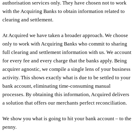
authorisation services only. They have chosen not to work
with the Acquiring Banks to obtain information related to
clearing and settlement.
At Acquired we have taken a broader approach. We choose
only to work with Acquiring Banks who commit to sharing
full clearing and settlement information with us. We account
for every fee and every charge that the banks apply. Being
acquirer agnostic, we compile a single lens of your business
activity. This shows exactly what is due to be settled to your
bank account, eliminating time-consuming manual
processes. By obtaining this information, Acquired delivers
a solution that offers our merchants perfect reconciliation.
We show you what is going to hit your bank account – to the
penny.