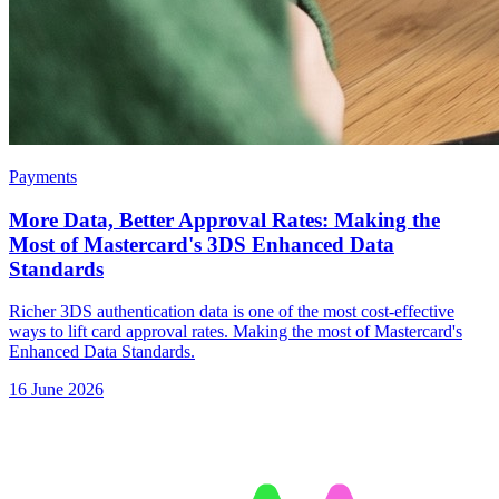
Payments
More Data, Better Approval Rates: Making the
Most of Mastercard's 3DS Enhanced Data
Standards
Richer 3DS authentication data is one of the most cost-effective
ways to lift card approval rates. Making the most of Mastercard's
Enhanced Data Standards.
16 June 2026