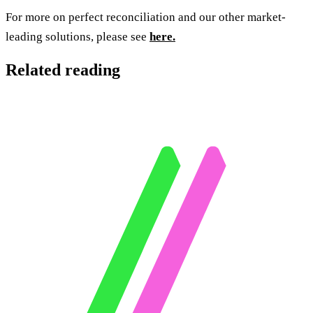
For more on perfect reconciliation and our other market-
leading solutions, please see
here.
Related reading