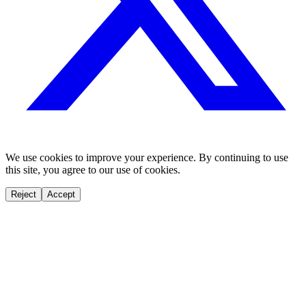
We use cookies to improve your experience. By continuing to use
this site, you agree to our use of cookies.
Reject
Accept