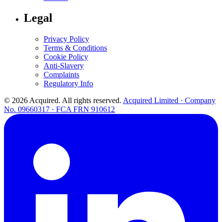
Legal
Privacy Policy
Terms & Conditions
Cookie Policy
Anti-Slavery
Complaints
Regulatory Info
© 2026 Acquired. All rights reserved.
Acquired Limited · Company
No. 09660317 · FCA FRN 910612