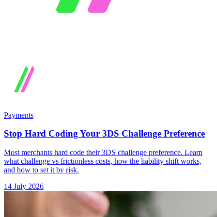
Payments
Stop Hard Coding Your 3DS Challenge Preference
Most merchants hard code their 3DS challenge preference. Learn
what challenge vs frictionless costs, how the liability shift works,
and how to set it by risk.
14 July 2026