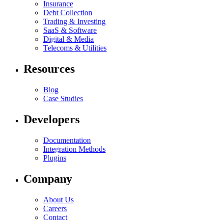
Insurance
Debt Collection
Trading & Investing
SaaS & Software
Digital & Media
Telecoms & Utilities
Resources
Blog
Case Studies
Developers
Documentation
Integration Methods
Plugins
Company
About Us
Careers
Contact