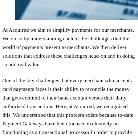
At Acquired we aim to simplify payments for our merchants.
We do so by understanding each of the challenges that the
world of payments present to merchants. We then deliver
solutions that address these challenges head-on and in doing
so add real value.
One of the key challenges that every merchant who accepts
card payments faces is their ability to reconcile the money
that gets credited to their bank account versus their daily
authorised transactions. Here, at Acquired, we recognised
this. We understood that this problem exists because to-date
Payment Gateways have been focused exclusively on
functioning as a transactional processor in order to provide