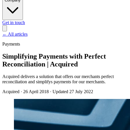
Company
Get in touch
←
All articles
Payments
Simplifying Payments with Perfect
Reconciliation | Acquired
Acquired delivers a solution that offers our merchants perfect
reconciliation and simplifys payments for our merchants.
Acquired
·
26 April 2018
·
Updated 27 July 2022