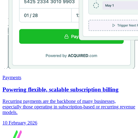
Payments
Powering flexible, scalable subscription billing
Recurring payments are the backbone of many businesses,
especially those operating in subscription-based or recurring revenue
models.
10 February 2026