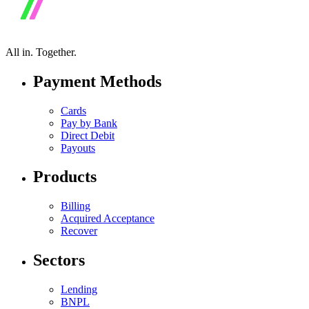
All in.
Together.
Payment Methods
Cards
Pay by Bank
Direct Debit
Payouts
Products
Billing
Acquired Acceptance
Recover
Sectors
Lending
BNPL