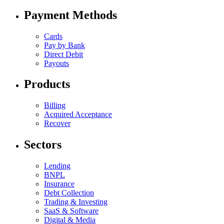
Payment Methods
Cards
Pay by Bank
Direct Debit
Payouts
Products
Billing
Acquired Acceptance
Recover
Sectors
Lending
BNPL
Insurance
Debt Collection
Trading & Investing
SaaS & Software
Digital & Media