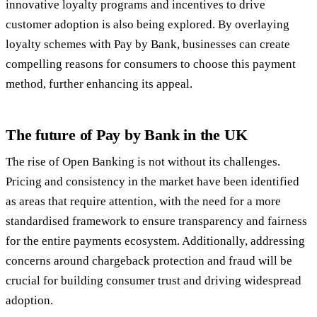
innovative loyalty programs and incentives to drive
customer adoption is also being explored. By overlaying
loyalty schemes with Pay by Bank, businesses can create
compelling reasons for consumers to choose this payment
method, further enhancing its appeal.
The future of Pay by Bank in the UK
The rise of Open Banking is not without its challenges.
Pricing and consistency in the market have been identified
as areas that require attention, with the need for a more
standardised framework to ensure transparency and fairness
for the entire payments ecosystem. Additionally, addressing
concerns around chargeback protection and fraud will be
crucial for building consumer trust and driving widespread
adoption.