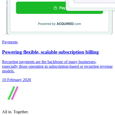
Payments
Powering flexible, scalable subscription billing
Recurring payments are the backbone of many businesses,
especially those operating in subscription-based or recurring revenue
models.
10 February 2026
All in.
Together.