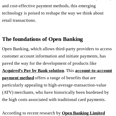
and cost-effective payment methods, this emerging
technology is poised to reshape the way we think about
retail transactions.
The foundations of Open Banking
Open Banking, which allows third-party providers to access
customer account information and initiate payments, has
paved the way for the development of products like
Acquired’s Pay by Bank solution
. This
account-to-account
payment method
offers a range of benefits that are
particularly appealing to high-average-transaction-value
(ATV) merchants, who have historically been burdened by
the high costs associated with traditional card payments.
According to recent research by
Open Banking Limited