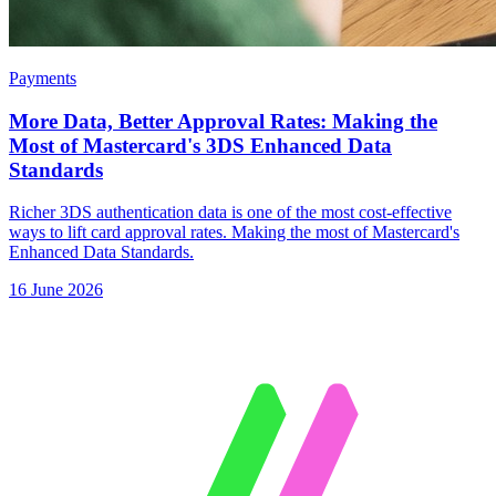
Payments
More Data, Better Approval Rates: Making the
Most of Mastercard's 3DS Enhanced Data
Standards
Richer 3DS authentication data is one of the most cost-effective
ways to lift card approval rates. Making the most of Mastercard's
Enhanced Data Standards.
16 June 2026