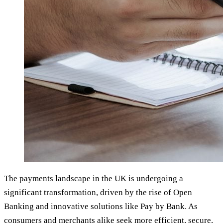
The payments landscape in the UK is undergoing a
significant transformation, driven by the rise of Open
Banking and innovative solutions like Pay by Bank. As
consumers and merchants alike seek more efficient, secure,