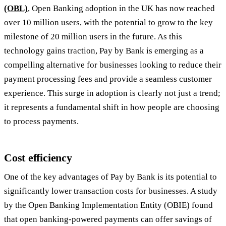
(OBL)
, Open Banking adoption in the UK has now reached
over 10 million users, with the potential to grow to the key
milestone of 20 million users in the future. As this
technology gains traction, Pay by Bank is emerging as a
compelling alternative for businesses looking to reduce their
payment processing fees and provide a seamless customer
experience. This surge in adoption is clearly not just a trend;
it represents a fundamental shift in how people are choosing
to process payments.
Cost efficiency
One of the key advantages of Pay by Bank is its potential to
significantly lower transaction costs for businesses. A study
by the Open Banking Implementation Entity (OBIE) found
that open banking-powered payments can offer savings of