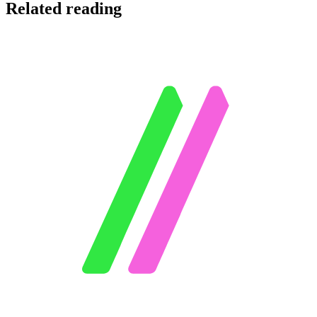
Related reading