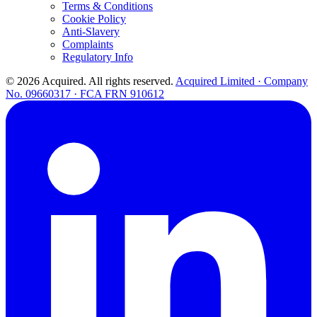
Terms & Conditions
Cookie Policy
Anti-Slavery
Complaints
Regulatory Info
© 2026 Acquired. All rights reserved.
Acquired Limited · Company
No. 09660317 · FCA FRN 910612