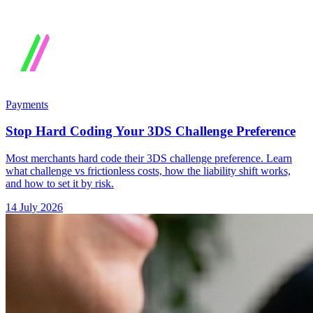
Payments
Stop Hard Coding Your 3DS Challenge Preference
Most merchants hard code their 3DS challenge preference. Learn
what challenge vs frictionless costs, how the liability shift works,
and how to set it by risk.
14 July 2026