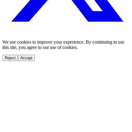
We use cookies to improve your experience. By continuing to use
this site, you agree to our use of cookies.
Reject
Accept