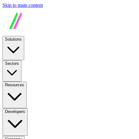
Skip to main content
Solutions
Sectors
Resources
Developers