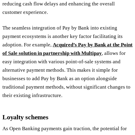
reducing cash flow delays and enhancing the overall
customer experience.
The seamless integration of Pay by Bank into existing
payment ecosystems is another key factor facilitating its
adoption. For example,
Acquired’s Pay by Bank at the Point
of Sale solution in partnership with Multipay
, allows for
easy integration with various point-of-sale systems and
alternative payment methods. This makes it simple for
businesses to add Pay by Bank as an option alongside
traditional payment methods, without significant changes to
their existing infrastructure.
Loyalty schemes
As Open Banking payments gain traction, the potential for