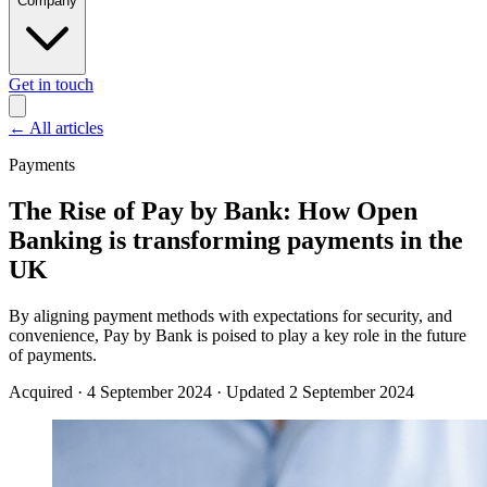
Company
Get in touch
←
All articles
Payments
The Rise of Pay by Bank: How Open
Banking is transforming payments in the
UK
By aligning payment methods with expectations for security, and
convenience, Pay by Bank is poised to play a key role in the future
of payments.
Acquired
·
4 September 2024
·
Updated 2 September 2024