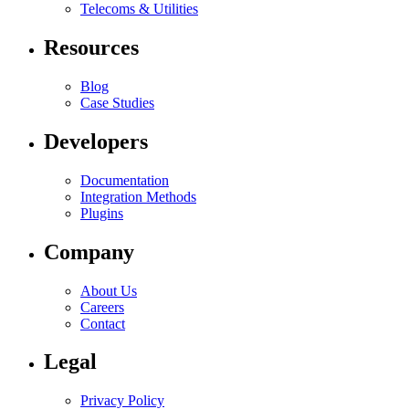
Telecoms & Utilities
Resources
Blog
Case Studies
Developers
Documentation
Integration Methods
Plugins
Company
About Us
Careers
Contact
Legal
Privacy Policy