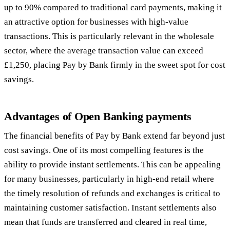
up to 90% compared to traditional card payments, making it
an attractive option for businesses with high-value
transactions. This is particularly relevant in the wholesale
sector, where the average transaction value can exceed
£1,250, placing Pay by Bank firmly in the sweet spot for cost
savings.
Advantages of Open Banking payments
The financial benefits of Pay by Bank extend far beyond just
cost savings. One of its most compelling features is the
ability to provide instant settlements. This can be appealing
for many businesses, particularly in high-end retail where
the timely resolution of refunds and exchanges is critical to
maintaining customer satisfaction. Instant settlements also
mean that funds are transferred and cleared in real time,