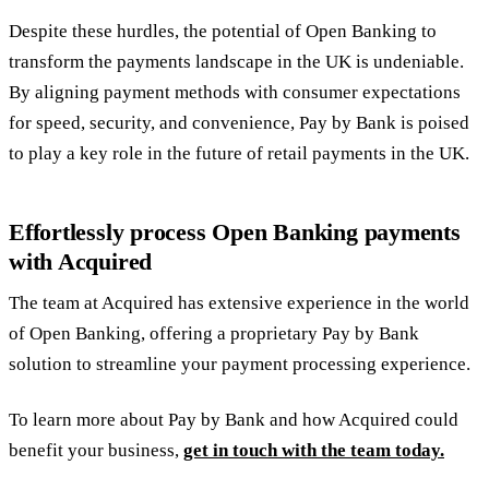
Despite these hurdles, the potential of Open Banking to
transform the payments landscape in the UK is undeniable.
By aligning payment methods with consumer expectations
for speed, security, and convenience, Pay by Bank is poised
to play a key role in the future of retail payments in the UK.
Effortlessly process Open Banking payments
with Acquired
The team at Acquired has extensive experience in the world
of Open Banking, offering a proprietary Pay by Bank
solution to streamline your payment processing experience.
To learn more about Pay by Bank and how Acquired could
benefit your business,
get in touch with the team today.