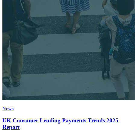
News
UK Consumer Lending Payments Trends 2025
Report