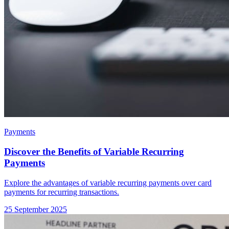
Payments
Discover the Benefits of Variable Recurring
Payments
Explore the advantages of variable recurring payments over card
payments for recurring transactions.
25 September 2025