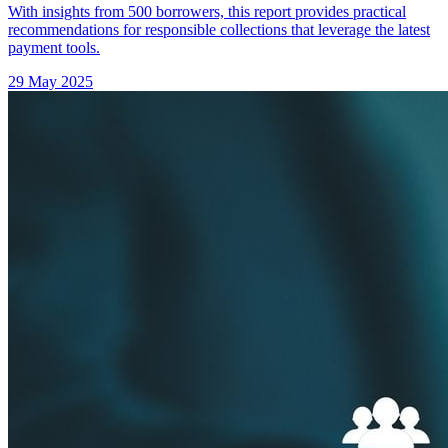
With insights from 500 borrowers, this report provides practical
recommendations for responsible collections that leverage the latest
payment tools.
29 May 2025