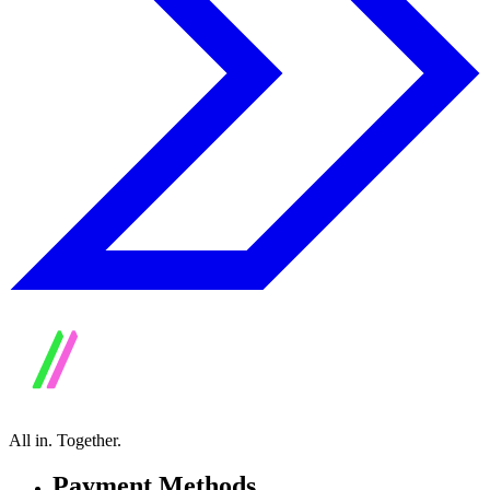
All in.
Together.
Payment Methods