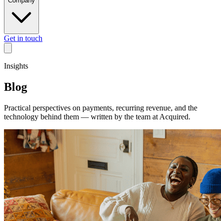
Company
Get in touch
Insights
Blog
Practical perspectives on payments, recurring revenue, and the
technology behind them — written by the team at Acquired.