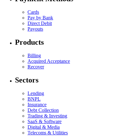
Cards
Pay by Bank
Direct Debit
Payouts
Products
Billing
Acquired Acceptance
Recover
Sectors
Lending
BNPL
Insurance
Debt Collection
Trading & Investing
SaaS & Software
Digital & Media
Telecoms & Utilities