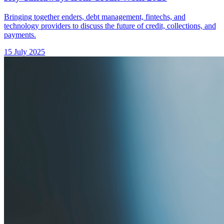
Bringing together enders, debt management, fintechs, and
technology providers to discuss the future of credit, collections, and
payments.
15 July 2025