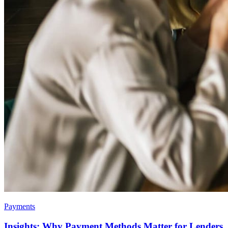
Payments
Insights: Why Payment Methods Matter for Lenders