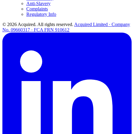
Anti-Slavery
Complaints
Regulatory Info
© 2026 Acquired. All rights reserved.
Acquired Limited · Company
No. 09660317 · FCA FRN 910612