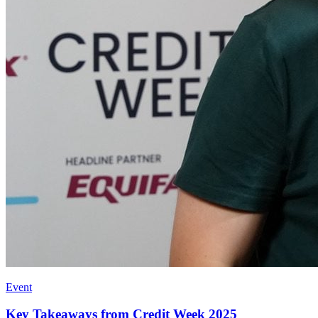
Event
Key Takeaways from Credit Week 2025