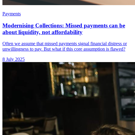
Payments
Modernising Collections: Missed payments can be
about liquidity, not affordability
Often we assume that missed payments signal financial distress or
unwillingness to pay. But what if this core assumption is flawed?
8 July 2025