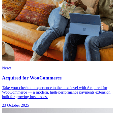
News
Acquired for WooCommerce
Take your checkout experience to the next level with Acquired for
WooCommerce — a modern, high-performance payments extension
built for growing businesses.
23 October 2025