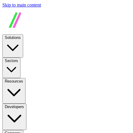
Skip to main content
Solutions
Sectors
Resources
Developers