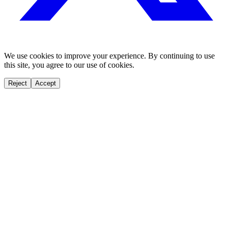
We use cookies to improve your experience. By continuing to use
this site, you agree to our use of cookies.
Reject
Accept