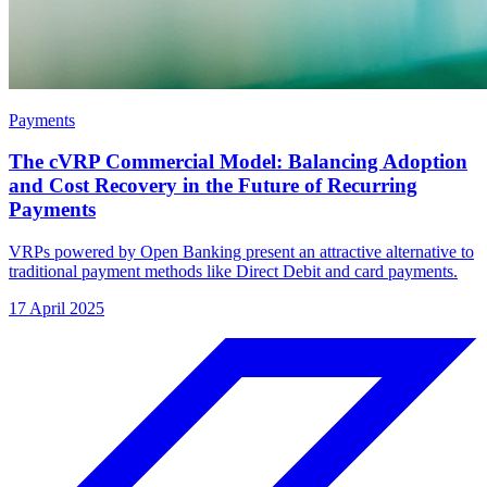
Payments
The cVRP Commercial Model: Balancing Adoption
and Cost Recovery in the Future of Recurring
Payments
VRPs powered by Open Banking present an attractive alternative to
traditional payment methods like Direct Debit and card payments.
17 April 2025