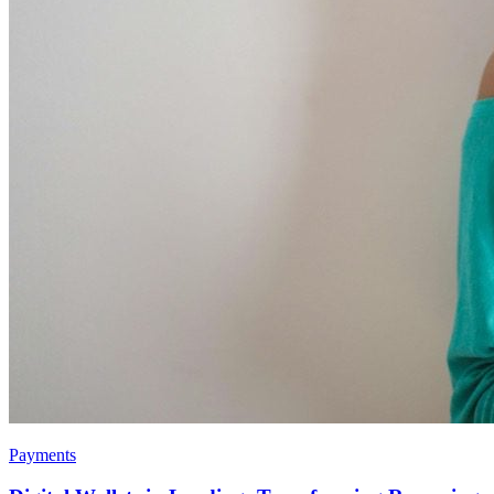
Payments