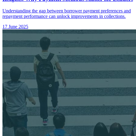
Understanding the gap between borrower payment preferences and
repayment performance can unlock improvements in collections.
17 June 2025