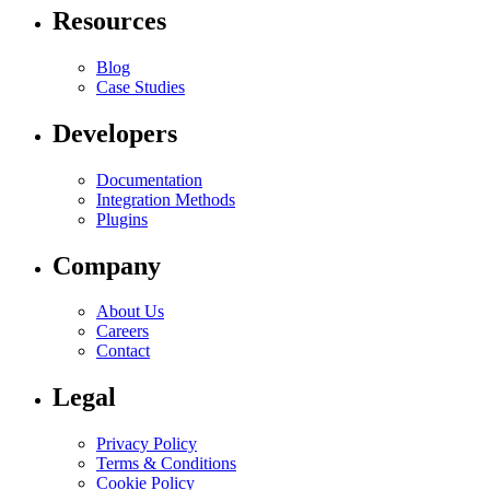
Resources
Blog
Case Studies
Developers
Documentation
Integration Methods
Plugins
Company
About Us
Careers
Contact
Legal
Privacy Policy
Terms & Conditions
Cookie Policy