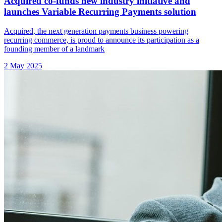
Acquired co-funds new industry initiative and
launches Variable Recurring Payments solution
Acquired, the next generation payments business powering
recurring commerce, is proud to announce its participation as a
founding member of a landmark
2 May 2025