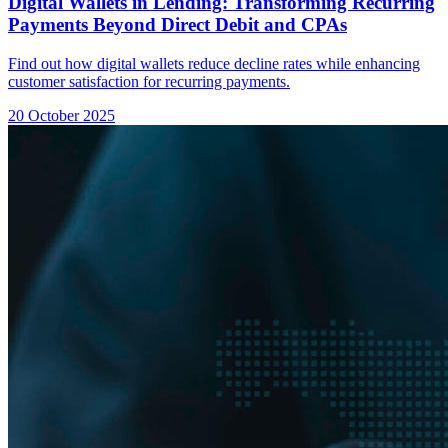
Digital Wallets in Lending: Transforming Recurring
Payments Beyond Direct Debit and CPAs
Find out how digital wallets reduce decline rates while enhancing
customer satisfaction for recurring payments.
20 October 2025